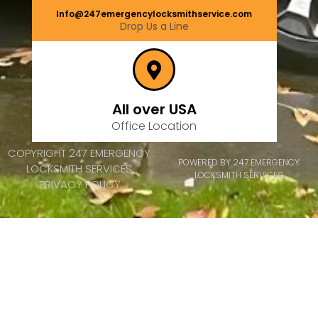
Info@247emergencylocksmithservice.com
Drop Us a Line
All over USA
Office Location
COPYRIGHT 247 EMERGENCY
POWERED BY 247 EMERGENCY
LOCKSMITH SERVICES
LOCKSMITH SERVICES
PRIVACY POLICY