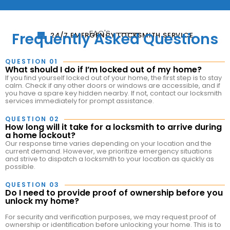
FAQ'S
Frequently Asked Questions
24/7 EMERGENCY LOCKSMITH SERVICE
QUESTION 01
What should I do if I’m locked out of my home?
If you find yourself locked out of your home, the first step is to stay
calm. Check if any other doors or windows are accessible, and if
you have a spare key hidden nearby. If not, contact our locksmith
services immediately for prompt assistance.
QUESTION 02
How long will it take for a locksmith to arrive during
a home lockout?
Our response time varies depending on your location and the
current demand. However, we prioritize emergency situations
and strive to dispatch a locksmith to your location as quickly as
possible.
QUESTION 03
Do I need to provide proof of ownership before you
unlock my home?
For security and verification purposes, we may request proof of
ownership or identification before unlocking your home. This is to