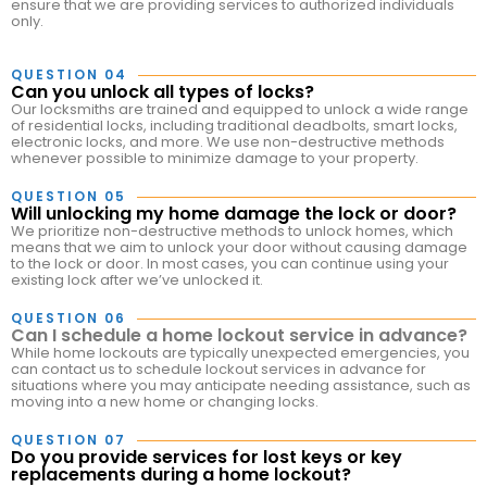
ensure that we are providing services to authorized individuals
only.
QUESTION 04
Can you unlock all types of locks?
Our locksmiths are trained and equipped to unlock a wide range
of residential locks, including traditional deadbolts, smart locks,
electronic locks, and more. We use non-destructive methods
whenever possible to minimize damage to your property.
QUESTION 05
Will unlocking my home damage the lock or door?
We prioritize non-destructive methods to unlock homes, which
means that we aim to unlock your door without causing damage
to the lock or door. In most cases, you can continue using your
existing lock after we’ve unlocked it.
QUESTION 06
Can I schedule a home lockout service in advance?
While home lockouts are typically unexpected emergencies, you
can contact us to schedule lockout services in advance for
situations where you may anticipate needing assistance, such as
moving into a new home or changing locks.
QUESTION 07
Do you provide services for lost keys or key
replacements during a home lockout?