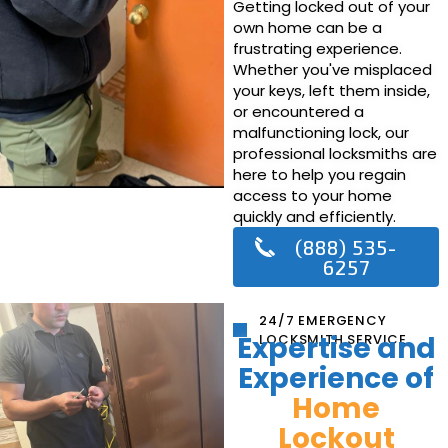
Getting locked out of your
own home can be a
frustrating experience.
Whether you've misplaced
your keys, left them inside,
or encountered a
malfunctioning lock, our
professional locksmiths are
here to help you regain
access to your home
quickly and efficiently.
(888) 535-
6257
24/7 EMERGENCY
Expertise and
LOCKSMITH SERVICE
Experience of
Home
Lockout