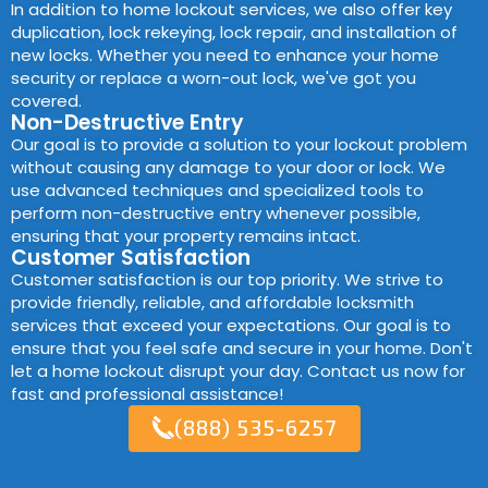
In addition to home lockout services, we also offer key
duplication, lock rekeying, lock repair, and installation of
new locks. Whether you need to enhance your home
security or replace a worn-out lock, we've got you
covered.
Non-Destructive Entry
Our goal is to provide a solution to your lockout problem
without causing any damage to your door or lock. We
use advanced techniques and specialized tools to
perform non-destructive entry whenever possible,
ensuring that your property remains intact.
Customer Satisfaction
Customer satisfaction is our top priority. We strive to
provide friendly, reliable, and affordable locksmith
services that exceed your expectations. Our goal is to
ensure that you feel safe and secure in your home. Don't
let a home lockout disrupt your day. Contact us now for
fast and professional assistance!
(888) 535-6257