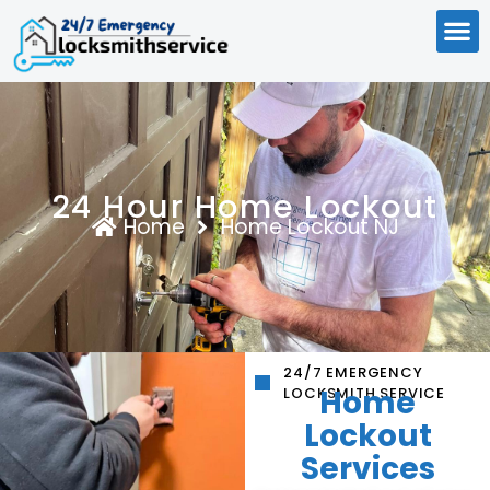
24 Hour Home Lockout
Home
Home Lockout NJ
24/7 EMERGENCY
Home
LOCKSMITH SERVICE
Lockout
Services