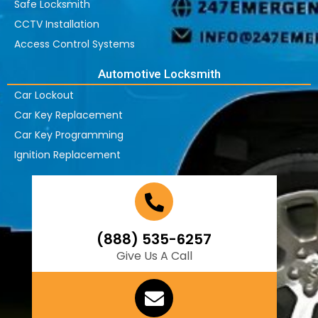
Safe Locksmith
CCTV Installation
Access Control Systems
Automotive Locksmith
Car Lockout
Car Key Replacement
Car Key Programming
Ignition Replacement
(888) 535-6257
Give Us A Call