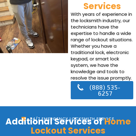
Services
With years of experience in
the locksmith industry, our
technicians have the
expertise to handle a wide
range of lockout situations.
Whether you have a
traditional lock, electronic
keypad, or smart lock
system, we have the
knowledge and tools to
resolve the issue promptly.
(888) 535-
6257
Additional Services of
Home
24/7 EMERGENCY LOCKSMITH SERVICE
Lockout Services