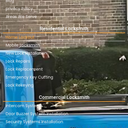
Blog
privacy Policy
Areas We Serve
Residential Locksmith
Home Lockout
Mobile Locksmith
New Lock Installation
Lock Repairs
Lock Replacement
Emergency Key Cutting
Lock Rekeying
Commercial Locksmith
Intercom Systems
Door Buzzer System Installation
Security Systems Installation