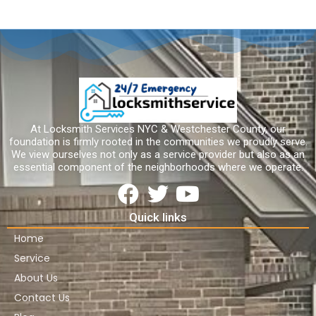
At Locksmith Services NYC & Westchester County, our
foundation is firmly rooted in the communities we proudly serve.
We view ourselves not only as a service provider but also as an
essential component of the neighborhoods where we operate.
Quick links
Home
Service
About Us
Contact Us