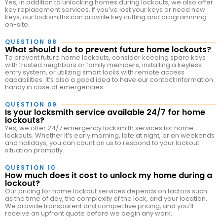
Yes, in addition to unlocking homes during lockouts, we also offer
key replacement services. If you’ve lost your keys or need new
keys, our locksmiths can provide key cutting and programming
on-site.
QUESTION 08
What should I do to prevent future home lockouts?
To prevent future home lockouts, consider keeping spare keys
with trusted neighbors or family members, installing a keyless
entry system, or utilizing smart locks with remote access
capabilities. It’s also a good idea to have our contact information
handy in case of emergencies.
QUESTION 09
Is your locksmith service available 24/7 for home
lockouts?
Yes, we offer 24/7 emergency locksmith services for home
lockouts. Whether it’s early morning, late at night, or on weekends
and holidays, you can count on us to respond to your lockout
situation promptly.
QUESTION 10
How much does it cost to unlock my home during a
lockout?
Our pricing for home lockout services depends on factors such
as the time of day, the complexity of the lock, and your location.
We provide transparent and competitive pricing, and you’ll
receive an upfront quote before we begin any work.