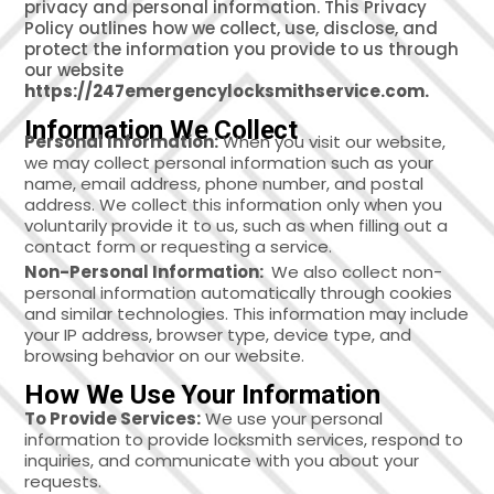
privacy and personal information. This Privacy
Policy outlines how we collect, use, disclose, and
protect the information you provide to us through
our website
https://247emergencylocksmithservice.com.
Information We Collect
Personal Information:
When you visit our website,
we may collect personal information such as your
name, email address, phone number, and postal
address. We collect this information only when you
voluntarily provide it to us, such as when filling out a
contact form or requesting a service.
Non-Personal Information:
We also collect non-
personal information automatically through cookies
and similar technologies. This information may include
your IP address, browser type, device type, and
browsing behavior on our website.
How We Use Your Information
To Provide Services:
We use your personal
information to provide locksmith services, respond to
inquiries, and communicate with you about your
requests.