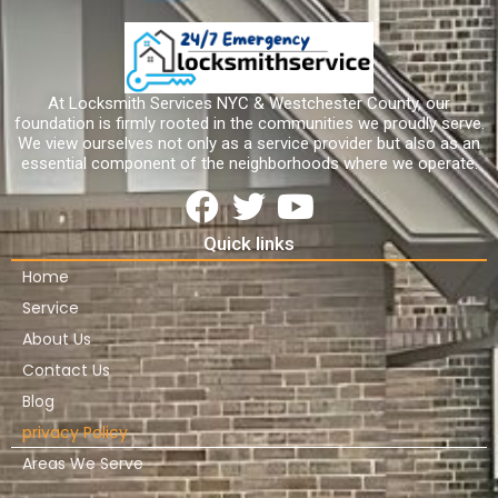
At Locksmith Services NYC & Westchester County, our
foundation is firmly rooted in the communities we proudly serve.
We view ourselves not only as a service provider but also as an
essential component of the neighborhoods where we operate.
Quick links
Home
Service
About Us
Contact Us
Blog
privacy Policy
Areas We Serve