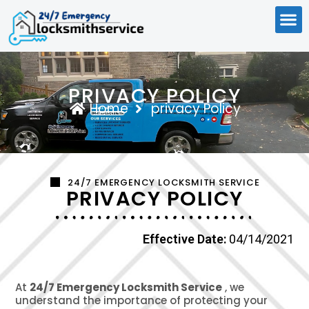
PRIVACY POLICY
Home
privacy Policy
24/7 EMERGENCY LOCKSMITH SERVICE
PRIVACY POLICY
Effective Date:
04/14/2021
At
24/7 Emergency Locksmith Service
, we
understand the importance of protecting your