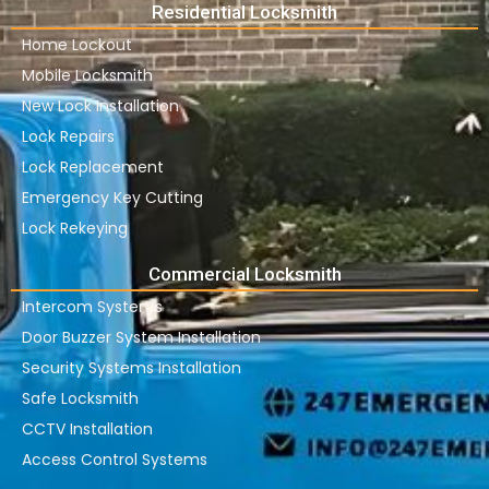
Residential Locksmith
Home Lockout
Mobile Locksmith
New Lock Installation
Lock Repairs
Lock Replacement
Emergency Key Cutting
Lock Rekeying
Commercial Locksmith
Intercom Systems
Door Buzzer System Installation
Security Systems Installation
Safe Locksmith
CCTV Installation
Access Control Systems