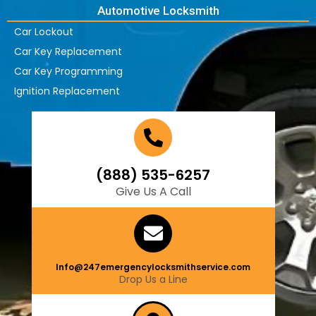
Automotive Locksmith
Car Lockout
Car Key Replacement
Car Key Programming
Ignition Replacement
(888) 535-6257
Give Us A Call
Info@247emergencylocksmithservice.com
Drop Us a Line