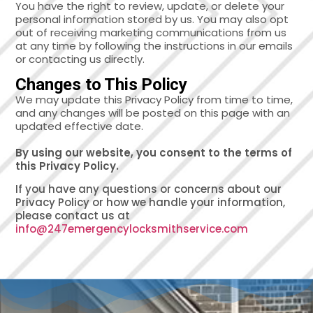
You have the right to review, update, or delete your
personal information stored by us. You may also opt
out of receiving marketing communications from us
at any time by following the instructions in our emails
or contacting us directly.
Changes to This Policy
We may update this Privacy Policy from time to time,
and any changes will be posted on this page with an
updated effective date.
By using our website, you consent to the terms of
this Privacy Policy.
If you have any questions or concerns about our
Privacy Policy or how we handle your information,
please contact us at
info@247emergencylocksmithservice.com