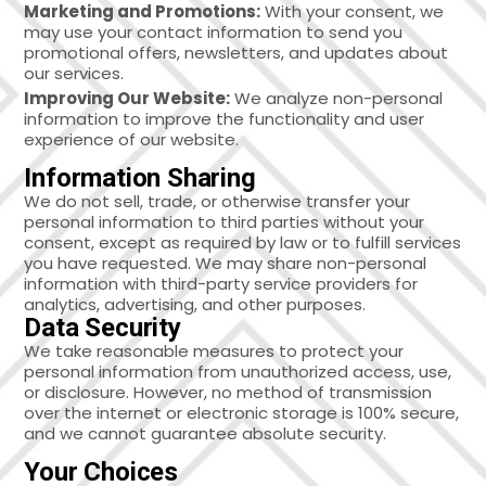
Marketing and Promotions:
With your consent, we
may use your contact information to send you
promotional offers, newsletters, and updates about
our services.
Improving Our Website:
We analyze non-personal
information to improve the functionality and user
experience of our website.
Information Sharing
We do not sell, trade, or otherwise transfer your
personal information to third parties without your
consent, except as required by law or to fulfill services
you have requested. We may share non-personal
information with third-party service providers for
analytics, advertising, and other purposes.
Data Security
We take reasonable measures to protect your
personal information from unauthorized access, use,
or disclosure. However, no method of transmission
over the internet or electronic storage is 100% secure,
and we cannot guarantee absolute security.
Your Choices