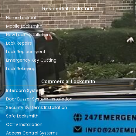
Residential Locksmith
Home Lockout
Mobile Locksmith
New Lock Installation
Lock Repairs
Lock Replacement
Emergency Key Cutting
Lock Rekeying
Commercial Locksmith
Intercom Systems
Door Buzzer System Installation
Security Systems Installation
Safe Locksmith
CCTV Installation
Access Control Systems