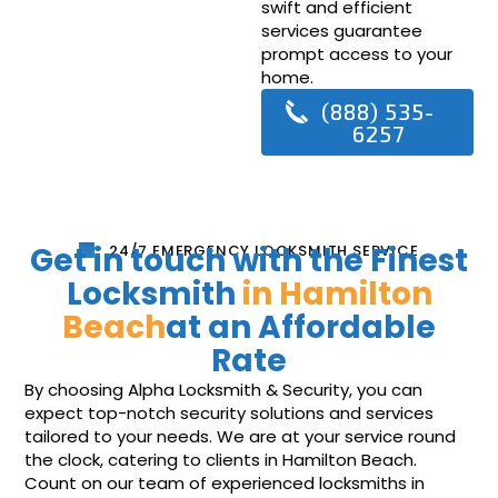
swift and efficient
services guarantee
prompt access to your
home.
(888) 535-
6257
Get in touch with the Finest
24/7 EMERGENCY LOCKSMITH SERVICE
Locksmith
in Hamilton
Beach
at an Affordable
Rate
By choosing Alpha Locksmith & Security, you can
expect top-notch security solutions and services
tailored to your needs. We are at your service round
the clock, catering to clients in Hamilton Beach.
Count on our team of experienced locksmiths in