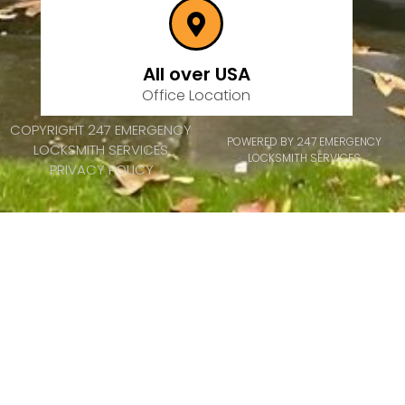
All over USA
Office Location
COPYRIGHT 247 EMERGENCY
POWERED BY 247 EMERGENCY
LOCKSMITH SERVICES
LOCKSMITH SERVICES
PRIVACY POLICY