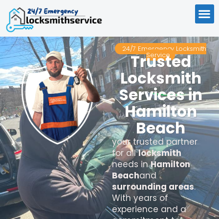
24/7 Emergency Locksmith
Service
Trusted
Locksmith
Services in
Hamilton
Beach
your trusted partner
for all
locksmith
needs in
Hamilton
Beach
and
surrounding areas
.
With years of
experience and a