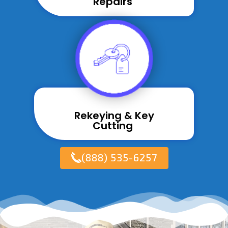
Repairs ​
Rekeying & Key
Cutting ​
(888) 535-6257