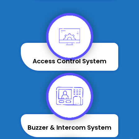
Access Control System
Buzzer & Intercom System