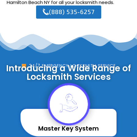
Hamilton Beach NY for all your locksmith needs.
(888) 535-6257
Introducing a Wide Range of
24/7 EMERGENCY LOCKSMITH SERVICE
Locksmith Services
Master Key System