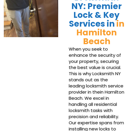
NY: Premier
Lock & Key
Services in
in
Hamilton
Beach
When you seek to
enhance the security of
your property, securing
the best value is crucial.
This is why Locksmith NY
stands out as the
leading locksmith service
provider in thein Hamilton
Beach. We excel in
handling all residential
locksmith tasks with
precision and reliability.
Our expertise spans from
installing new locks to