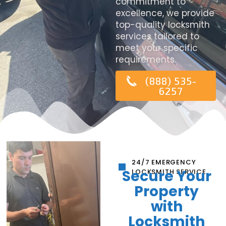
commitment to
excellence, we provide
top-quality locksmith
services tailored to
meet your specific
requirements.
(888) 535-
6257
24/7 EMERGENCY
Secure Your
LOCKSMITH SERVICE
Property
with
Locksmith