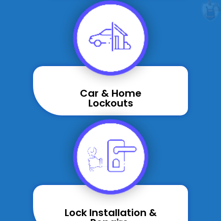
Car & Home
Lockouts
Lock Installation &