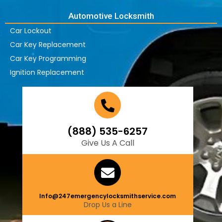
Automotive Locksmith
Car Lockout
Car Key Replacement
Car Key Programming
Ignition Replacement
(888) 535-6257
Give Us A Call
Info@247emergencylocksmithservice.com
Drop Us a Line