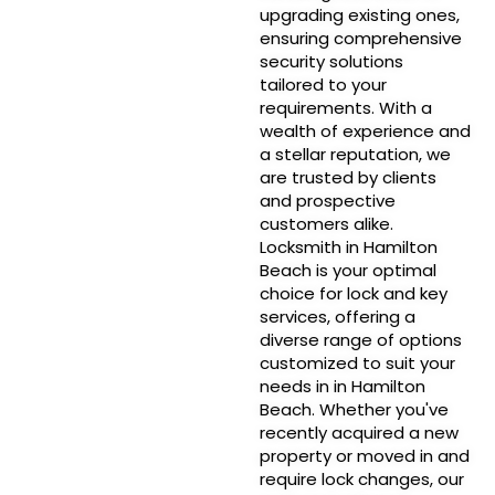
upgrading existing ones,
ensuring comprehensive
security solutions
tailored to your
requirements. With a
wealth of experience and
a stellar reputation, we
are trusted by clients
and prospective
customers alike.
Locksmith in Hamilton
Beach is your optimal
choice for lock and key
services, offering a
diverse range of options
customized to suit your
needs in in Hamilton
Beach. Whether you've
recently acquired a new
property or moved in and
require lock changes, our