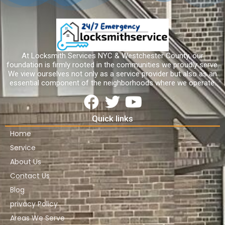
At Locksmith Services NYC & Westchester County, our
foundation is firmly rooted in the communities we proudly serve.
We view ourselves not only as a service provider but also as an
essential component of the neighborhoods where we operate.
Quick links
Home
Service
About Us
Contact Us
Blog
privacy Policy
Areas We Serve