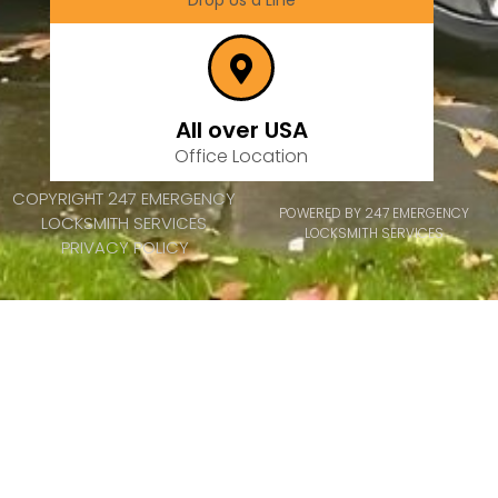
Drop Us a Line
All over USA
Office Location
COPYRIGHT 247 EMERGENCY
POWERED BY 247 EMERGENCY
LOCKSMITH SERVICES
LOCKSMITH SERVICES
PRIVACY POLICY