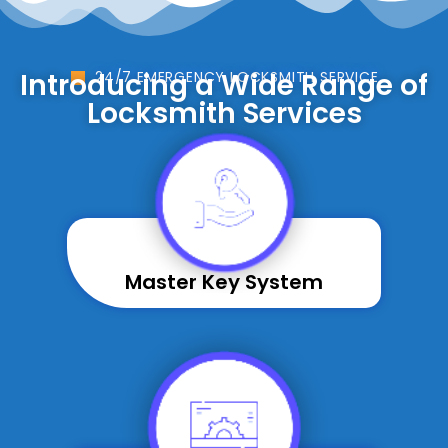
Introducing a Wide Range of
24/7 EMERGENCY LOCKSMITH SERVICE
Locksmith Services
Master Key System