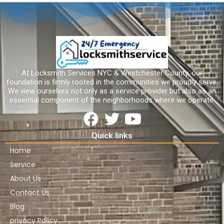
At Locksmith Services NYC & Westchester County, our
foundation is firmly rooted in the communities we proudly serve.
We view ourselves not only as a service provider but also as an
essential component of the neighborhoods where we operate.
Quick links
Home
Service
About Us
Contact Us
Blog
privacy Policy