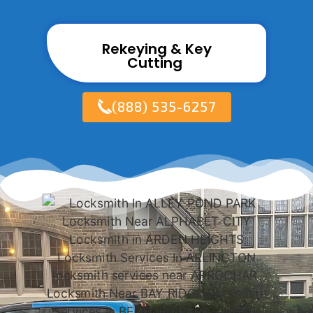
Rekeying & Key
Cutting ​
(888) 535-6257