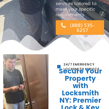
services tailored to
meet your specific
requirements.
(888) 535-
6257
24/7 EMERGENCY
Secure Your
LOCKSMITH SERVICE
Property
with
Locksmith
NY: Premier
Lock & Key