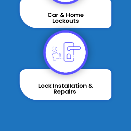
Car & Home
Lockouts
Lock Installation &
Repairs ​