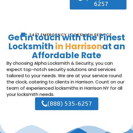
6257
Get in touch with the Finest
24/7 EMERGENCY LOCKSMITH SERVICE
Locksmith
in Harrison
at an
Affordable Rate
By choosing Alpha Locksmith & Security, you can
expect top-notch security solutions and services
tailored to your needs. We are at your service round
the clock, catering to clients in Harrison. Count on our
team of experienced locksmiths in Harrison NY for all
your locksmith needs.
(888) 535-6257