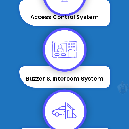
Access Control System
Buzzer & Intercom System