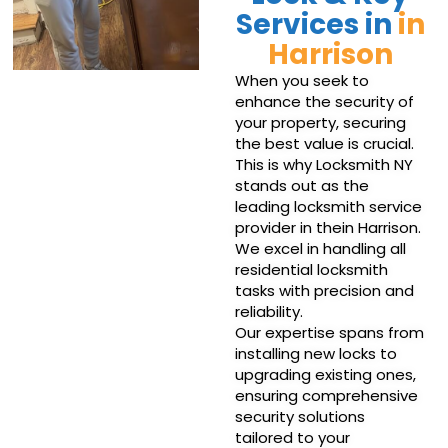
Services in
in
Harrison
When you seek to
enhance the security of
your property, securing
the best value is crucial.
This is why Locksmith NY
stands out as the
leading locksmith service
provider in thein Harrison.
We excel in handling all
residential locksmith
tasks with precision and
reliability.
Our expertise spans from
installing new locks to
upgrading existing ones,
ensuring comprehensive
security solutions
tailored to your