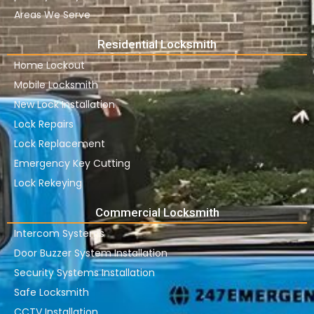
Areas We Serve
Residential Locksmith
Home Lockout
Mobile Locksmith
New Lock Installation
Lock Repairs
Lock Replacement
Emergency Key Cutting
Lock Rekeying
Commercial Locksmith
Intercom Systems
Door Buzzer System Installation
Security Systems Installation
Safe Locksmith
CCTV Installation