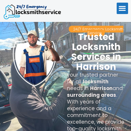
24/7 Emergency Locksmith
Service
Trusted
Locksmith
Services in
Harrison
your trusted partner
for all
locksmith
needs in
Harrison
and
surrounding areas
.
With years of
experience and a
commitment to
excellence, we provide
top-quality locksmith