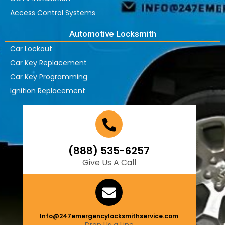
Access Control Systems
Automotive Locksmith
Car Lockout
Car Key Replacement
Car Key Programming
Ignition Replacement
(888) 535-6257
Give Us A Call
Info@247emergencylocksmithservice.com