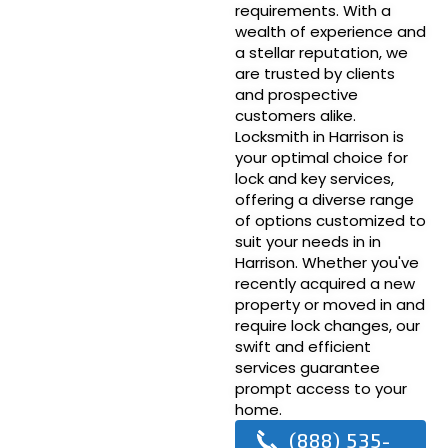
requirements. With a
wealth of experience and
a stellar reputation, we
are trusted by clients
and prospective
customers alike.
Locksmith in Harrison is
your optimal choice for
lock and key services,
offering a diverse range
of options customized to
suit your needs in in
Harrison. Whether you've
recently acquired a new
property or moved in and
require lock changes, our
swift and efficient
services guarantee
prompt access to your
home.
(888) 535-