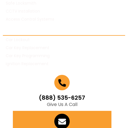
Safe Locksmith
CCTV Installation
Access Control Systems
Automotive Locksmith
Car Lockout
Car Key Replacement
Car Key Programming
Ignition Replacement
(888) 535-6257
Give Us A Call