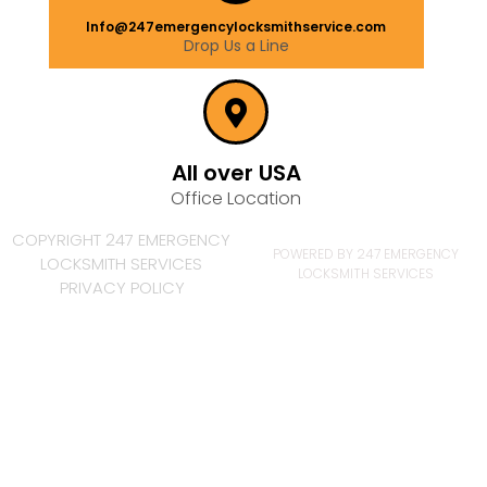
Info@247emergencylocksmithservice.com
Drop Us a Line
All over USA
Office Location
COPYRIGHT 247 EMERGENCY
POWERED BY 247 EMERGENCY
LOCKSMITH SERVICES
LOCKSMITH SERVICES
PRIVACY POLICY