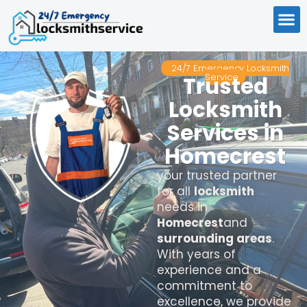
24/7 Emergency Locksmith
Service
Trusted
Locksmith
Services in
Homecrest
your trusted partner
for all
locksmith
needs in
Homecrest
and
surrounding areas
.
With years of
experience and a
commitment to
excellence, we provide