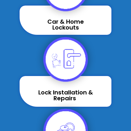
Car & Home
Lockouts
Lock Installation &
Repairs ​