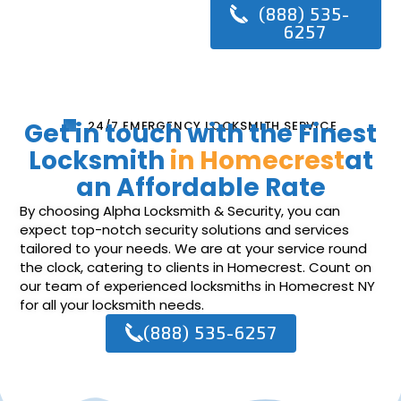
(888) 535-
6257
Get in touch with the Finest
24/7 EMERGENCY LOCKSMITH SERVICE
Locksmith
in Homecrest
at
an Affordable Rate
By choosing Alpha Locksmith & Security, you can
expect top-notch security solutions and services
tailored to your needs. We are at your service round
the clock, catering to clients in Homecrest. Count on
our team of experienced locksmiths in Homecrest NY
for all your locksmith needs.
(888) 535-6257