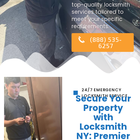
top-quality locksmith
services tailored to
meet your specific
requirements.
(888) 535-
6257
24/7 EMERGENCY
Secure Your
LOCKSMITH SERVICE
Property
with
Locksmith
NY: Premier