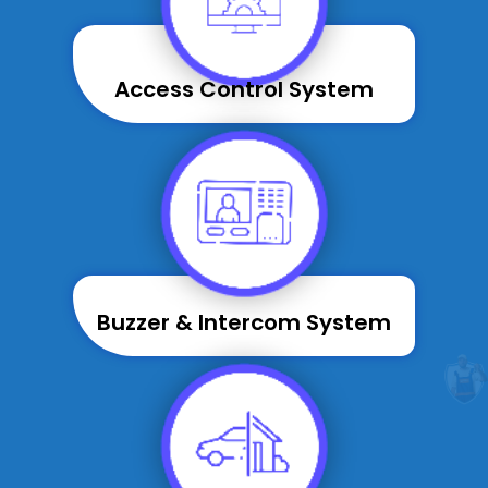
Access Control System
Buzzer & Intercom System