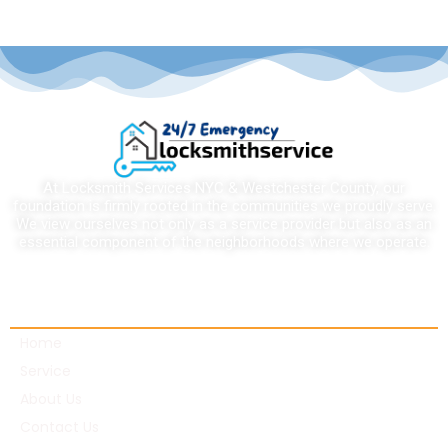
At Locksmith Services NYC & Westchester County, our
foundation is firmly rooted in the communities we proudly serve.
We view ourselves not only as a service provider but also as an
essential component of the neighborhoods where we operate.
Quick links
Home
Service
About Us
Contact Us