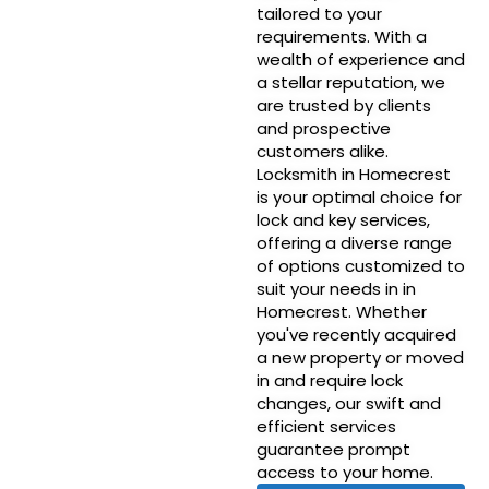
tailored to your
requirements. With a
wealth of experience and
a stellar reputation, we
are trusted by clients
and prospective
customers alike.
Locksmith in Homecrest
is your optimal choice for
lock and key services,
offering a diverse range
of options customized to
suit your needs in in
Homecrest. Whether
you've recently acquired
a new property or moved
in and require lock
changes, our swift and
efficient services
guarantee prompt
access to your home.