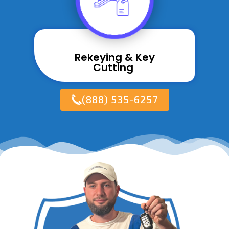
Rekeying & Key
Cutting ​
(888) 535-6257