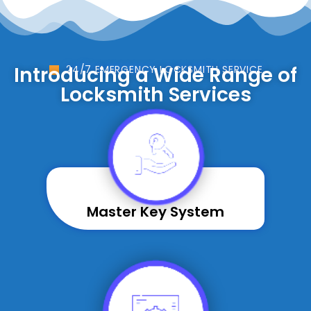
Introducing a Wide Range of
24/7 EMERGENCY LOCKSMITH SERVICE
Locksmith Services
Master Key System