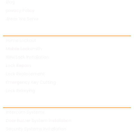
Blog
privacy Policy
Areas We Serve
Residential Locksmith
Home Lockout
Mobile Locksmith
New Lock Installation
Lock Repairs
Lock Replacement
Emergency Key Cutting
Lock Rekeying
Commercial Locksmith
Intercom Systems
Door Buzzer System Installation
Security Systems Installation