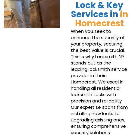
Lock & Key
Services in
in
Homecrest
When you seek to
enhance the security of
your property, securing
the best value is crucial.
This is why Locksmith NY
stands out as the
leading locksmith service
provider in thein
Homecrest. We excel in
handling all residential
locksmith tasks with
precision and reliability.
Our expertise spans from
installing new locks to
upgrading existing ones,
ensuring comprehensive
security solutions