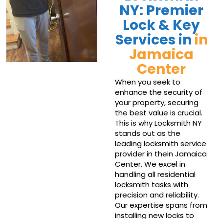
NY: Premier
Lock & Key
Services in
in
Jamaica
Center
When you seek to
enhance the security of
your property, securing
the best value is crucial.
This is why Locksmith NY
stands out as the
leading locksmith service
provider in thein Jamaica
Center. We excel in
handling all residential
locksmith tasks with
precision and reliability.
Our expertise spans from
installing new locks to