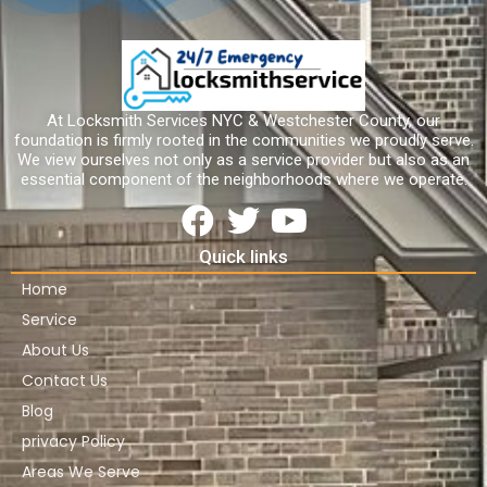
At Locksmith Services NYC & Westchester County, our
foundation is firmly rooted in the communities we proudly serve.
We view ourselves not only as a service provider but also as an
essential component of the neighborhoods where we operate.
Quick links
Home
Service
About Us
Contact Us
Blog
privacy Policy
Areas We Serve