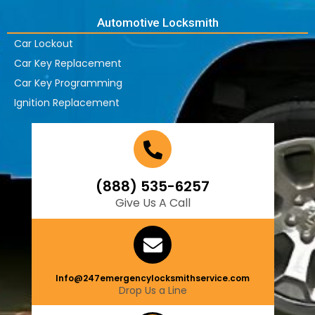
Automotive Locksmith
Car Lockout
Car Key Replacement
Car Key Programming
Ignition Replacement
(888) 535-6257
Give Us A Call
Info@247emergencylocksmithservice.com
Drop Us a Line