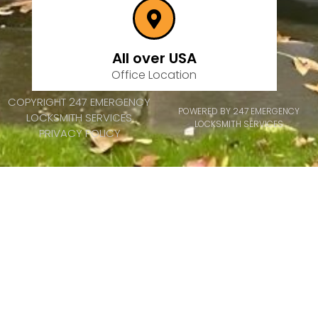
All over USA
Office Location
COPYRIGHT 247 EMERGENCY
POWERED BY 247 EMERGENCY
LOCKSMITH SERVICES
LOCKSMITH SERVICES
PRIVACY POLICY