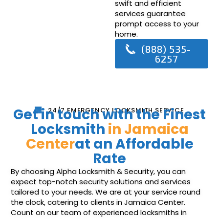
swift and efficient
services guarantee
prompt access to your
home.
(888) 535-
6257
Get in touch with the Finest
24/7 EMERGENCY LOCKSMITH SERVICE
Locksmith
in Jamaica
Center
at an Affordable
Rate
By choosing Alpha Locksmith & Security, you can
expect top-notch security solutions and services
tailored to your needs. We are at your service round
the clock, catering to clients in Jamaica Center.
Count on our team of experienced locksmiths in