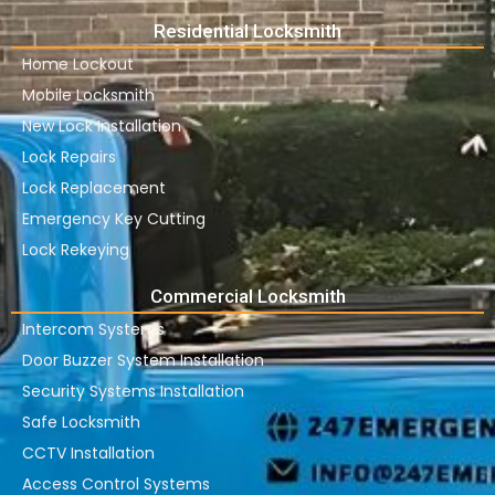
Residential Locksmith
Home Lockout
Mobile Locksmith
New Lock Installation
Lock Repairs
Lock Replacement
Emergency Key Cutting
Lock Rekeying
Commercial Locksmith
Intercom Systems
Door Buzzer System Installation
Security Systems Installation
Safe Locksmith
CCTV Installation
Access Control Systems