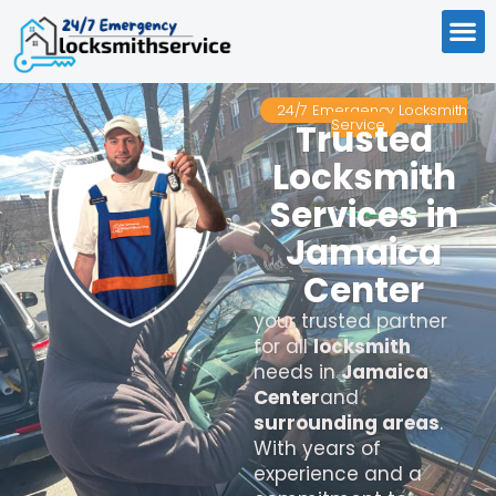
24/7 Emergency Locksmith
Service
Trusted
Locksmith
Services in
Jamaica
Center
your trusted partner
for all
locksmith
needs in
Jamaica
Center
and
surrounding areas
.
With years of
experience and a