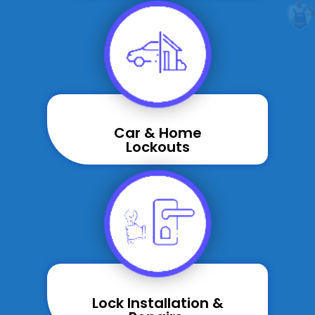
Car & Home
Lockouts
Lock Installation &