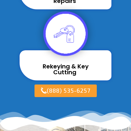
Repairs ​
Rekeying & Key
Cutting ​
(888) 535-6257