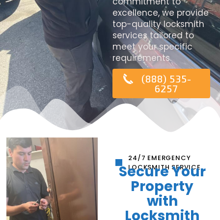
commitment to
excellence, we provide
top-quality locksmith
services tailored to
meet your specific
requirements.
(888) 535-
6257
24/7 EMERGENCY
Secure Your
LOCKSMITH SERVICE
Property
with
Locksmith