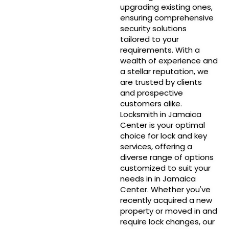
upgrading existing ones,
ensuring comprehensive
security solutions
tailored to your
requirements. With a
wealth of experience and
a stellar reputation, we
are trusted by clients
and prospective
customers alike.
Locksmith in Jamaica
Center is your optimal
choice for lock and key
services, offering a
diverse range of options
customized to suit your
needs in in Jamaica
Center. Whether you've
recently acquired a new
property or moved in and
require lock changes, our