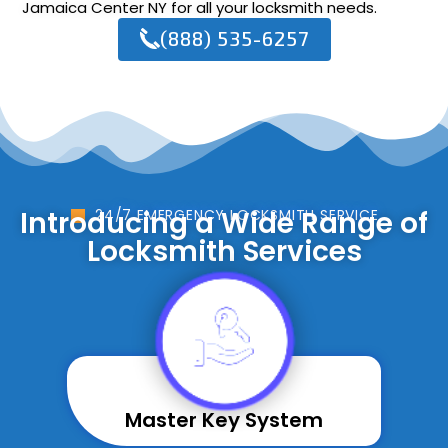
Jamaica Center NY for all your locksmith needs.
(888) 535-6257
Introducing a Wide Range of
24/7 EMERGENCY LOCKSMITH SERVICE
Locksmith Services
Master Key System