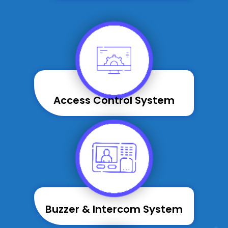
Access Control System
Buzzer & Intercom System