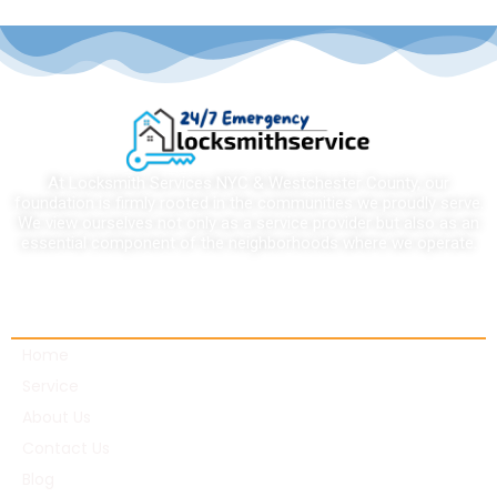
At Locksmith Services NYC & Westchester County, our
foundation is firmly rooted in the communities we proudly serve.
We view ourselves not only as a service provider but also as an
essential component of the neighborhoods where we operate.
Quick links
Home
Service
About Us
Contact Us
Blog