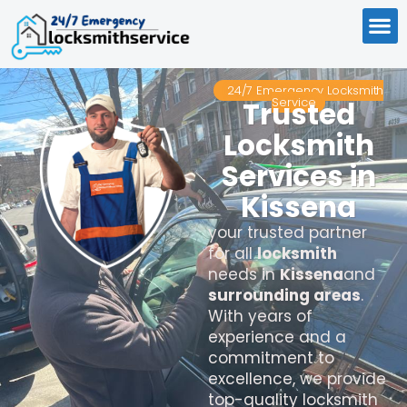
24/7 Emergency Locksmith
Service
Trusted
Locksmith
Services in
Kissena
your trusted partner
for all
locksmith
needs in
Kissena
and
surrounding areas
.
With years of
experience and a
commitment to
excellence, we provide
top-quality locksmith