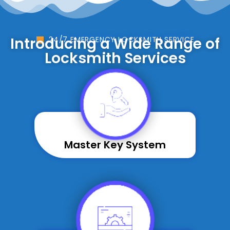
Introducing a Wide Range of
24/7 EMERGENCY LOCKSMITH SERVICE
Locksmith Services
Master Key System