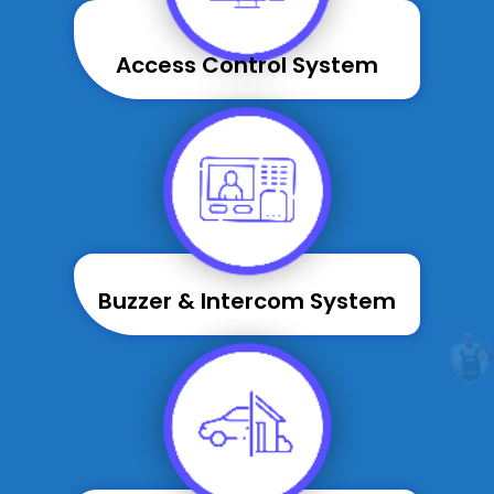
Access Control System
Buzzer & Intercom System