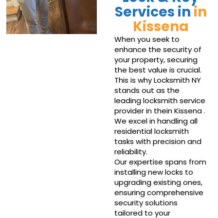
Services in
in
Kissena
When you seek to
enhance the security of
your property, securing
the best value is crucial.
This is why Locksmith NY
stands out as the
leading locksmith service
provider in thein Kissena .
We excel in handling all
residential locksmith
tasks with precision and
reliability.
Our expertise spans from
installing new locks to
upgrading existing ones,
ensuring comprehensive
security solutions
tailored to your