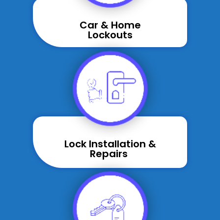
Car & Home
Lockouts
Lock Installation &
Repairs ​