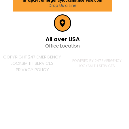
Info@247emergencylocksmithservice.com
Drop Us a Line
All over USA
Office Location
COPYRIGHT 247 EMERGENCY
POWERED BY 247 EMERGENCY
LOCKSMITH SERVICES
LOCKSMITH SERVICES
PRIVACY POLICY