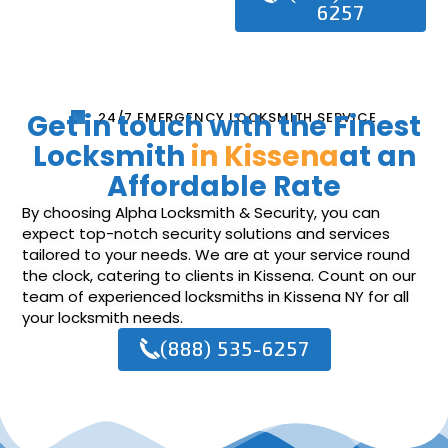
6257
Get in touch with the Finest
24/7 EMERGENCY LOCKSMITH SERVICE
Locksmith
in Kissena
at an
Affordable Rate
By choosing Alpha Locksmith & Security, you can
expect top-notch security solutions and services
tailored to your needs. We are at your service round
the clock, catering to clients in Kissena. Count on our
team of experienced locksmiths in Kissena NY for all
your locksmith needs.
(888) 535-6257