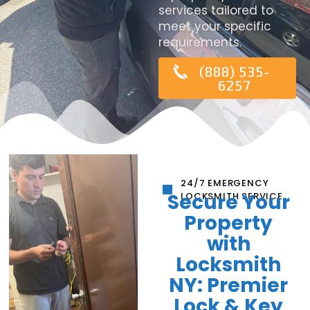
services tailored to
meet your specific
requirements.
(888) 535-
6257
24/7 EMERGENCY
Secure Your
LOCKSMITH SERVICE
Property
with
Locksmith
NY: Premier
Lock & Key