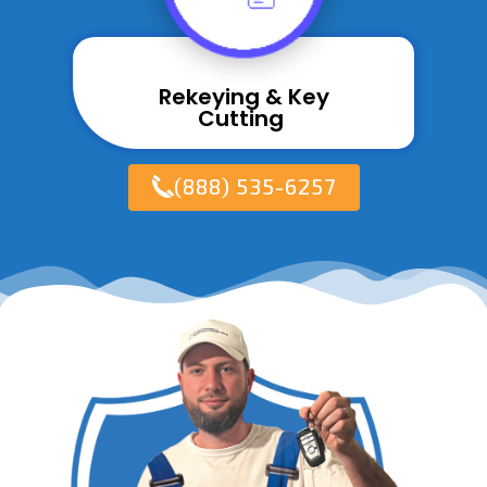
Rekeying & Key
Cutting ​
(888) 535-6257