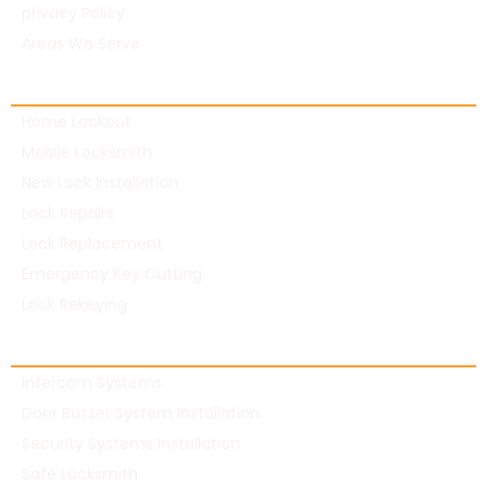
privacy Policy
Areas We Serve
Residential Locksmith
Home Lockout
Mobile Locksmith
New Lock Installation
Lock Repairs
Lock Replacement
Emergency Key Cutting
Lock Rekeying
Commercial Locksmith
Intercom Systems
Door Buzzer System Installation
Security Systems Installation
Safe Locksmith