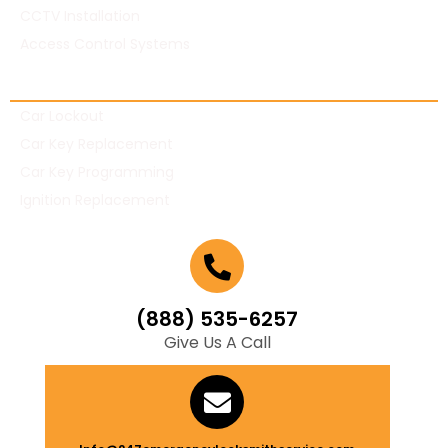
CCTV Installation
Access Control Systems
Automotive Locksmith
Car Lockout
Car Key Replacement
Car Key Programming
Ignition Replacement
(888) 535-6257
Give Us A Call