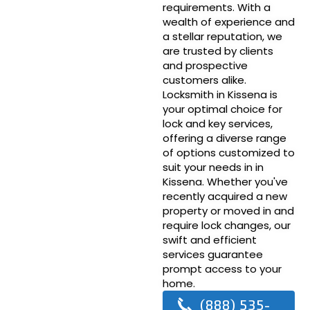
requirements. With a
wealth of experience and
a stellar reputation, we
are trusted by clients
and prospective
customers alike.
Locksmith in Kissena is
your optimal choice for
lock and key services,
offering a diverse range
of options customized to
suit your needs in in
Kissena. Whether you've
recently acquired a new
property or moved in and
require lock changes, our
swift and efficient
services guarantee
prompt access to your
home.
(888) 535-