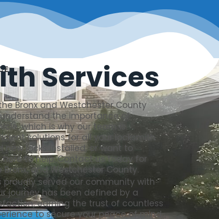
th Services
CE
 the Bronx and Westchester County
e understand the importance of
hicle, which is why our team is
cient solutions for all your locksmith
 new locks installed, or want to
 here to help. Contact us today for
he Bronx, and Westchester County.
 proudly served our community with
Our journey has been defined by a
faction, earning the trust of countless
xperience to secure your peace of mind.