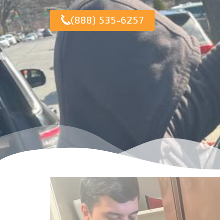
(888) 535-6257