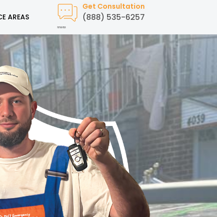
Get Consultation
(888) 535-6257
CE AREAS
Created by Humam
from Noun Project