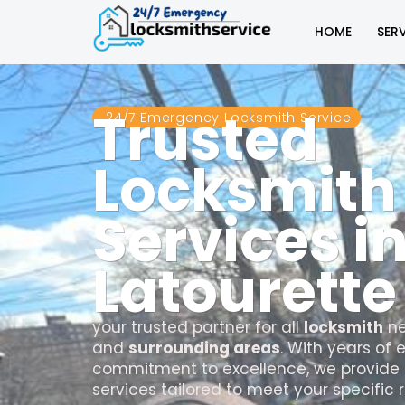
HOME
SER
Trusted
24/7 Emergency Locksmith Service
Locksmith
Services i
Latourette
your trusted partner for all
locksmith
ne
and
surrounding areas
. With years of
commitment to excellence, we provide 
services tailored to meet your specific