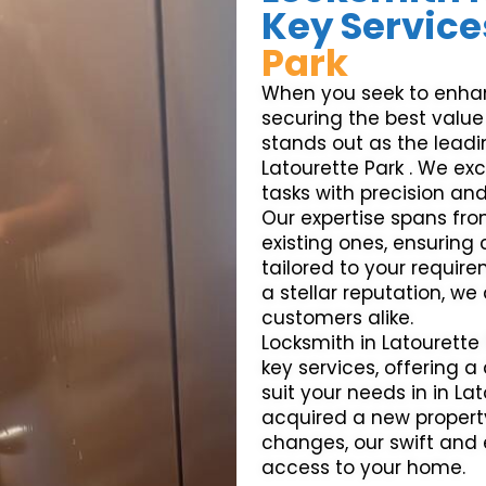
Key Service
Park
When you seek to enhanc
securing the best value 
stands out as the leadin
Latourette Park . We exc
tasks with precision and r
Our expertise spans fro
existing ones, ensuring
tailored to your requir
a stellar reputation, we
customers alike.
Locksmith in Latourette 
key services, offering 
suit your needs in in La
acquired a new propert
changes, our swift and 
access to your home.