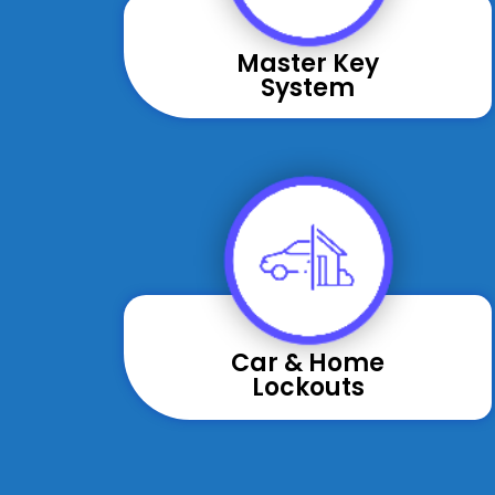
Master Key
System
Car & Home
Lockouts