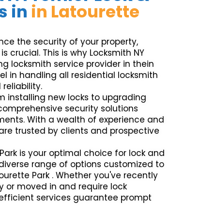
s in
in Latourette
e the security of your property,
is crucial. This is why Locksmith NY
g locksmith service provider in thein
el in handling all residential locksmith
eliability.
m installing new locks to upgrading
 comprehensive security solutions
ements. With a wealth of experience and
 are trusted by clients and prospective
Park is your optimal choice for lock and
a diverse range of options customized to
tourette Park . Whether you've recently
y or moved in and require lock
efficient services guarantee prompt