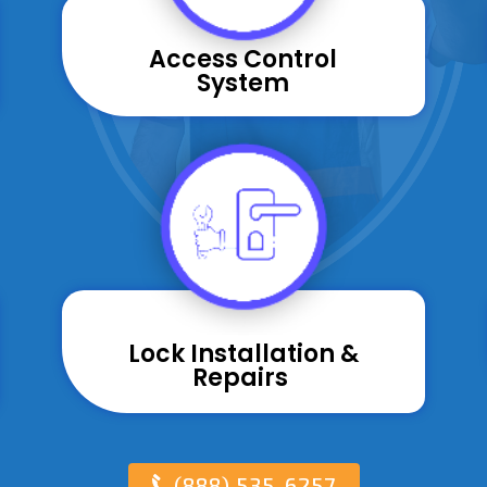
Access Control
System
Lock Installation &
Repairs ​
(888) 535-6257