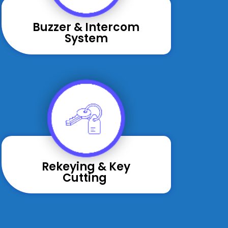
Buzzer & Intercom
System
Rekeying & Key
Cutting ​