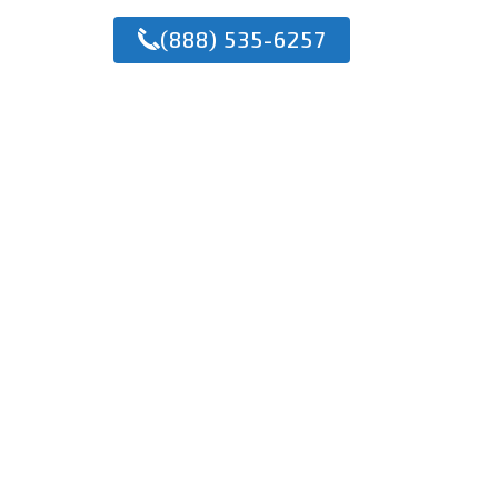
(888) 535-6257