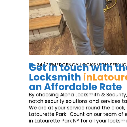
Get in touch with th
24/7 EMERGENCY LOCKSMITH SERVIC
Locksmith
inLatour
an Affordable Rate
By choosing Alpha Locksmith & Security
notch security solutions and services ta
We are at your service round the clock, c
Latourette Park . Count on our team of
in Latourette Park NY for all your locksm