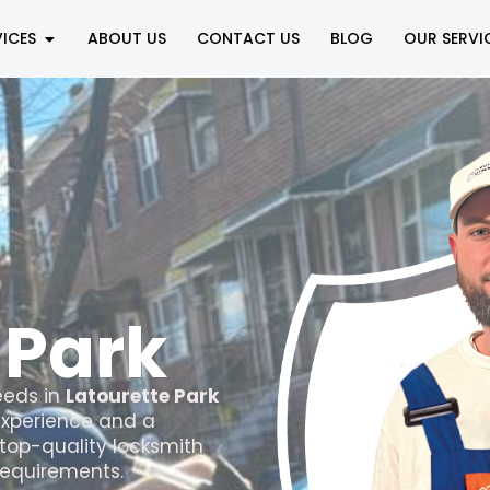
VICES
ABOUT US
CONTACT US
BLOG
OUR SERVI
n
 Park
eds in
Latourette Park
 experience and a
top-quality locksmith
 requirements.