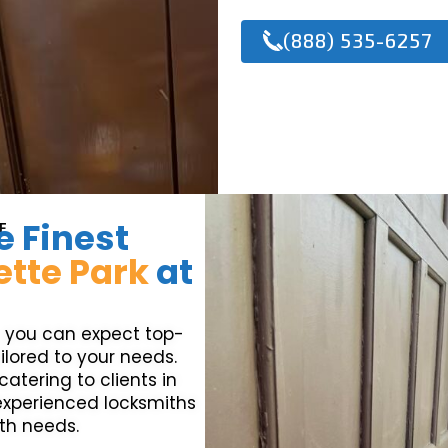
(888) 535-6257
e Finest
E
ette Park
at
, you can expect top-
ilored to your needs.
atering to clients in
 experienced locksmiths
ith needs.