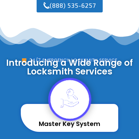
(888) 535-6257
Introducing a Wide Range of
24/7 EMERGENCY LOCKSMITH SERVICE
Locksmith Services
Master Key System