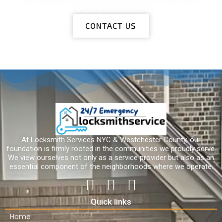
expert assistance!
CONTACT US
At Locksmith Services NYC & Westchester County, our
foundation is firmly rooted in the communities we proudly serve.
We view ourselves not only as a service provider but also as an
essential component of the neighborhoods where we operate.
Quick links
Home