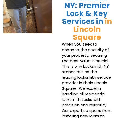
NY: Premier
Lock & Key
Services in
in
Lincoln
Square
When you seek to
enhance the security of
your property, securing
the best value is crucial.
This is why Locksmith NY
stands out as the
leading locksmith service
provider in thein Lincoln
Square . We excel in
handling all residential
locksmith tasks with
precision and reliability.
Our expertise spans from
installing new locks to