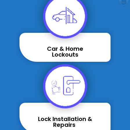
Car & Home
Lockouts
Lock Installation &
Repairs ​