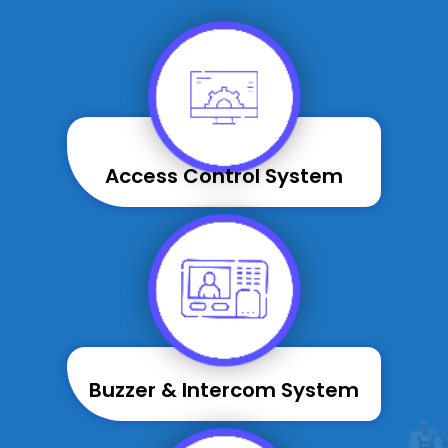
Access Control System
Buzzer & Intercom System