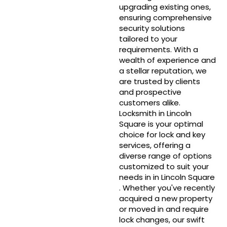
upgrading existing ones,
ensuring comprehensive
security solutions
tailored to your
requirements. With a
wealth of experience and
a stellar reputation, we
are trusted by clients
and prospective
customers alike.
Locksmith in Lincoln
Square is your optimal
choice for lock and key
services, offering a
diverse range of options
customized to suit your
needs in in Lincoln Square
. Whether you've recently
acquired a new property
or moved in and require
lock changes, our swift