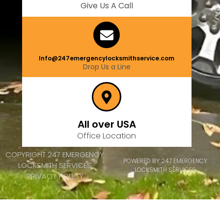
Give Us A Call
Info@247emergencylocksmithservice.com
Drop Us a Line
All over USA
Office Location
COPYRIGHT 247 EMERGENCY
POWERED BY 247 EMERGENCY
LOCKSMITH SERVICES
LOCKSMITH SERVICES
PRIVACY POLICY