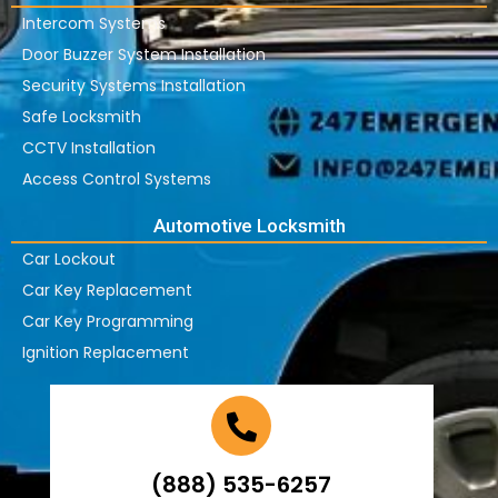
Intercom Systems
Door Buzzer System Installation
Security Systems Installation
Safe Locksmith
CCTV Installation
Access Control Systems
Automotive Locksmith
Car Lockout
Car Key Replacement
Car Key Programming
Ignition Replacement
(888) 535-6257