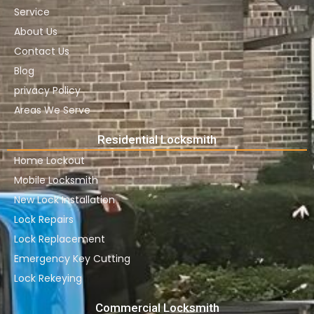
Service
About Us
Contact Us
Blog
privacy Policy
Areas We Serve
Residential Locksmith
Home Lockout
Mobile Locksmith
New Lock Installation
Lock Repairs
Lock Replacement
Emergency Key Cutting
Lock Rekeying
Commercial Locksmith