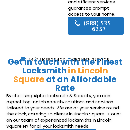
and efficient services
guarantee prompt
access to your home.
(888) 535-
6257
Get in touch with the Finest
24/7 EMERGENCY LOCKSMITH SERVICE
Locksmith
in Lincoln
Square
at an Affordable
Rate
By choosing Alpha Locksmith & Security, you can
expect top-notch security solutions and services
tailored to your needs. We are at your service round
the clock, catering to clients in Lincoln Square . Count
on our team of experienced locksmiths in Lincoln
Square NY for all your locksmith needs.