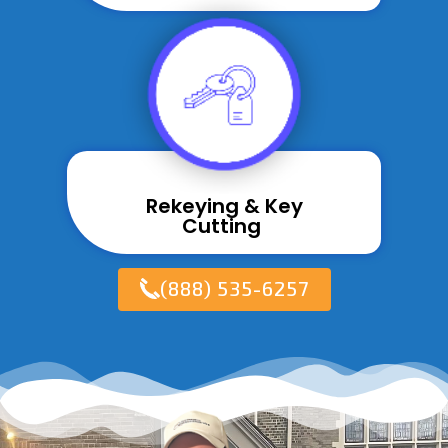
Rekeying & Key
Cutting ​
(888) 535-6257