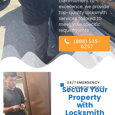
commitment to
excellence, we provide
top-quality locksmith
services tailored to
meet your specific
requirements.
(888) 535-
6257
24/7 EMERGENCY
Secure Your
LOCKSMITH SERVICE
Property
with
Locksmith