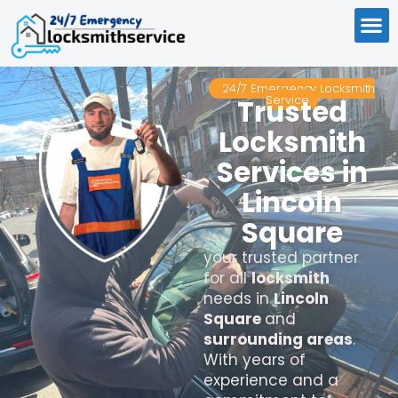
24/7 Emergency Locksmith
Service
Trusted
Locksmith
Services in
Lincoln
Square
your trusted partner
for all
locksmith
needs in
Lincoln
Square
and
surrounding areas
.
With years of
experience and a