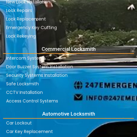
New Lock Installation
Lock Repairs
Lock Replacement
Emergency Key Cutting
Lock Rekeying
Commercial Locksmith
Intercom Systems
Door Buzzer System Installation
Security Systems Installation
Safe Locksmith
CCTV Installation
Access Control Systems
Automotive Locksmith
Car Lockout
Car Key Replacement