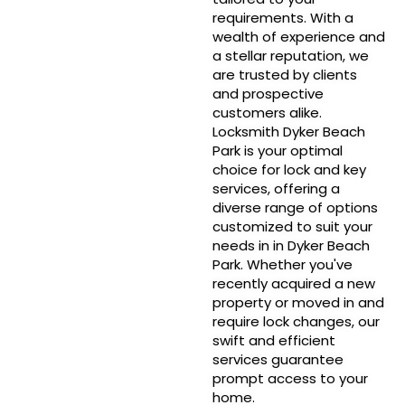
requirements. With a
wealth of experience and
a stellar reputation, we
are trusted by clients
and prospective
customers alike.
Locksmith Dyker Beach
Park is your optimal
choice for lock and key
services, offering a
diverse range of options
customized to suit your
needs in in Dyker Beach
Park. Whether you've
recently acquired a new
property or moved in and
require lock changes, our
swift and efficient
services guarantee
prompt access to your
home.