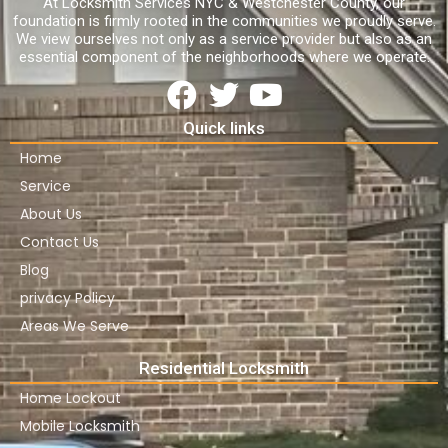
At Locksmith Services NYC & Westchester County, our
foundation is firmly rooted in the communities we proudly serve.
We view ourselves not only as a service provider but also as an
essential component of the neighborhoods where we operate.
Quick links
Home
Service
About Us
Contact Us
Blog
privacy Policy
Areas We Serve
Residential Locksmith
Home Lockout
Mobile Locksmith