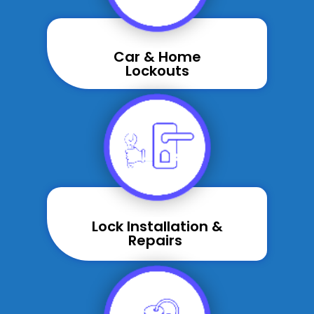
Car & Home
Lockouts
Lock Installation &
Repairs ​