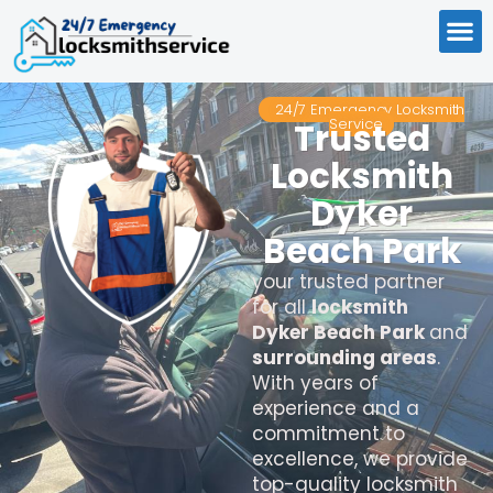
24/7 Emergency Locksmith
Service
Trusted
Locksmith
Dyker
Beach Park
your trusted partner
for all
locksmith
Dyker Beach Park
and
surrounding areas
.
With years of
experience and a
commitment to
excellence, we provide
top-quality locksmith