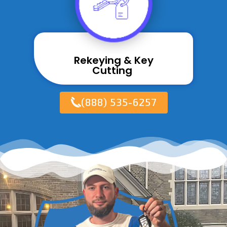
Rekeying & Key
Cutting ​
(888) 535-6257