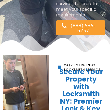
services tailored to
meet your specific
requirements.
(888) 535-
6257
24/7 EMERGENCY
Secure Your
LOCKSMITH SERVICE
Property
with
Locksmith
NY: Premier
Lock & Key