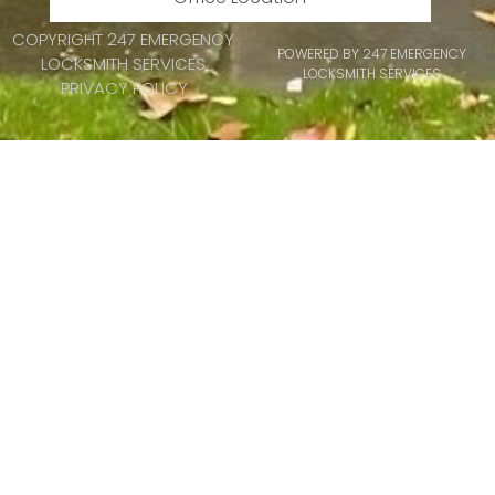
COPYRIGHT 247 EMERGENCY
POWERED BY 247 EMERGENCY
LOCKSMITH SERVICES
LOCKSMITH SERVICES
PRIVACY POLICY