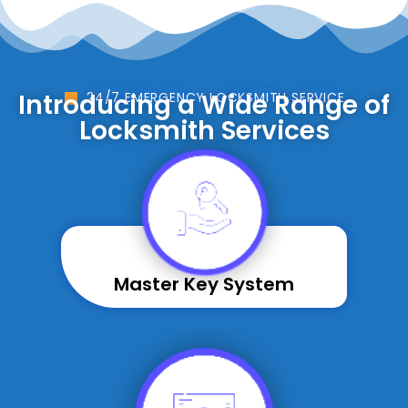
Introducing a Wide Range of
24/7 EMERGENCY LOCKSMITH SERVICE
Locksmith Services
Master Key System