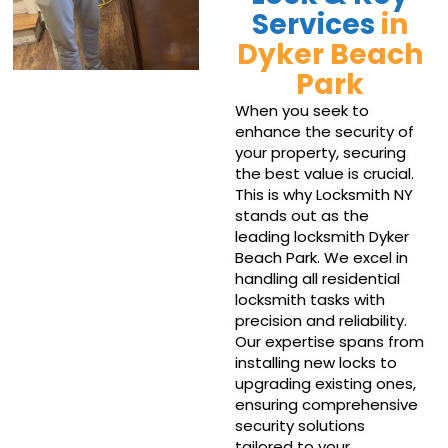
Services
in
Dyker Beach
Park
When you seek to
enhance the security of
your property, securing
the best value is crucial.
This is why Locksmith NY
stands out as the
leading locksmith Dyker
Beach Park. We excel in
handling all residential
locksmith tasks with
precision and reliability.
Our expertise spans from
installing new locks to
upgrading existing ones,
ensuring comprehensive
security solutions
tailored to your