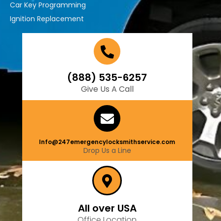
Car Key Programming
Ignition Replacement
(888) 535-6257
Give Us A Call
Info@247emergencylocksmithservice.com
Drop Us a Line
All over USA
Office Location