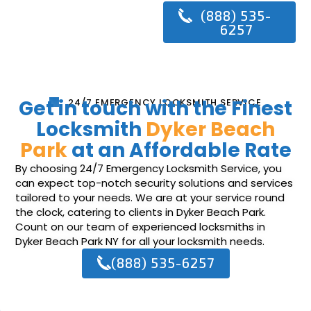
(888) 535-
6257
Get in touch with the Finest
24/7 EMERGENCY LOCKSMITH SERVICE
Locksmith
Dyker Beach
Park
at an Affordable Rate
By choosing 24/7 Emergency Locksmith Service, you
can expect top-notch security solutions and services
tailored to your needs. We are at your service round
the clock, catering to clients in Dyker Beach Park.
Count on our team of experienced locksmiths in
Dyker Beach Park NY for all your locksmith needs.
(888) 535-6257