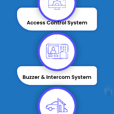
Access Control System
Buzzer & Intercom System