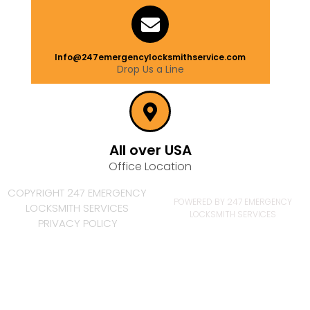
Info@247emergencylocksmithservice.com
Drop Us a Line
All over USA
Office Location
COPYRIGHT 247 EMERGENCY
POWERED BY 247 EMERGENCY
LOCKSMITH SERVICES
LOCKSMITH SERVICES
PRIVACY POLICY