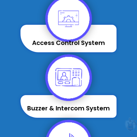
Access Control System
Buzzer & Intercom System