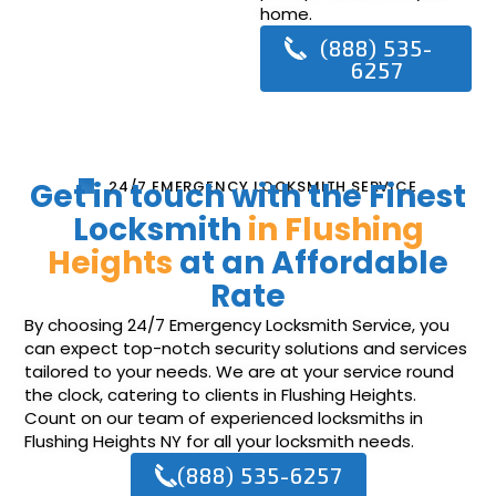
home.
(888) 535-
6257
Get in touch with the Finest
24/7 EMERGENCY LOCKSMITH SERVICE
Locksmith
in Flushing
Heights
at an Affordable
Rate
By choosing 24/7 Emergency Locksmith Service, you
can expect top-notch security solutions and services
tailored to your needs. We are at your service round
the clock, catering to clients in Flushing Heights.
Count on our team of experienced locksmiths in
Flushing Heights NY for all your locksmith needs.
(888) 535-6257