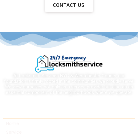
CONTACT US
At Locksmith Services NYC & Westchester County, our
foundation is firmly rooted in the communities we proudly serve.
We view ourselves not only as a service provider but also as an
essential component of the neighborhoods where we operate.
Quick links
Home
Service