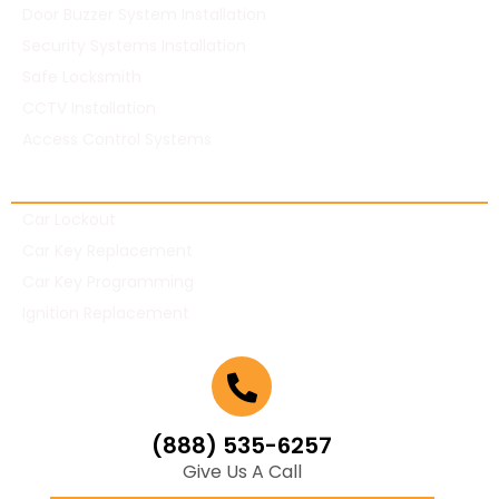
Door Buzzer System Installation
Security Systems Installation
Safe Locksmith
CCTV Installation
Access Control Systems
Automotive Locksmith
Car Lockout
Car Key Replacement
Car Key Programming
Ignition Replacement
(888) 535-6257
Give Us A Call