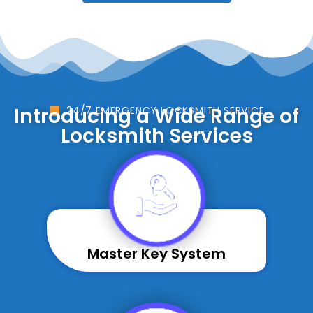
Introducing a Wide Range of
24/7 EMERGENCY LOCKSMITH SERVICE
Locksmith Services
Master Key System