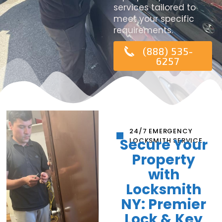
services tailored to
meet your specific
requirements.
(888) 535-
6257
24/7 EMERGENCY
Secure Your
LOCKSMITH SERVICE
Property
with
Locksmith
NY: Premier
Lock & Key