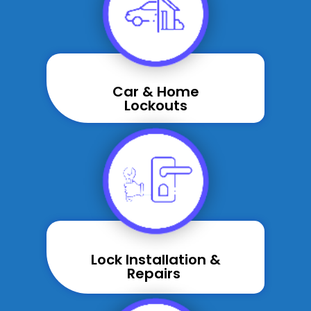
Car & Home
Lockouts
Lock Installation &
Repairs ​