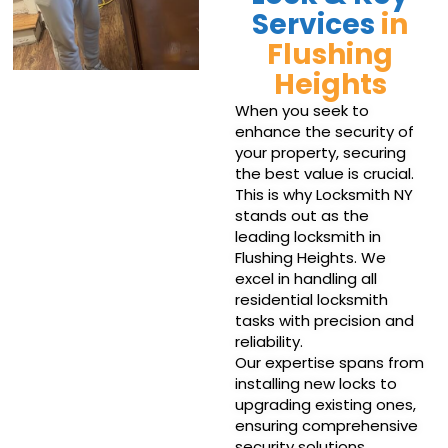
Services
in
Flushing
Heights
When you seek to
enhance the security of
your property, securing
the best value is crucial.
This is why Locksmith NY
stands out as the
leading locksmith in
Flushing Heights. We
excel in handling all
residential locksmith
tasks with precision and
reliability.
Our expertise spans from
installing new locks to
upgrading existing ones,
ensuring comprehensive
security solutions