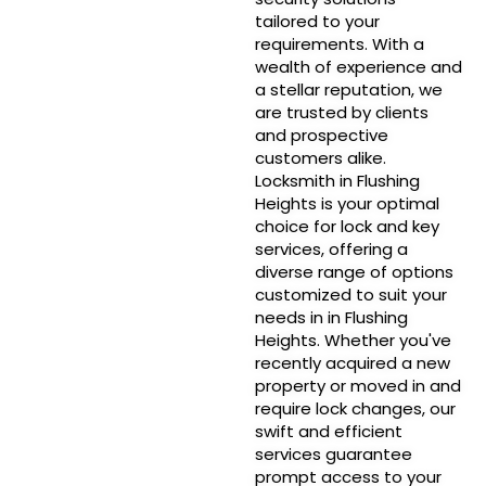
tailored to your
requirements. With a
wealth of experience and
a stellar reputation, we
are trusted by clients
and prospective
customers alike.
Locksmith in Flushing
Heights is your optimal
choice for lock and key
services, offering a
diverse range of options
customized to suit your
needs in in Flushing
Heights. Whether you've
recently acquired a new
property or moved in and
require lock changes, our
swift and efficient
services guarantee
prompt access to your