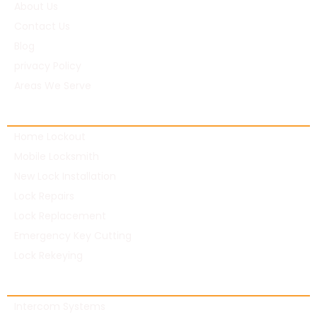
About Us
Contact Us
Blog
privacy Policy
Areas We Serve
Residential Locksmith
Home Lockout
Mobile Locksmith
New Lock Installation
Lock Repairs
Lock Replacement
Emergency Key Cutting
Lock Rekeying
Commercial Locksmith
Intercom Systems