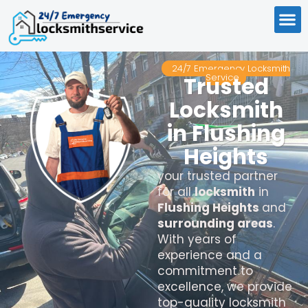
24/7 Emergency Locksmith
Service
Trusted
Locksmith
in Flushing
Heights
your trusted partner
for all
locksmith
in
Flushing Heights
and
surrounding areas
.
With years of
experience and a
commitment to
excellence, we provide
top-quality locksmith