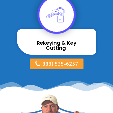
Rekeying & Key
Cutting ​
(888) 535-6257