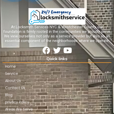
At Locksmith Services NYC & Westchester County, our
foundation is firmly rooted in the communities we proudly serve.
We view ourselves not only as a service provider but also as an
essential component of the neighborhoods where we operate.
Quick links
Home
Service
About Us
Contact Us
Blog
privacy Policy
Areas We Serve