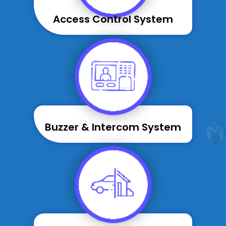
Access Control System
Buzzer & Intercom System