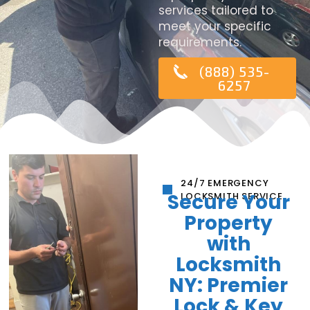
services tailored to
meet your specific
requirements.
(888) 535-
6257
24/7 EMERGENCY
Secure Your
LOCKSMITH SERVICE
Property
with
Locksmith
NY: Premier
Lock & Key