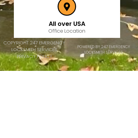
All over USA
Office Location
COPYRIGHT 247 EMERGENCY
POWERED BY 247 EMERGENCY
LOCKSMITH SERVICES
LOCKSMITH SERVICES
PRIVACY POLICY