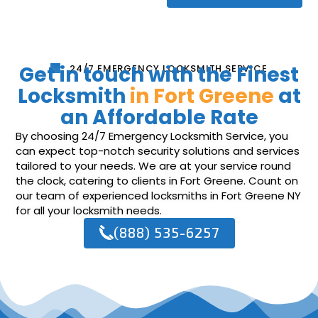
Get in touch with the Finest
24/7 EMERGENCY LOCKSMITH SERVICE
Locksmith
in Fort Greene
at
an Affordable Rate
By choosing 24/7 Emergency Locksmith Service, you
can expect top-notch security solutions and services
tailored to your needs. We are at your service round
the clock, catering to clients in Fort Greene. Count on
our team of experienced locksmiths in Fort Greene NY
for all your locksmith needs.
(888) 535-6257