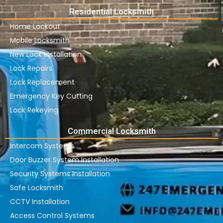
Residential Locksmith
Home Lockout
Mobile Locksmith
New Lock Installation
Lock Repairs
Lock Replacement
Emergency Key Cutting
Lock Rekeying
Commercial Locksmith
Intercom Systems
Door Buzzer System Installation
Security Systems Installation
Safe Locksmith
CCTV Installation
Access Control Systems