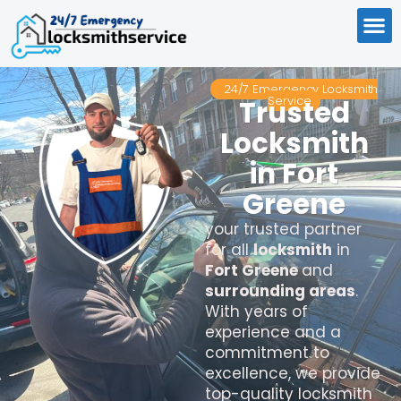
24/7 Emergency Locksmith
Service
Trusted
Locksmith
in Fort
Greene
your trusted partner
for all
locksmith
in
Fort Greene
and
surrounding areas
.
With years of
experience and a
commitment to
excellence, we provide
top-quality locksmith