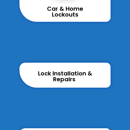
Car & Home
Lockouts
Lock Installation &
Repairs ​