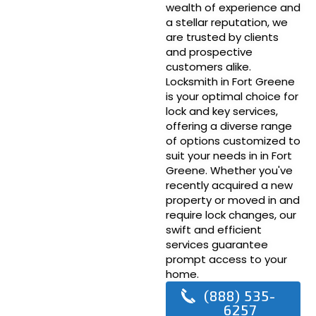
wealth of experience and
a stellar reputation, we
are trusted by clients
and prospective
customers alike.
Locksmith in Fort Greene
is your optimal choice for
lock and key services,
offering a diverse range
of options customized to
suit your needs in in Fort
Greene. Whether you've
recently acquired a new
property or moved in and
require lock changes, our
swift and efficient
services guarantee
prompt access to your
home.
(888) 535-
6257