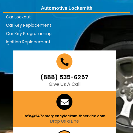
Automotive Locksmith
Car Lockout
Car Key Replacement
Car Key Programming
Ignition Replacement
(888) 535-6257
Give Us A Call
Info@247emergencylocksmithservice.com
Drop Us a Line