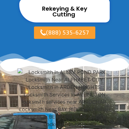
Rekeying & Key
Cutting ​
(888) 535-6257