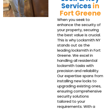
Services
in
Fort Greene
When you seek to
enhance the security of
your property, securing
the best value is crucial.
This is why Locksmith NY
stands out as the
leading locksmith in Fort
Greene. We excel in
handling all residential
locksmith tasks with
precision and reliability.
Our expertise spans from
installing new locks to
upgrading existing ones,
ensuring comprehensive
security solutions
tailored to your
requirements. With a