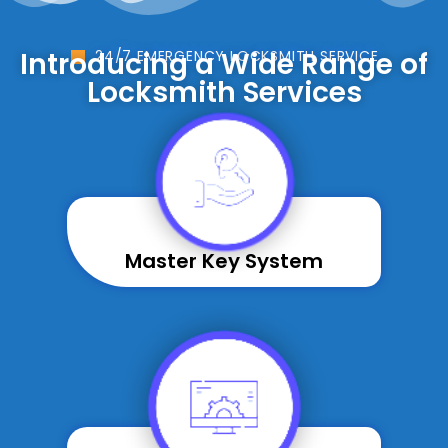
Introducing a Wide Range of
24/7 EMERGENCY LOCKSMITH SERVICE
Locksmith Services
Master Key System