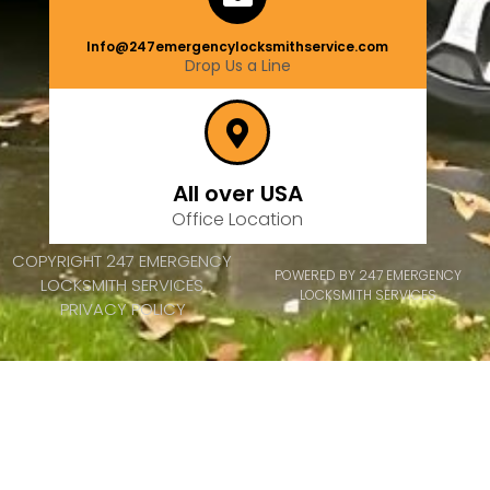
Info@247emergencylocksmithservice.com
Drop Us a Line
All over USA
Office Location
COPYRIGHT 247 EMERGENCY
POWERED BY 247 EMERGENCY
LOCKSMITH SERVICES
LOCKSMITH SERVICES
PRIVACY POLICY