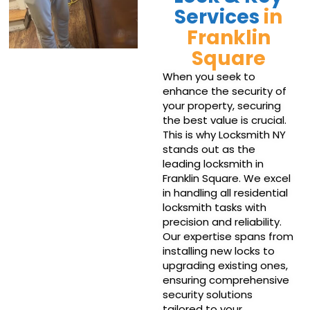
Services
in
Franklin
Square
When you seek to
enhance the security of
your property, securing
the best value is crucial.
This is why Locksmith NY
stands out as the
leading locksmith in
Franklin Square. We excel
in handling all residential
locksmith tasks with
precision and reliability.
Our expertise spans from
installing new locks to
upgrading existing ones,
ensuring comprehensive
security solutions
tailored to your