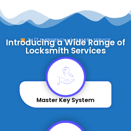
Introducing a Wide Range of
24/7 EMERGENCY LOCKSMITH SERVICE
Locksmith Services
Master Key System