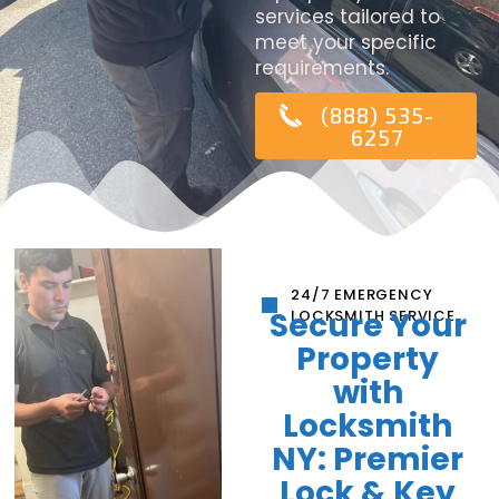
services tailored to
meet your specific
requirements.
(888) 535-
6257
24/7 EMERGENCY
Secure Your
LOCKSMITH SERVICE
Property
with
Locksmith
NY: Premier
Lock & Key