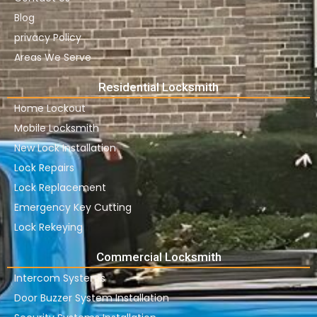
Blog
privacy Policy
Areas We Serve
Residential Locksmith
Home Lockout
Mobile Locksmith
New Lock Installation
Lock Repairs
Lock Replacement
Emergency Key Cutting
Lock Rekeying
Commercial Locksmith
Intercom Systems
Door Buzzer System Installation