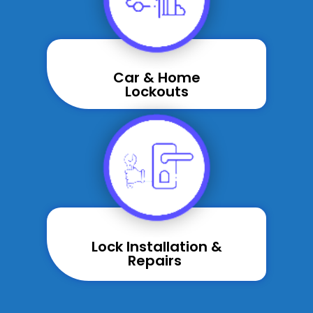
Car & Home
Lockouts
Lock Installation &
Repairs ​