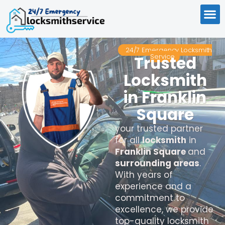
24/7 Emergency Locksmith
Service
Trusted
Locksmith
in Franklin
Square
your trusted partner
for all
locksmith
in
Franklin Square
and
surrounding areas
.
With years of
experience and a
commitment to
excellence, we provide
top-quality locksmith