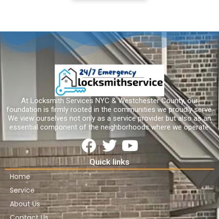
At Locksmith Services NYC & Westchester County, our
foundation is firmly rooted in the communities we proudly serve.
We view ourselves not only as a service provider but also as an
essential component of the neighborhoods where we operate.
Quick links
Home
Service
About Us
Contact Us