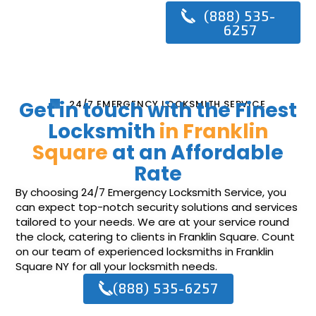
(888) 535-
6257
Get in touch with the Finest
24/7 EMERGENCY LOCKSMITH SERVICE
Locksmith
in Franklin
Square
at an Affordable
Rate
By choosing 24/7 Emergency Locksmith Service, you
can expect top-notch security solutions and services
tailored to your needs. We are at your service round
the clock, catering to clients in Franklin Square. Count
on our team of experienced locksmiths in Franklin
Square NY for all your locksmith needs.
(888) 535-6257