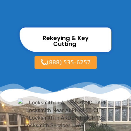
Rekeying & Key
Cutting ​
(888) 535-6257