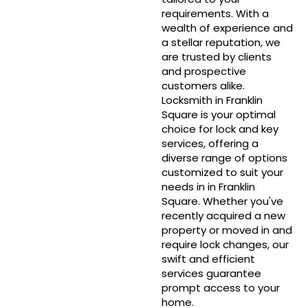
requirements. With a
wealth of experience and
a stellar reputation, we
are trusted by clients
and prospective
customers alike.
Locksmith in Franklin
Square is your optimal
choice for lock and key
services, offering a
diverse range of options
customized to suit your
needs in in Franklin
Square. Whether you've
recently acquired a new
property or moved in and
require lock changes, our
swift and efficient
services guarantee
prompt access to your
home.