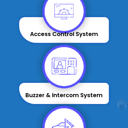
Access Control System
Buzzer & Intercom System