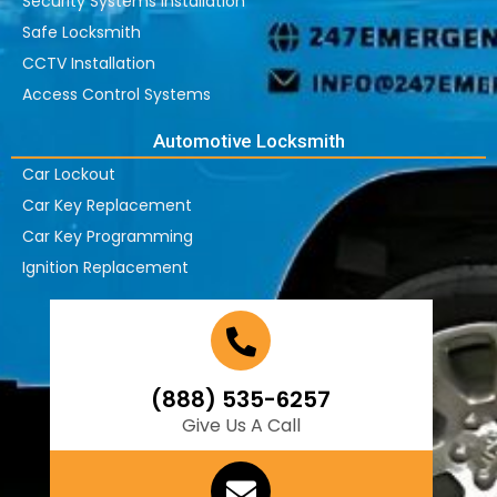
Security Systems Installation
Safe Locksmith
CCTV Installation
Access Control Systems
Automotive Locksmith
Car Lockout
Car Key Replacement
Car Key Programming
Ignition Replacement
(888) 535-6257
Give Us A Call