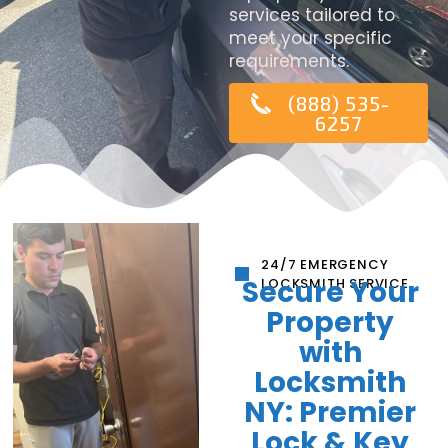
services tailored to
meet your specific
requirements.
(888) 535-
6257
24/7 EMERGENCY
Secure Your
LOCKSMITH SERVICE
Property
with
Locksmith
NY: Premier
Lock & Key