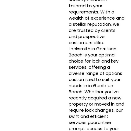
tailored to your
requirements. With a
wealth of experience and
a stellar reputation, we
are trusted by clients
and prospective
customers alike.
Locksmith in Gerritsen
Beach is your optimal
choice for lock and key
services, offering a
diverse range of options
customized to suit your
needs in in Gerritsen
Beach. Whether you've
recently acquired a new
property or moved in and
require lock changes, our
swift and efficient
services guarantee
prompt access to your