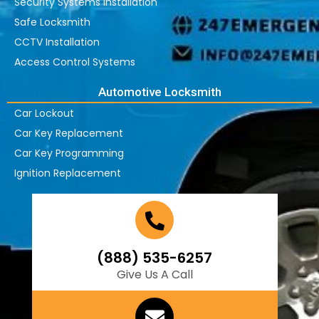
Security Systems Installation
Safe Locksmith
CCTV Installation
Access Control Systems
Automotive Locksmith
Car Lockout
Car Key Replacement
Car Key Programming
Ignition Replacement
(888) 535-6257
Give Us A Call