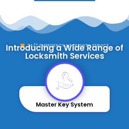
Introducing a Wide Range of
24/7 EMERGENCY LOCKSMITH SERVICE
Locksmith Services
Master Key System