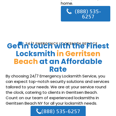
home.
(888) 535-
6257
Get in touch with the Finest
24/7 EMERGENCY LOCKSMITH SERVICE
Locksmith
in Gerritsen
Beach
at an Affordable
Rate
By choosing 24/7 Emergency Locksmith Service, you
can expect top-notch security solutions and services
tailored to your needs. We are at your service round
the clock, catering to clients in Gerritsen Beach.
Count on our team of experienced locksmiths in
Gerritsen Beach NY for all your locksmith needs.
(888) 535-6257