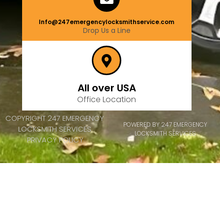
Info@247emergencylocksmithservice.com
Drop Us a Line
All over USA
Office Location
COPYRIGHT 247 EMERGENCY
POWERED BY 247 EMERGENCY
LOCKSMITH SERVICES
LOCKSMITH SERVICES
PRIVACY POLICY