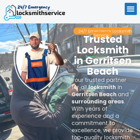
24/7 Emergency Locksmith
Service
Trusted
Locksmith
in Gerritsen
Beach
your trusted partner
for all
locksmith
in
Gerritsen Beach
and
surrounding areas
.
With years of
experience and a
commitment to
excellence, we provide
top-quality locksmith