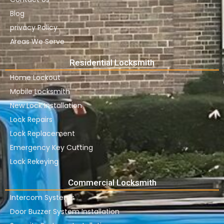
Blog
privacy Policy
Areas We Serve
Residential Locksmith
Home Lockout
Mobile Locksmith
New Lock Installation
Lock Repairs
Lock Replacement
Emergency Key Cutting
Lock Rekeying
Commercial Locksmith
Intercom Systems
Door Buzzer System Installation