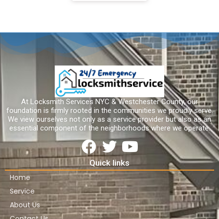
At Locksmith Services NYC & Westchester County, our
foundation is firmly rooted in the communities we proudly serve.
We view ourselves not only as a service provider but also as an
essential component of the neighborhoods where we operate.
Quick links
Home
Service
About Us
Contact Us