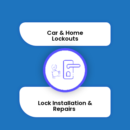
Car & Home
Lockouts
Lock Installation &
Repairs ​