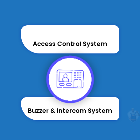
Access Control System
Buzzer & Intercom System