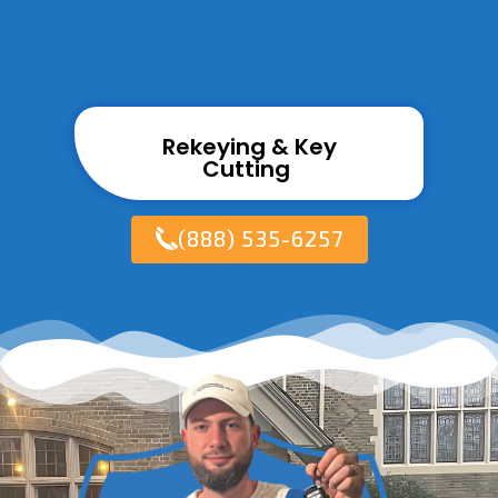
Rekeying & Key
Cutting ​
(888) 535-6257