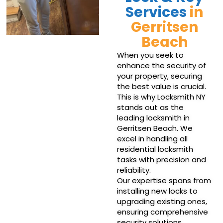
Services
in
Gerritsen
Beach
When you seek to
enhance the security of
your property, securing
the best value is crucial.
This is why Locksmith NY
stands out as the
leading locksmith in
Gerritsen Beach. We
excel in handling all
residential locksmith
tasks with precision and
reliability.
Our expertise spans from
installing new locks to
upgrading existing ones,
ensuring comprehensive
security solutions