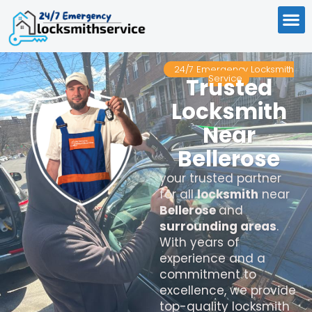
24/7 Emergency Locksmith
Service
Trusted
Locksmith
Near
Bellerose
your trusted partner
for all
locksmith
near
Bellerose
and
surrounding areas
.
With years of
experience and a
commitment to
excellence, we provide
top-quality locksmith