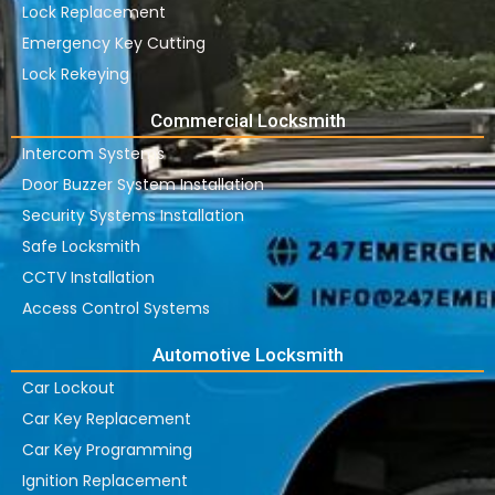
Lock Replacement
Emergency Key Cutting
Lock Rekeying
Commercial Locksmith
Intercom Systems
Door Buzzer System Installation
Security Systems Installation
Safe Locksmith
CCTV Installation
Access Control Systems
Automotive Locksmith
Car Lockout
Car Key Replacement
Car Key Programming
Ignition Replacement