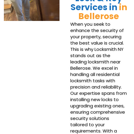
Services in
in
Bellerose
When you seek to
enhance the security of
your property, securing
the best value is crucial.
This is why Locksmith NY
stands out as the
leading locksmith near
Bellerose. We excel in
handling all residential
locksmith tasks with
precision and reliability.
Our expertise spans from
installing new locks to
upgrading existing ones,
ensuring comprehensive
security solutions
tailored to your
requirements. With a