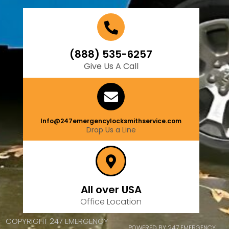
(888) 535-6257
Give Us A Call
Info@247emergencylocksmithservice.com
Drop Us a Line
All over USA
Office Location
COPYRIGHT 247 EMERGENCY
POWERED BY 247 EMERGENCY