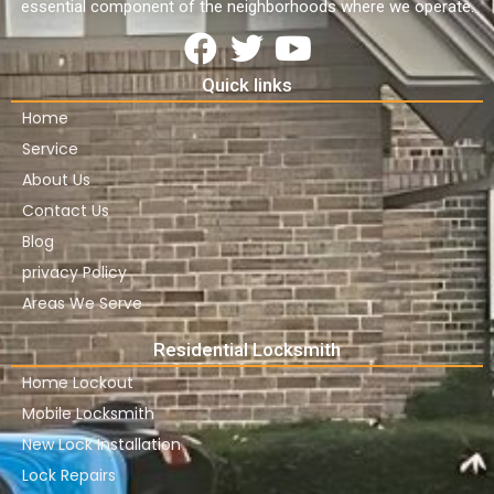
essential component of the neighborhoods where we operate.
Quick links
Home
Service
About Us
Contact Us
Blog
privacy Policy
Areas We Serve
Residential Locksmith
Home Lockout
Mobile Locksmith
New Lock Installation
Lock Repairs