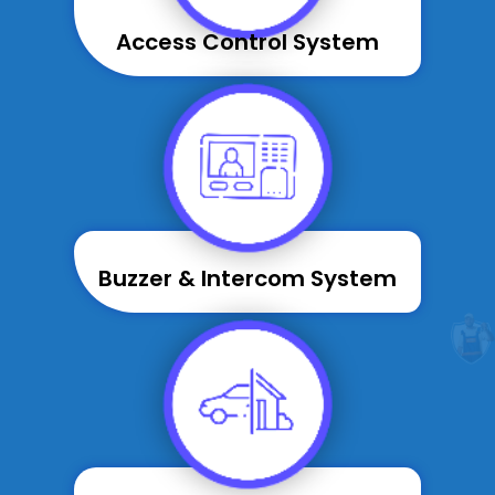
Access Control System
Buzzer & Intercom System