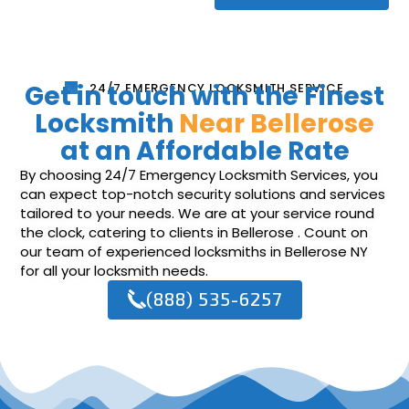
Get in touch with the Finest
24/7 EMERGENCY LOCKSMITH SERVICE
Locksmith
Near Bellerose
at an Affordable Rate
By choosing 24/7 Emergency Locksmith Services, you
can expect top-notch security solutions and services
tailored to your needs. We are at your service round
the clock, catering to clients in Bellerose . Count on
our team of experienced locksmiths in Bellerose NY
for all your locksmith needs.
(888) 535-6257