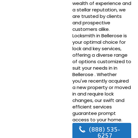
wealth of experience and
a stellar reputation, we
are trusted by clients
and prospective
customers alike.
Locksmith in Bellerose is
your optimal choice for
lock and key services,
offering a diverse range
of options customized to
suit your needs in in
Bellerose . Whether
you've recently acquired
a new property or moved
in and require lock
changes, our swift and
efficient services
guarantee prompt
access to your home.
(888) 535-
6257