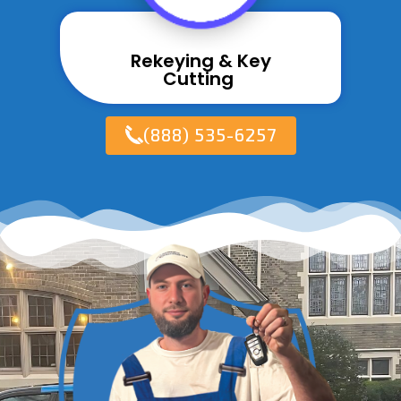
Rekeying & Key
Cutting ​
(888) 535-6257