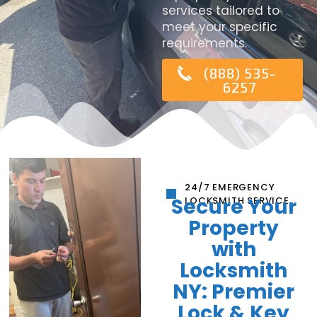
services tailored to
meet your specific
requirements.
(888) 535-
6257
24/7 EMERGENCY
Secure Your
LOCKSMITH SERVICE
Property
with
Locksmith
NY: Premier
Lock & Key