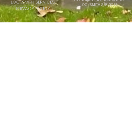
LOCKSMITH SERVICES
LOCKSMITH SERVICES
PRIVACY POLICY