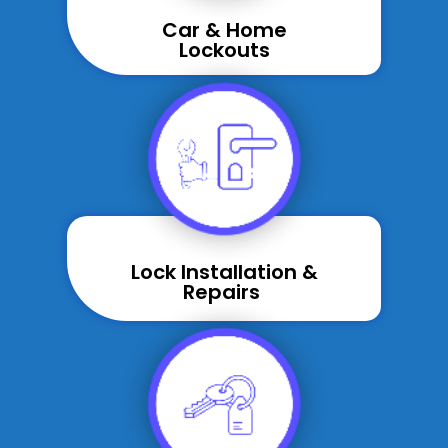
Car & Home
Lockouts
Lock Installation &
Repairs ​