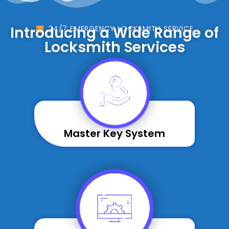
Introducing a Wide Range of
24/7 EMERGENCY LOCKSMITH SERVICE
Locksmith Services
Master Key System