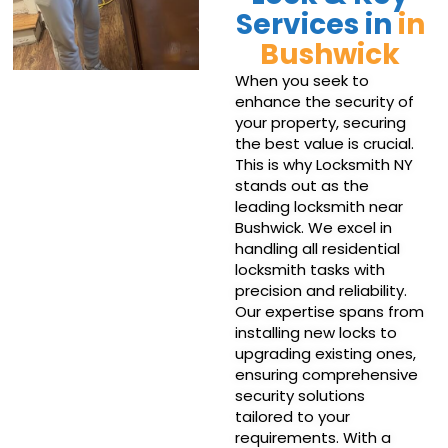
Services in
in
Bushwick
When you seek to
enhance the security of
your property, securing
the best value is crucial.
This is why Locksmith NY
stands out as the
leading locksmith near
Bushwick. We excel in
handling all residential
locksmith tasks with
precision and reliability.
Our expertise spans from
installing new locks to
upgrading existing ones,
ensuring comprehensive
security solutions
tailored to your
requirements. With a