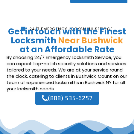
Get in touch with the Finest
24/7 EMERGENCY LOCKSMITH SERVICE
Locksmith
Near Bushwick
at an Affordable Rate
By choosing 24/7 Emergency Locksmith Service, you
can expect top-notch security solutions and services
tailored to your needs. We are at your service round
the clock, catering to clients in Bushwick. Count on our
team of experienced locksmiths in Bushwick NY for all
your locksmith needs.
(888) 535-6257