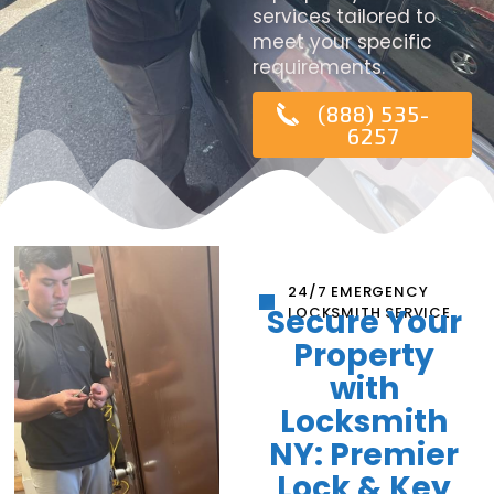
services tailored to
meet your specific
requirements.
(888) 535-
6257
24/7 EMERGENCY
Secure Your
LOCKSMITH SERVICE
Property
with
Locksmith
NY: Premier
Lock & Key