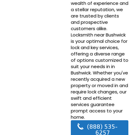
wealth of experience and
a stellar reputation, we
are trusted by clients
and prospective
customers alike.
Locksmith near Bushwick
is your optimal choice for
lock and key services,
offering a diverse range
of options customized to
suit your needs in in
Bushwick. Whether you've
recently acquired a new
property or moved in and
require lock changes, our
swift and efficient
services guarantee
prompt access to your
home.
(888) 535-
6257