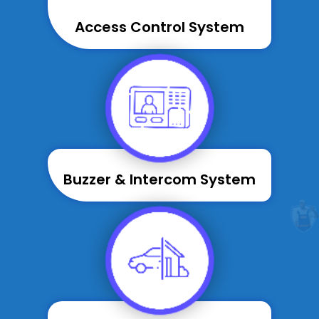
Access Control System
Buzzer & Intercom System