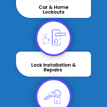
Car & Home
Lockouts
Lock Installation &
Repairs ​