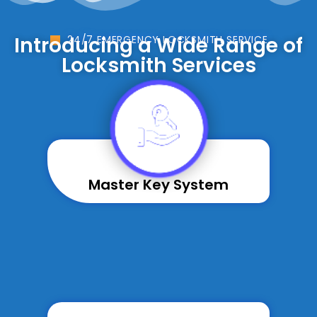
Introducing a Wide Range of
24/7 EMERGENCY LOCKSMITH SERVICE
Locksmith Services
Master Key System