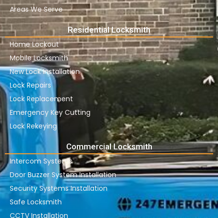
Areas We Serve
Residential Locksmith
Home Lockout
Mobile Locksmith
New Lock Installation
Lock Repairs
Lock Replacement
Emergency Key Cutting
Lock Rekeying
Commercial Locksmith
Intercom Systems
Door Buzzer System Installation
Security Systems Installation
Safe Locksmith
CCTV Installation