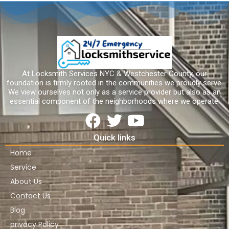
At Locksmith Services NYC & Westchester County, our
foundation is firmly rooted in the communities we proudly serve.
We view ourselves not only as a service provider but also as an
essential component of the neighborhoods where we operate.
Quick links
Home
Service
About Us
Contact Us
Blog
privacy Policy