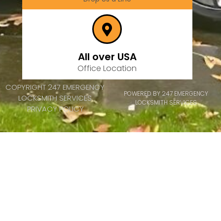
All over USA
Office Location
COPYRIGHT 247 EMERGENCY
POWERED BY 247 EMERGENCY
LOCKSMITH SERVICES
LOCKSMITH SERVICES
PRIVACY POLICY