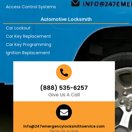
Access Control Systems
Automotive Locksmith
Car Lockout
Car Key Replacement
Car Key Programming
Ignition Replacement
(888) 535-6257
Give Us A Call
Info@247emergencylocksmithservice.com
Drop Us a Line