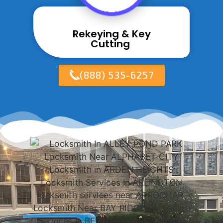
Rekeying & Key
Cutting ​
(888) 535-6257