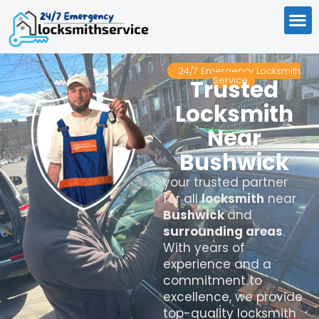
24/7 Emergency Locksmith
Service
Trusted
Locksmith
Near
Bushwick
your trusted partner
for all
locksmith
near
Bushwick
and
surrounding areas
.
With years of
experience and a
commitment to
excellence, we provide
top-quality locksmith