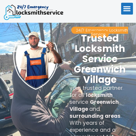
24/7 Emergency Locksmith
Service
Trusted
Locksmith
Service
Greenwich
Village
your trusted partner
for all
locksmith
service
Greenwich
Village
and
surrounding areas
.
With years of
experience and a