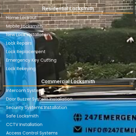
Residential Locksmith
Home Lockout
Mobile Locksmith
New Lock Installation
Lock Repairs
Lock Replacement
Emergency Key Cutting
Lock Rekeying
Commercial Locksmith
Intercom Systems
Door Buzzer System Installation
Security Systems Installation
Safe Locksmith
CCTV Installation
Access Control Systems