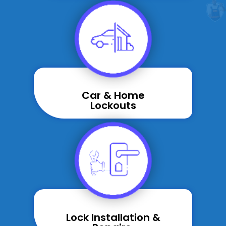
Car & Home
Lockouts
Lock Installation &