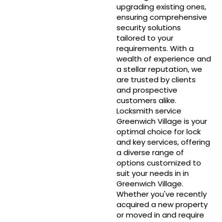
upgrading existing ones,
ensuring comprehensive
security solutions
tailored to your
requirements. With a
wealth of experience and
a stellar reputation, we
are trusted by clients
and prospective
customers alike.
Locksmith service
Greenwich Village is your
optimal choice for lock
and key services, offering
a diverse range of
options customized to
suit your needs in in
Greenwich Village.
Whether you've recently
acquired a new property
or moved in and require