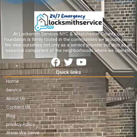
At Locksmith Services NYC & Westchester County, our
foundation is firmly rooted in the communities we proudly serve.
We view ourselves not only as a service provider but also as an
essential component of the neighborhoods where we operate.
Quick links
Home
Service
About Us
Contact Us
Blog
privacy Policy
Areas We Serve