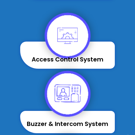
Access Control System
Buzzer & Intercom System