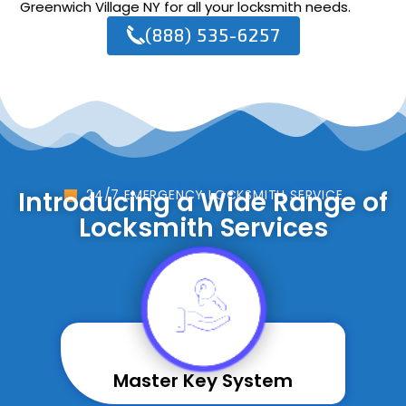
Greenwich Village NY for all your locksmith needs.
(888) 535-6257
Introducing a Wide Range of
24/7 EMERGENCY LOCKSMITH SERVICE
Locksmith Services
Master Key System