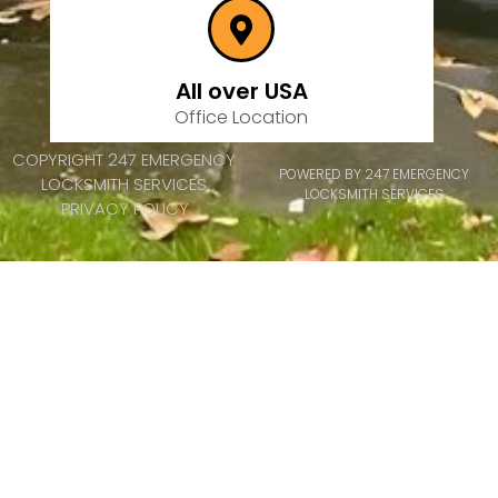
All over USA
Office Location
COPYRIGHT 247 EMERGENCY
POWERED BY 247 EMERGENCY
LOCKSMITH SERVICES
LOCKSMITH SERVICES
PRIVACY POLICY