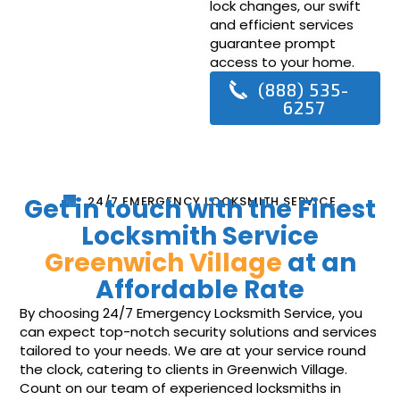
lock changes, our swift
and efficient services
guarantee prompt
access to your home.
(888) 535-
6257
Get in touch with the Finest
24/7 EMERGENCY LOCKSMITH SERVICE
Locksmith Service
Greenwich Village
at an
Affordable Rate
By choosing 24/7 Emergency Locksmith Service, you
can expect top-notch security solutions and services
tailored to your needs. We are at your service round
the clock, catering to clients in Greenwich Village.
Count on our team of experienced locksmiths in