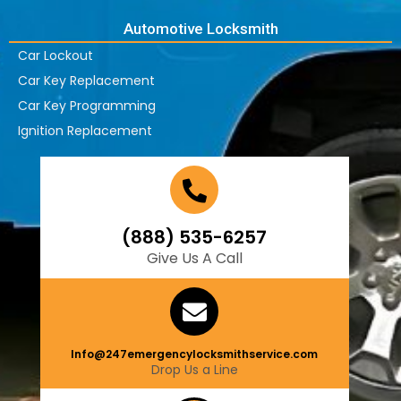
Automotive Locksmith
Car Lockout
Car Key Replacement
Car Key Programming
Ignition Replacement
(888) 535-6257
Give Us A Call
Info@247emergencylocksmithservice.com
Drop Us a Line