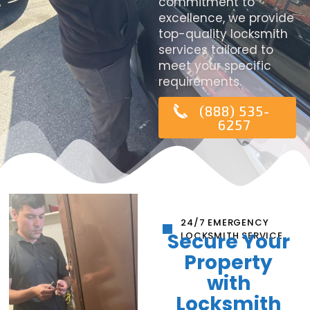
commitment to
excellence, we provide
top-quality locksmith
services tailored to
meet your specific
requirements.
(888) 535-
6257
24/7 EMERGENCY
Secure Your
LOCKSMITH SERVICE
Property
with
Locksmith