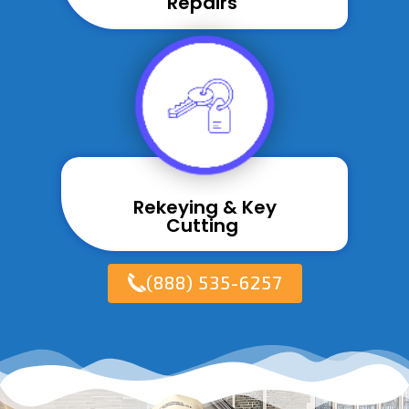
Repairs ​
Rekeying & Key
Cutting ​
(888) 535-6257