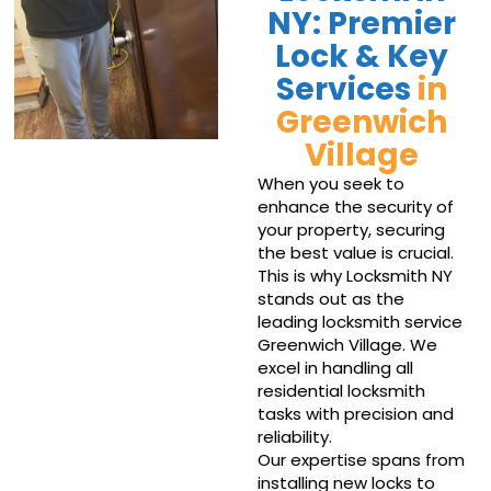
NY: Premier
Lock & Key
Services
in
Greenwich
Village
When you seek to
enhance the security of
your property, securing
the best value is crucial.
This is why Locksmith NY
stands out as the
leading locksmith service
Greenwich Village. We
excel in handling all
residential locksmith
tasks with precision and
reliability.
Our expertise spans from
installing new locks to