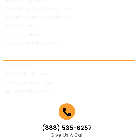
Intercom Systems
Door Buzzer System Installation
Security Systems Installation
Safe Locksmith
CCTV Installation
Access Control Systems
Automotive Locksmith
Car Lockout
Car Key Replacement
Car Key Programming
Ignition Replacement
(888) 535-6257
Give Us A Call