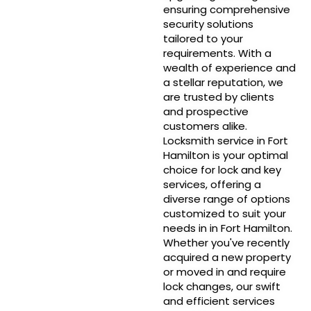
ensuring comprehensive
security solutions
tailored to your
requirements. With a
wealth of experience and
a stellar reputation, we
are trusted by clients
and prospective
customers alike.
Locksmith service in Fort
Hamilton is your optimal
choice for lock and key
services, offering a
diverse range of options
customized to suit your
needs in in Fort Hamilton.
Whether you've recently
acquired a new property
or moved in and require
lock changes, our swift
and efficient services