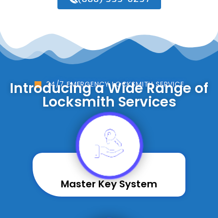
Introducing a Wide Range of
24/7 EMERGENCY LOCKSMITH SERVICE
Locksmith Services
Master Key System