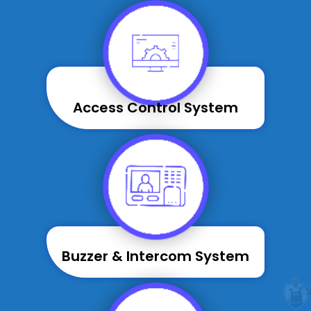
Access Control System
Buzzer & Intercom System