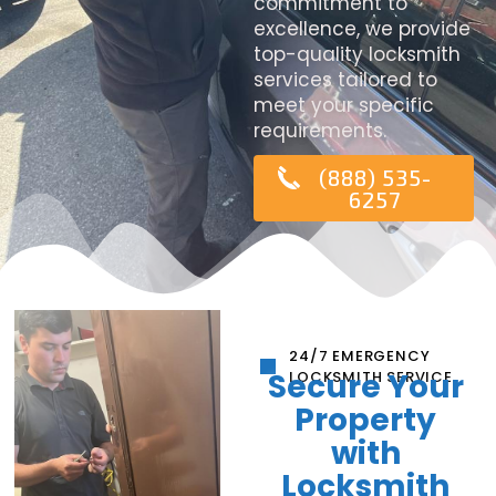
commitment to
excellence, we provide
top-quality locksmith
services tailored to
meet your specific
requirements.
(888) 535-
6257
24/7 EMERGENCY
Secure Your
LOCKSMITH SERVICE
Property
with
Locksmith