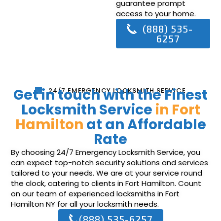
guarantee prompt
access to your home.
(888) 535-
6257
Get in touch with the Finest
24/7 EMERGENCY LOCKSMITH SERVICE
Locksmith Service
in Fort
Hamilton
at an Affordable
Rate
By choosing 24/7 Emergency Locksmith Service, you
can expect top-notch security solutions and services
tailored to your needs. We are at your service round
the clock, catering to clients in Fort Hamilton. Count
on our team of experienced locksmiths in Fort
Hamilton NY for all your locksmith needs.
(888) 535-6257