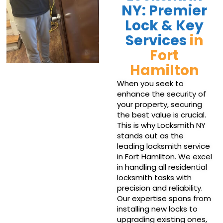
NY: Premier
Lock & Key
Services
in
Fort
Hamilton
When you seek to
enhance the security of
your property, securing
the best value is crucial.
This is why Locksmith NY
stands out as the
leading locksmith service
in Fort Hamilton. We excel
in handling all residential
locksmith tasks with
precision and reliability.
Our expertise spans from
installing new locks to
upgrading existing ones,