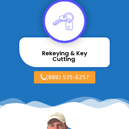
Rekeying & Key
Cutting ​
(888) 535-6257