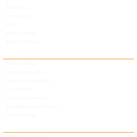
About Us
Contact Us
Blog
privacy Policy
Areas We Serve
Residential Locksmith
Home Lockout
Mobile Locksmith
New Lock Installation
Lock Repairs
Lock Replacement
Emergency Key Cutting
Lock Rekeying
Commercial Locksmith