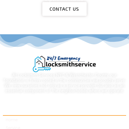
CONTACT US
At Locksmith Services NYC & Westchester County, our
foundation is firmly rooted in the communities we proudly serve.
We view ourselves not only as a service provider but also as an
essential component of the neighborhoods where we operate.
Quick links
Home
Service