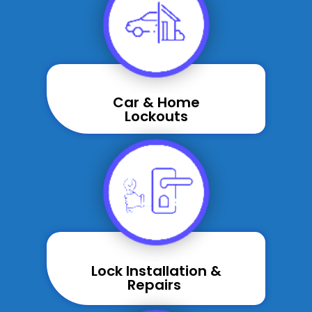
Car & Home
Lockouts
Lock Installation &
Repairs ​