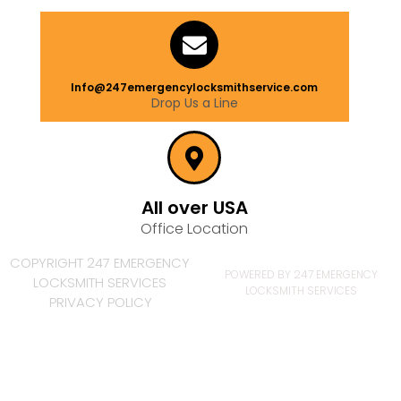
Info@247emergencylocksmithservice.com
Drop Us a Line
All over USA
Office Location
COPYRIGHT 247 EMERGENCY
POWERED BY 247 EMERGENCY
LOCKSMITH SERVICES
LOCKSMITH SERVICES
PRIVACY POLICY