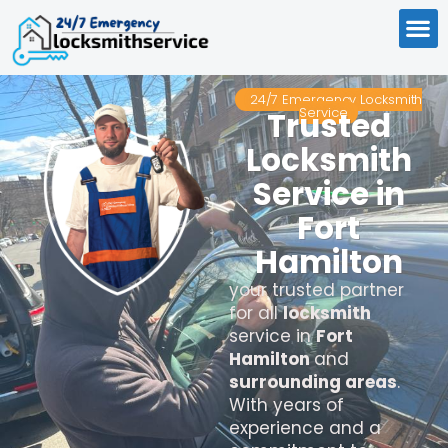
24/7 Emergency Locksmith
Service
Trusted
Locksmith
Service in
Fort
Hamilton
your trusted partner
for all
locksmith
service in
Fort
Hamilton
and
surrounding areas
.
With years of
experience and a