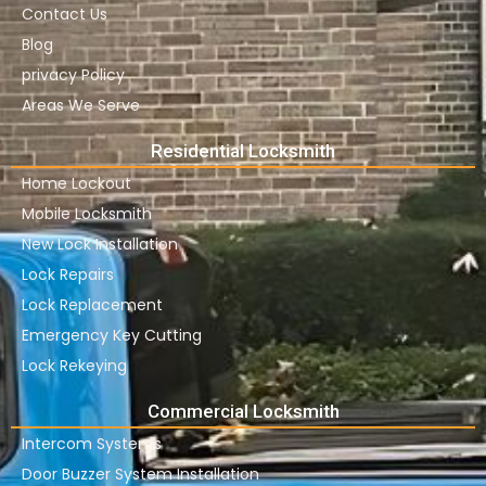
Contact Us
Blog
privacy Policy
Areas We Serve
Residential Locksmith
Home Lockout
Mobile Locksmith
New Lock Installation
Lock Repairs
Lock Replacement
Emergency Key Cutting
Lock Rekeying
Commercial Locksmith
Intercom Systems
Door Buzzer System Installation