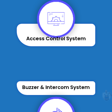
Access Control System
Buzzer & Intercom System