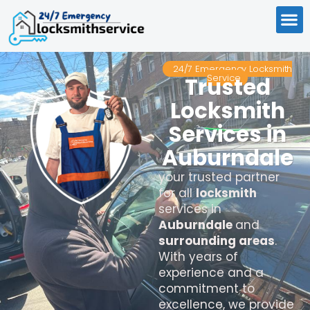
24/7 Emergency Locksmith
Service
Trusted
Locksmith
Services in
Auburndale
your trusted partner
for all
locksmith
services in
Auburndale
and
surrounding areas
.
With years of
experience and a
commitment to
excellence, we provide