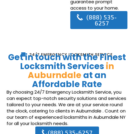
guarantee prompt
access to your home.
(888) 535-
6257
Get in touch with the Finest
24/7 EMERGENCY LOCKSMITH SERVICE
Locksmith Services
in
Auburndale
at an
Affordable Rate
By choosing 24/7 Emergency Locksmith Service, you
can expect top-notch security solutions and services
tailored to your needs. We are at your service round
the clock, catering to clients in Auburndale . Count on
our team of experienced locksmiths in Auburndale NY
for all your locksmith needs.
(888) 535-6257