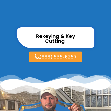
Rekeying & Key
Cutting ​
(888) 535-6257