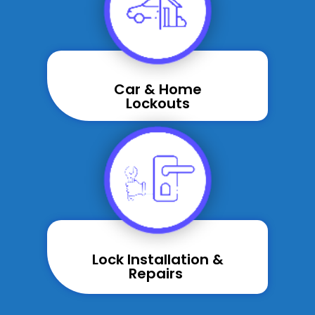
Car & Home
Lockouts
Lock Installation &
Repairs ​