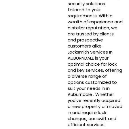
security solutions
tailored to your
requirements. With a
wealth of experience and
a stellar reputation, we
are trusted by clients
and prospective
customers alike.
Locksmith Services In
AUBURNDALE is your
optimal choice for lock
and key services, offering
a diverse range of
options customized to
suit your needs in in
Auburndale . Whether
you've recently acquired
a new property or moved
in and require lock
changes, our swift and
efficient services