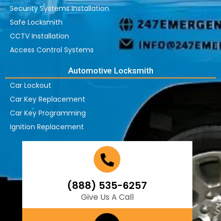
Security Systems Installation
Safe Locksmith
CCTV Installation
Access Control Systems
Automotive Locksmith
Car Lockout
Car Key Replacement
Car Key Programming
Ignition Replacement
(888) 535-6257
Give Us A Call