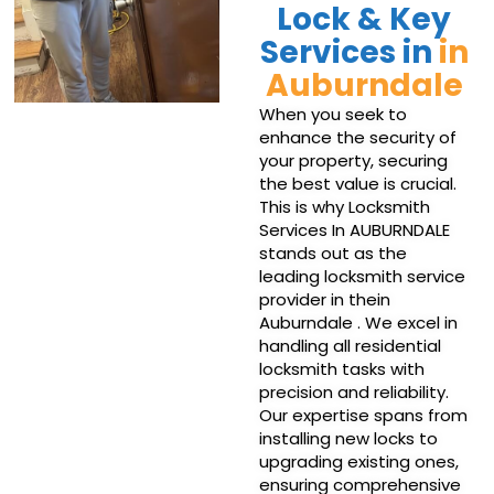
Lock & Key
Services in
in
Auburndale
When you seek to
enhance the security of
your property, securing
the best value is crucial.
This is why Locksmith
Services In AUBURNDALE
stands out as the
leading locksmith service
provider in thein
Auburndale . We excel in
handling all residential
locksmith tasks with
precision and reliability.
Our expertise spans from
installing new locks to
upgrading existing ones,
ensuring comprehensive