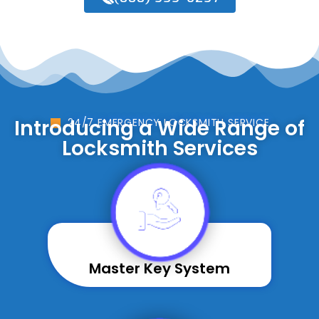
Introducing a Wide Range of
24/7 EMERGENCY LOCKSMITH SERVICE
Locksmith Services
Master Key System