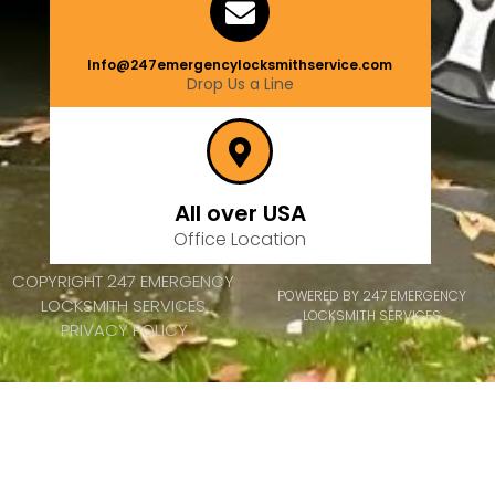
Info@247emergencylocksmithservice.com
Drop Us a Line
All over USA
Office Location
COPYRIGHT 247 EMERGENCY
POWERED BY 247 EMERGENCY
LOCKSMITH SERVICES
LOCKSMITH SERVICES
PRIVACY POLICY