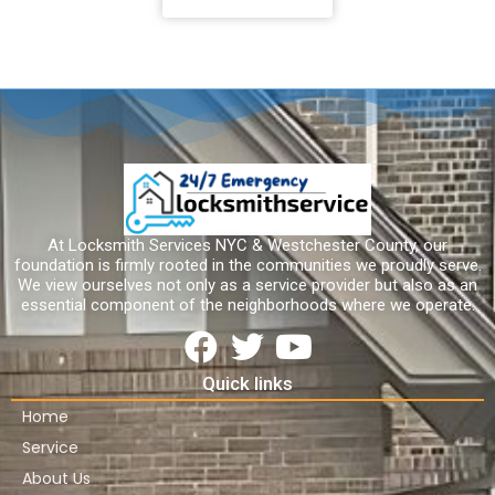
At Locksmith Services NYC & Westchester County, our
foundation is firmly rooted in the communities we proudly serve.
We view ourselves not only as a service provider but also as an
essential component of the neighborhoods where we operate.
Quick links
Home
Service
About Us