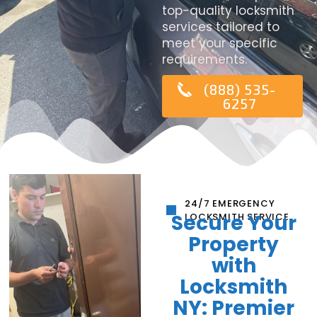
top-quality locksmith
services tailored to
meet your specific
requirements.
(888) 535-
6257
24/7 EMERGENCY
Secure Your
LOCKSMITH SERVICE
Property
with
Locksmith
NY: Premier