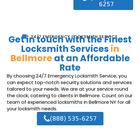
6257
Get in touch with the Finest
24/7 EMERGENCY LOCKSMITH SERVICE
Locksmith Services
in
Bellmore
at an Affordable
Rate
By choosing 24/7 Emergency Locksmith Service, you
can expect top-notch security solutions and services
tailored to your needs. We are at your service round
the clock, catering to clients in Bellmore. Count on our
team of experienced locksmiths in Bellmore NY for all
your locksmith needs.
(888) 535-6257