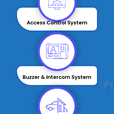
Access Control System
Buzzer & Intercom System