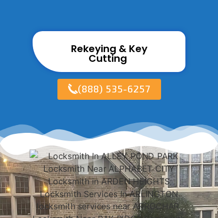
Rekeying & Key
Cutting ​
(888) 535-6257