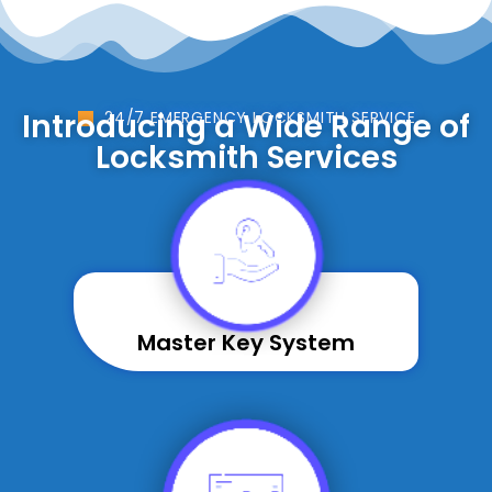
Introducing a Wide Range of
24/7 EMERGENCY LOCKSMITH SERVICE
Locksmith Services
Master Key System