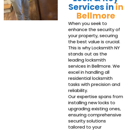
Services in
in
Bellmore
When you seek to
enhance the security of
your property, securing
the best value is crucial.
This is why Locksmith NY
stands out as the
leading locksmith
services in Bellmore. We
excel in handling all
residential locksmith
tasks with precision and
reliability.
Our expertise spans from
installing new locks to
upgrading existing ones,
ensuring comprehensive
security solutions
tailored to your