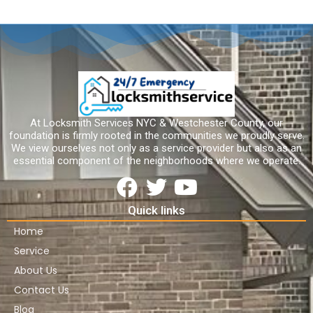
At Locksmith Services NYC & Westchester County, our
foundation is firmly rooted in the communities we proudly serve.
We view ourselves not only as a service provider but also as an
essential component of the neighborhoods where we operate.
Quick links
Home
Service
About Us
Contact Us
Blog