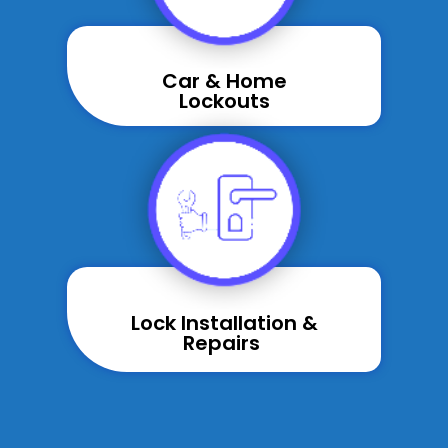
Car & Home
Lockouts
Lock Installation &
Repairs ​