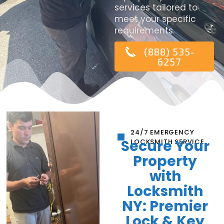
services tailored to
meet your specific
requirements.
(888) 535-
6257
24/7 EMERGENCY
Secure Your
LOCKSMITH SERVICE
Property
with
Locksmith
NY: Premier
Lock & Key