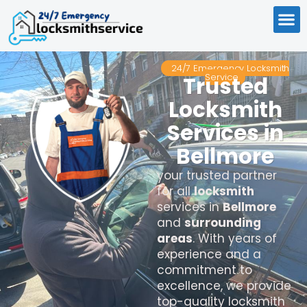
24/7 Emergency Locksmith
Service
Trusted
Locksmith
Services in
Bellmore
your trusted partner
for all
locksmith
services in
Bellmore
and
surrounding
areas
. With years of
experience and a
commitment to
excellence, we provide
top-quality locksmith