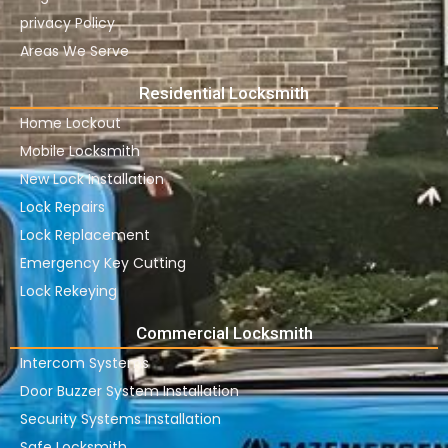
privacy Policy
Areas We Serve
Residential Locksmith
Home Lockout
Mobile Locksmith
New Lock Installation
Lock Repairs
Lock Replacement
Emergency Key Cutting
Lock Rekeying
Commercial Locksmith
Intercom Systems
Door Buzzer System Installation
Security Systems Installation
Safe Locksmith