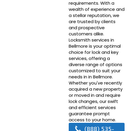
requirements. With a
wealth of experience and
a stellar reputation, we
are trusted by clients
and prospective
customers alike.
Locksmith services in
Bellmore is your optimal
choice for lock and key
services, offering a
diverse range of options
customized to suit your
needs in in Bellmore.
Whether you've recently
acquired a new property
or moved in and require
lock changes, our swift
and efficient services
guarantee prompt
access to your home.
(888) 535-