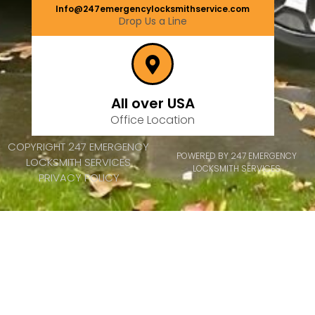
Info@247emergencylocksmithservice.com
Drop Us a Line
All over USA
Office Location
COPYRIGHT 247 EMERGENCY
POWERED BY 247 EMERGENCY
LOCKSMITH SERVICES
LOCKSMITH SERVICES
PRIVACY POLICY