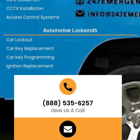
CCTV Installation
Access Control Systems
Automotive Locksmith
Car Lockout
Car Key Replacement
Car Key Programming
Ignition Replacement
(888) 535-6257
Give Us A Call