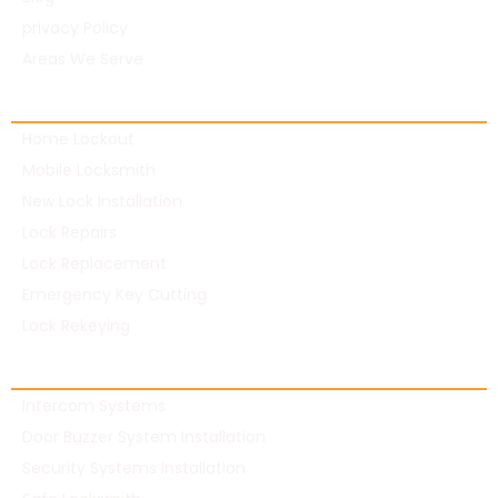
privacy Policy
Areas We Serve
Residential Locksmith
Home Lockout
Mobile Locksmith
New Lock Installation
Lock Repairs
Lock Replacement
Emergency Key Cutting
Lock Rekeying
Commercial Locksmith
Intercom Systems
Door Buzzer System Installation
Security Systems Installation