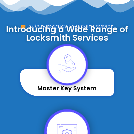
Introducing a Wide Range of
24/7 EMERGENCY LOCKSMITH SERVICE
Locksmith Services
Master Key System