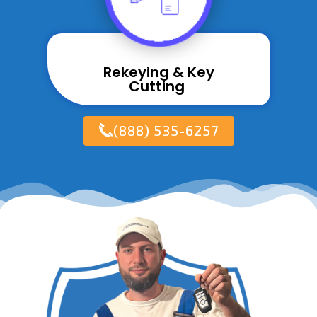
Rekeying & Key
Cutting ​
(888) 535-6257