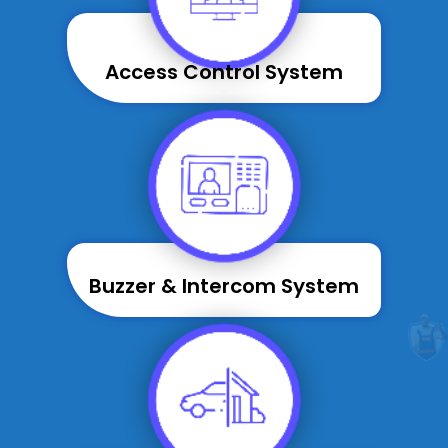
Access Control System
Buzzer & Intercom System