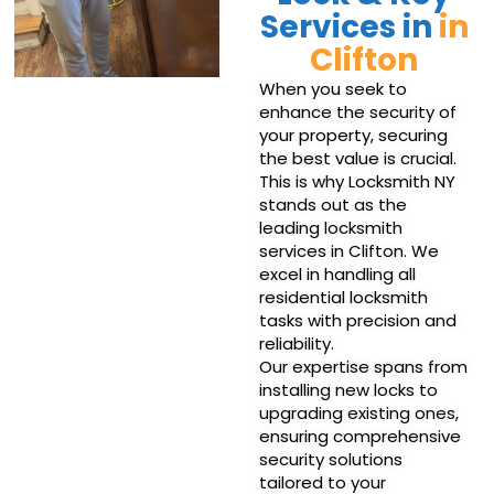
Services in
in
Clifton
When you seek to
enhance the security of
your property, securing
the best value is crucial.
This is why Locksmith NY
stands out as the
leading locksmith
services in Clifton. We
excel in handling all
residential locksmith
tasks with precision and
reliability.
Our expertise spans from
installing new locks to
upgrading existing ones,
ensuring comprehensive
security solutions
tailored to your