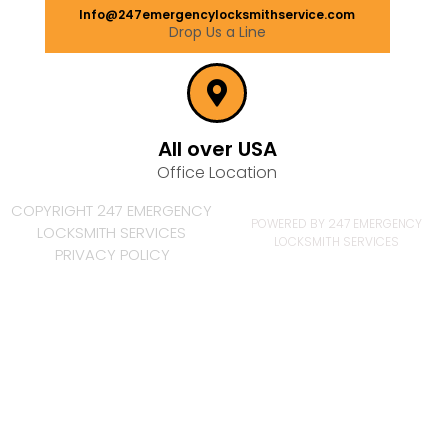
Info@247emergencylocksmithservice.com
Drop Us a Line
All over USA
Office Location
COPYRIGHT 247 EMERGENCY
POWERED BY 247 EMERGENCY
LOCKSMITH SERVICES
LOCKSMITH SERVICES
PRIVACY POLICY