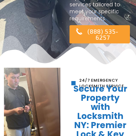
services tailored to
meet your specific
requirements.
(888) 535-
6257
24/7 EMERGENCY
Secure Your
LOCKSMITH SERVICE
Property
with
Locksmith
NY: Premier
Lock & Key