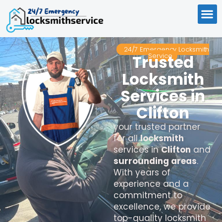
24/7 Emergency Locksmith
Service
Trusted
Locksmith
Services in
Clifton
your trusted partner
for all
locksmith
services in
Clifton
and
surrounding areas
.
With years of
experience and a
commitment to
excellence, we provide
top-quality locksmith