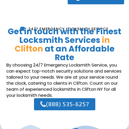
Get in touch with the Finest
24/7 EMERGENCY LOCKSMITH SERVICE
Locksmith Services
in
Clifton
at an Affordable
Rate
By choosing 24/7 Emergency Locksmith Service, you
can expect top-notch security solutions and services
tailored to your needs. We are at your service round
the clock, catering to clients in Clifton. Count on our
team of experienced locksmiths in Clifton NY for all
your locksmith needs.
(888) 535-6257