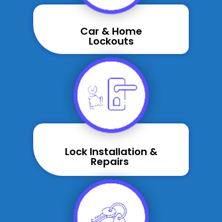
Car & Home
Lockouts
Lock Installation &
Repairs ​