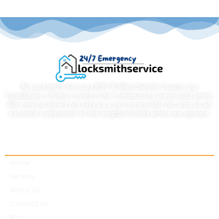
At Locksmith Services NYC & Westchester County, our
foundation is firmly rooted in the communities we proudly serve.
We view ourselves not only as a service provider but also as an
essential component of the neighborhoods where we operate.
Quick links
Home
Service
About Us
Contact Us
Blog