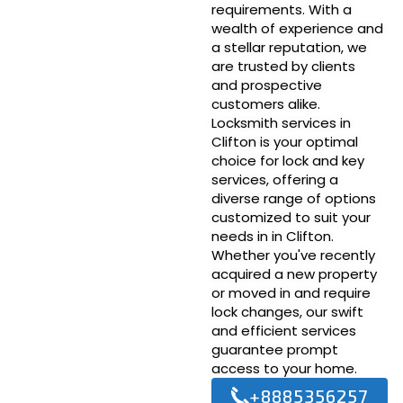
requirements. With a
wealth of experience and
a stellar reputation, we
are trusted by clients
and prospective
customers alike.
Locksmith services in
Clifton is your optimal
choice for lock and key
services, offering a
diverse range of options
customized to suit your
needs in in Clifton.
Whether you've recently
acquired a new property
or moved in and require
lock changes, our swift
and efficient services
guarantee prompt
access to your home.
+8885356257