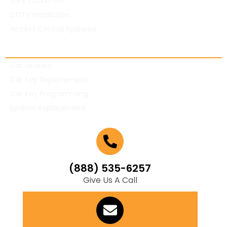
Safe Locksmith
CCTV Installation
Access Control Systems
Automotive Locksmith
Car Lockout
Car Key Replacement
Car Key Programming
Ignition Replacement
(888) 535-6257
Give Us A Call