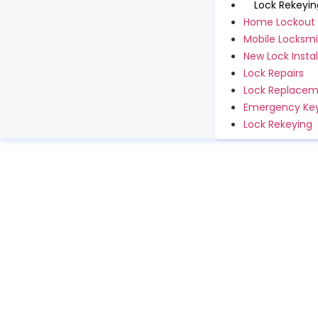
Lock Rekeyin
Home Lockout
Mobile Locksmi
New Lock Instal
Lock Repairs
Lock Replace
Emergency Key
Lock Rekeying