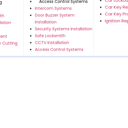
Car Lockou
Access Control Systems
g
Car Key R
Intercom Systems
Car Key P
Door Buzzer System
th
Ignition R
Installation
lation
Security Systems Installation
Safe Locksmith
ment
CCTV Installation
 Cutting
Access Control Systems