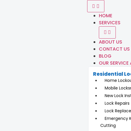
HOME
SERVICES
ABOUT US
CONTACT US
BLOG
OUR SERVICE
Residential L
Home Locko
Mobile Locks
New Lock Inst
Lock Repairs
Lock Replac
Emergency 
Cutting