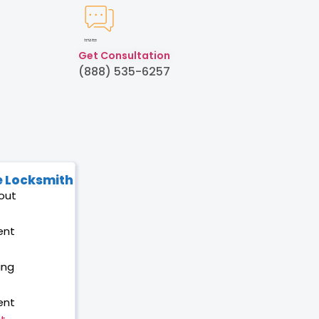
Created by Humam
from Noun Project
Get Consultation
(888) 535-6257
 Locksmith
out
ent
ing
ent