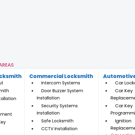
 AREAS
ocksmith
Commercial Locksmith
Automotive
Car Lock
ut
Intercom Systems
Car Key
mith
Door Buzzer System
Replacem
Installation
allation
Car Key
Security Systems
Programm
Installation
ement
Ignition
Safe Locksmith
Key
Replacem
CCTV Installation