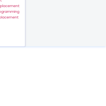
t
eplacement
rogramming
eplacement