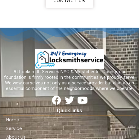
CONTACT US
At Locksmith Services NYC & Westchester County, our
foundation is firmly rooted in the communities we proudly serve.
We view ourselves not only as a service provider but also as an
essential component of the neighborhoods where we operate.
Quick links
Home
Service
About Us