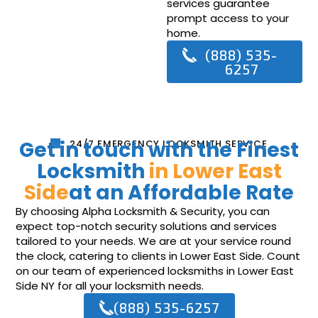
services guarantee
prompt access to your
home.
(888) 535-
6257
Get in touch with the Finest
24/7 EMERGENCY LOCKSMITH SERVICE
Locksmith
in Lower East
Side
at an Affordable Rate
By choosing Alpha Locksmith & Security, you can
expect top-notch security solutions and services
tailored to your needs. We are at your service round
the clock, catering to clients in Lower East Side. Count
on our team of experienced locksmiths in Lower East
Side NY for all your locksmith needs.
(888) 535-6257