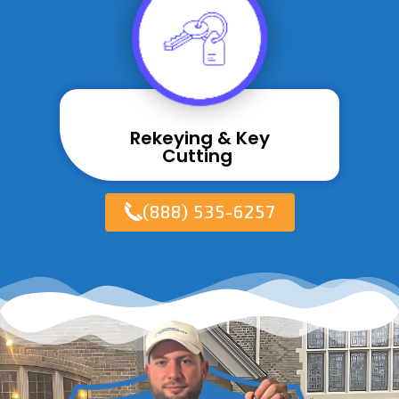
Rekeying & Key
Cutting ​
(888) 535-6257