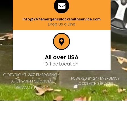
Info@247emergencylocksmithservice.com
Drop Us a Line
All over USA
Office Location
COPYRIGHT 247 EMERGENCY
POWERED BY 247 EMERGENCY
LOCKSMITH SERVICES
LOCKSMITH SERVICES
PRIVACY POLICY