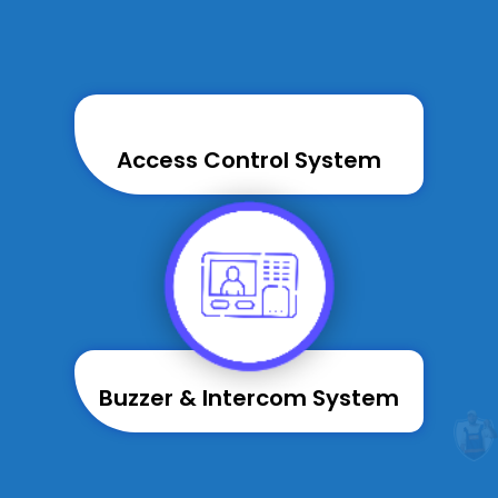
Access Control System
Buzzer & Intercom System