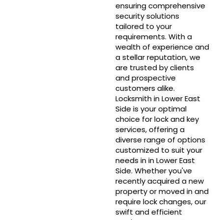
ensuring comprehensive
security solutions
tailored to your
requirements. With a
wealth of experience and
a stellar reputation, we
are trusted by clients
and prospective
customers alike.
Locksmith in Lower East
Side is your optimal
choice for lock and key
services, offering a
diverse range of options
customized to suit your
needs in in Lower East
Side. Whether you've
recently acquired a new
property or moved in and
require lock changes, our
swift and efficient