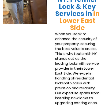
Lock & Key
Services in
in
Lower East
Side
When you seek to
enhance the security of
your property, securing
the best value is crucial.
This is why Locksmith NY
stands out as the
leading locksmith service
provider in thein Lower
East Side. We excel in
handling all residential
locksmith tasks with
precision and reliability.
Our expertise spans from
installing new locks to
upgrading existing ones,