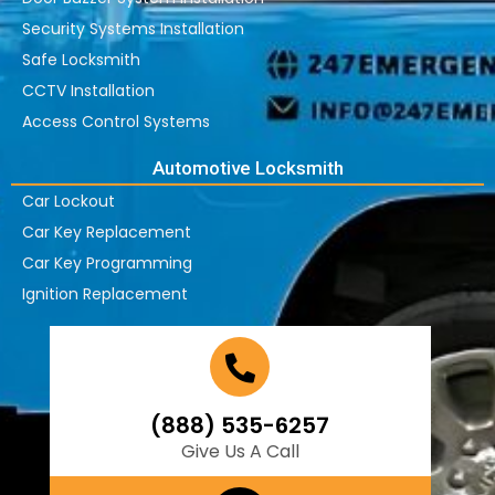
Security Systems Installation
Safe Locksmith
CCTV Installation
Access Control Systems
Automotive Locksmith
Car Lockout
Car Key Replacement
Car Key Programming
Ignition Replacement
(888) 535-6257
Give Us A Call