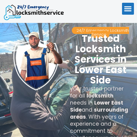
24/7 Emergency Locksmith
Service
Trusted
Locksmith
Services in
Lower East
Side
your trusted partner
for all
locksmith
needs in
Lower East
Side
and
surrounding
areas
. With years of
experience and a
commitment to