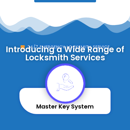
Introducing a Wide Range of
24/7 EMERGENCY LOCKSMITH SERVICE
Locksmith Services
Master Key System