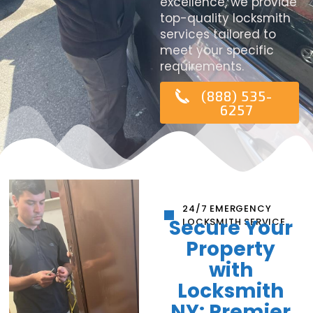
excellence, we provide
top-quality locksmith
services tailored to
meet your specific
requirements.
(888) 535-
6257
24/7 EMERGENCY
Secure Your
LOCKSMITH SERVICE
Property
with
Locksmith
NY: Premier