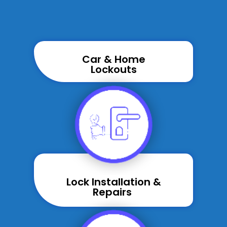
Car & Home
Lockouts
Lock Installation &
Repairs ​