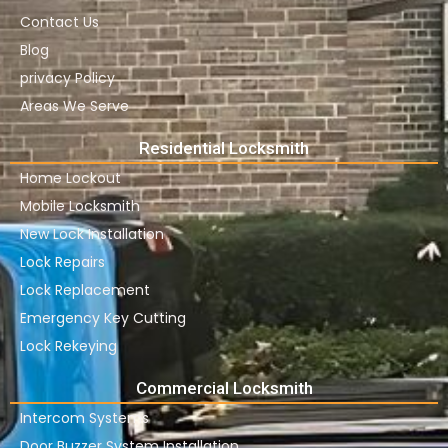
Contact Us
Blog
privacy Policy
Areas We Serve
Residential Locksmith
Home Lockout
Mobile Locksmith
New Lock Installation
Lock Repairs
Lock Replacement
Emergency Key Cutting
Lock Rekeying
Commercial Locksmith
Intercom Systems
Door Buzzer System Installation