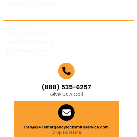
Access Control Systems
Automotive Locksmith
Car Lockout
Car Key Replacement
Car Key Programming
Ignition Replacement
(888) 535-6257
Give Us A Call
Info@247emergencylocksmithservice.com
Drop Us a Line