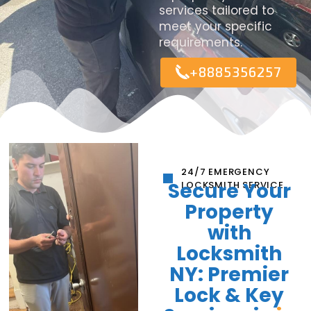
services tailored to
meet your specific
requirements.
+8885356257
24/7 EMERGENCY
Secure Your
LOCKSMITH SERVICE
Property
with
Locksmith
NY: Premier
Lock & Key