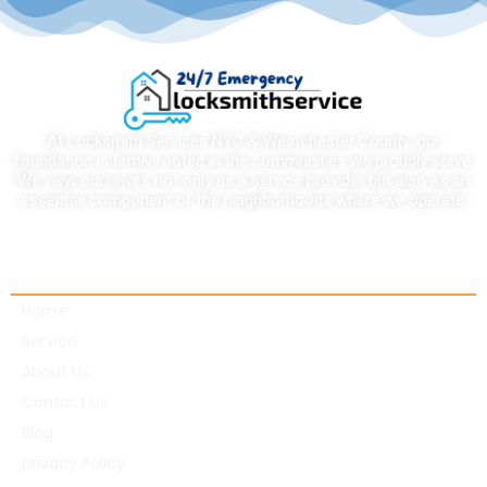
At Locksmith Services NYC & Westchester County, our
foundation is firmly rooted in the communities we proudly serve.
We view ourselves not only as a service provider but also as an
essential component of the neighborhoods where we operate.
Quick links
Home
Service
About Us
Contact Us
Blog
privacy Policy