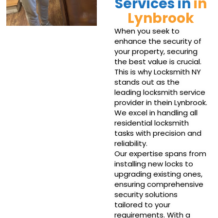
Services in
in
Lynbrook
When you seek to
enhance the security of
your property, securing
the best value is crucial.
This is why Locksmith NY
stands out as the
leading locksmith service
provider in thein Lynbrook.
We excel in handling all
residential locksmith
tasks with precision and
reliability.
Our expertise spans from
installing new locks to
upgrading existing ones,
ensuring comprehensive
security solutions
tailored to your
requirements. With a