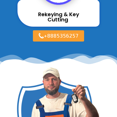
Rekeying & Key
Cutting ​
+8885356257