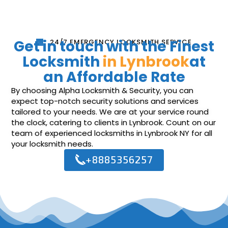
Get in touch with the Finest
24/7 EMERGENCY LOCKSMITH SERVICE
Locksmith
in Lynbrook
at
an Affordable Rate
By choosing Alpha Locksmith & Security, you can
expect top-notch security solutions and services
tailored to your needs. We are at your service round
the clock, catering to clients in Lynbrook. Count on our
team of experienced locksmiths in Lynbrook NY for all
your locksmith needs.
+8885356257