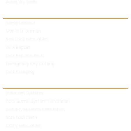
Areas We Serve
Residential Locksmith
Home Lockout
Mobile Locksmith
New Lock Installation
Lock Repairs
Lock Replacement
Emergency Key Cutting
Lock Rekeying
Commercial Locksmith
Intercom Systems
Door Buzzer System Installation
Security Systems Installation
Safe Locksmith
CCTV Installation