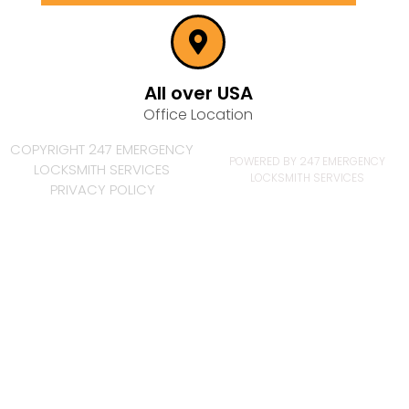
All over USA
Office Location
COPYRIGHT 247 EMERGENCY
POWERED BY 247 EMERGENCY
LOCKSMITH SERVICES
LOCKSMITH SERVICES
PRIVACY POLICY