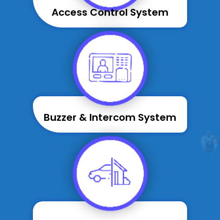
Access Control System
Buzzer & Intercom System