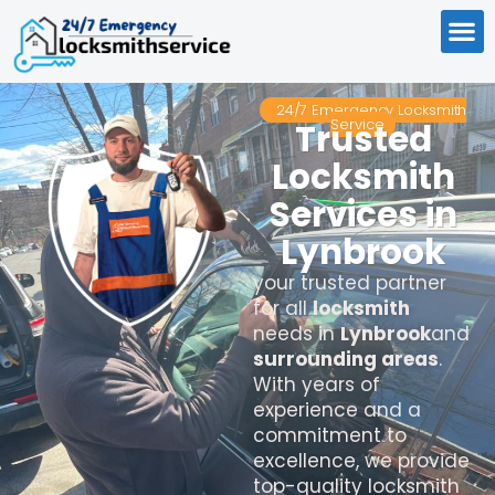
24/7 Emergency Locksmith
Service
Trusted
Locksmith
Services in
Lynbrook
your trusted partner
for all
locksmith
needs in
Lynbrook
and
surrounding areas
.
With years of
experience and a
commitment to
excellence, we provide
top-quality locksmith