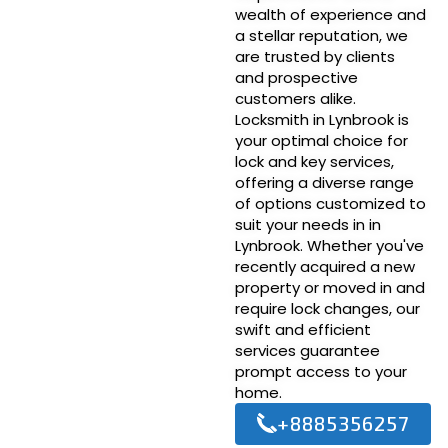
wealth of experience and
a stellar reputation, we
are trusted by clients
and prospective
customers alike.
Locksmith in Lynbrook is
your optimal choice for
lock and key services,
offering a diverse range
of options customized to
suit your needs in in
Lynbrook. Whether you've
recently acquired a new
property or moved in and
require lock changes, our
swift and efficient
services guarantee
prompt access to your
home.
+8885356257