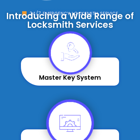
Introducing a Wide Range of
24/7 EMERGENCY LOCKSMITH SERVICE
Locksmith Services
Master Key System