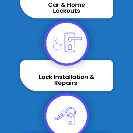
Car & Home
Lockouts
Lock Installation &
Repairs ​