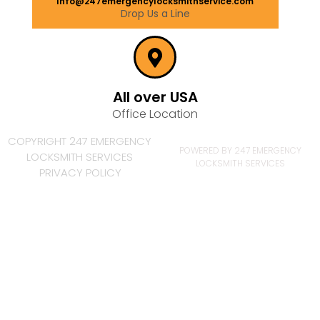
Info@247emergencylocksmithservice.com
Drop Us a Line
All over USA
Office Location
COPYRIGHT 247 EMERGENCY
POWERED BY 247 EMERGENCY
LOCKSMITH SERVICES
LOCKSMITH SERVICES
PRIVACY POLICY