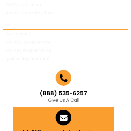
CCTV Installation
Access Control Systems
Automotive Locksmith
Car Lockout
Car Key Replacement
Car Key Programming
Ignition Replacement
(888) 535-6257
Give Us A Call