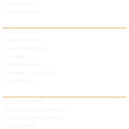
privacy Policy
Areas We Serve
Residential Locksmith
Home Lockout
Mobile Locksmith
New Lock Installation
Lock Repairs
Lock Replacement
Emergency Key Cutting
Lock Rekeying
Commercial Locksmith
Intercom Systems
Door Buzzer System Installation
Security Systems Installation
Safe Locksmith