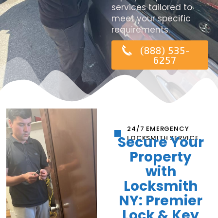
services tailored to
meet your specific
requirements.
(888) 535-
6257
24/7 EMERGENCY
Secure Your
LOCKSMITH SERVICE
Property
with
Locksmith
NY: Premier
Lock & Key