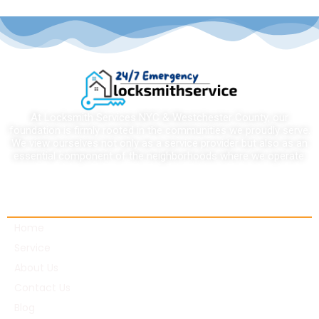
At Locksmith Services NYC & Westchester County, our
foundation is firmly rooted in the communities we proudly serve.
We view ourselves not only as a service provider but also as an
essential component of the neighborhoods where we operate.
Quick links
Home
Service
About Us
Contact Us
Blog