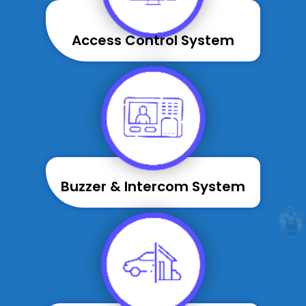
Access Control System
Buzzer & Intercom System