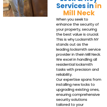
Services in
in
Mill Neck
When you seek to
enhance the security of
your property, securing
the best value is crucial.
This is why Locksmith NY
stands out as the
leading locksmith service
provider in thein Mill Neck.
We excel in handling all
residential locksmith
tasks with precision and
reliability.
Our expertise spans from
installing new locks to
upgrading existing ones,
ensuring comprehensive
security solutions
tailored to your