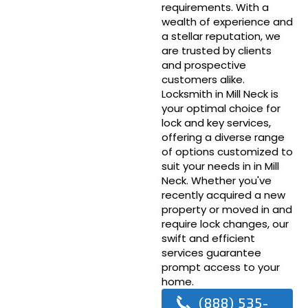
requirements. With a
wealth of experience and
a stellar reputation, we
are trusted by clients
and prospective
customers alike.
Locksmith in Mill Neck is
your optimal choice for
lock and key services,
offering a diverse range
of options customized to
suit your needs in in Mill
Neck. Whether you've
recently acquired a new
property or moved in and
require lock changes, our
swift and efficient
services guarantee
prompt access to your
home.
(888) 535-