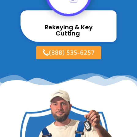
Rekeying & Key
Cutting ​
(888) 535-6257