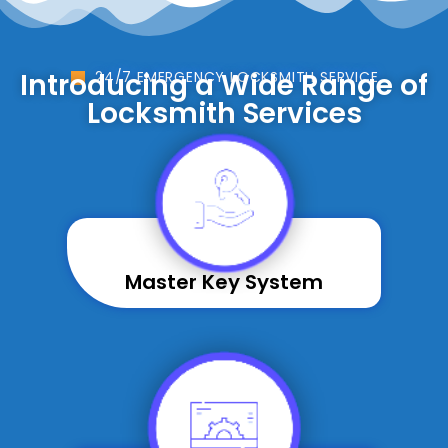
Introducing a Wide Range of
24/7 EMERGENCY LOCKSMITH SERVICE
Locksmith Services
Master Key System