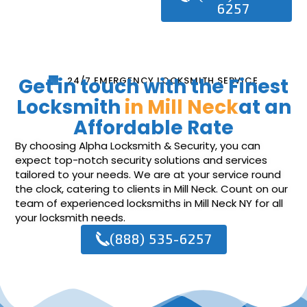
6257
Get in touch with the Finest
24/7 EMERGENCY LOCKSMITH SERVICE
Locksmith
in Mill Neck
at an
Affordable Rate
By choosing Alpha Locksmith & Security, you can
expect top-notch security solutions and services
tailored to your needs. We are at your service round
the clock, catering to clients in Mill Neck. Count on our
team of experienced locksmiths in Mill Neck NY for all
your locksmith needs.
(888) 535-6257