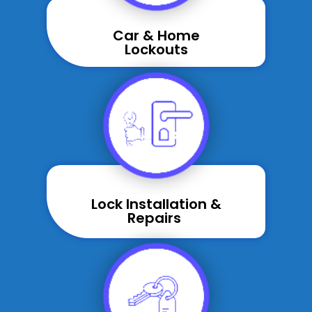
Car & Home
Lockouts
Lock Installation &
Repairs ​