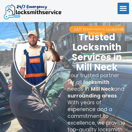
24/7 Emergency Locksmith
Service
Trusted
Locksmith
Services in
Mill Neck
your trusted partner
for all
locksmith
needs in
Mill Neck
and
surrounding areas
.
With years of
experience and a
commitment to
excellence, we provide
top-quality locksmith