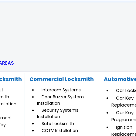
 AREAS
ocksmith
Commercial Locksmith
Automotive
ut
Intercom Systems
Car Lock
mith
Door Buzzer System
Car Key
Installation
allation
Replacem
Security Systems
Car Key
Installation
ement
Programm
Safe Locksmith
Key
Ignition
CCTV Installation
Replacem