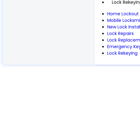
Lock Rekeyin
Home Lockout
Mobile Locksmi
New Lock Instal
Lock Repairs
Lock Replace
Emergency Key
Lock Rekeying