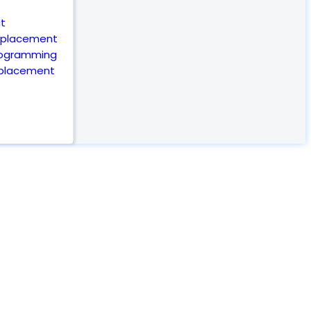
t
eplacement
rogramming
eplacement