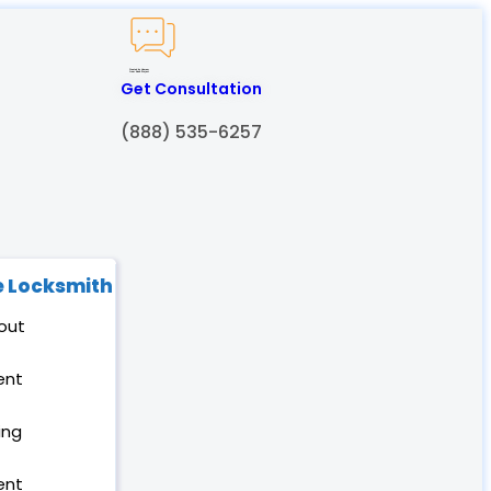
Created by Humam
from Noun Project
Get Consultation
(888) 535-6257
 Locksmith
out
ent
ing
ent