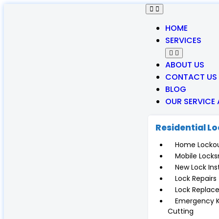
HOME
SERVICES
ABOUT US
CONTACT US
BLOG
OUR SERVICE
Residential L
Home Locko
Mobile Locks
New Lock Inst
Lock Repairs
Lock Replac
Emergency 
Cutting