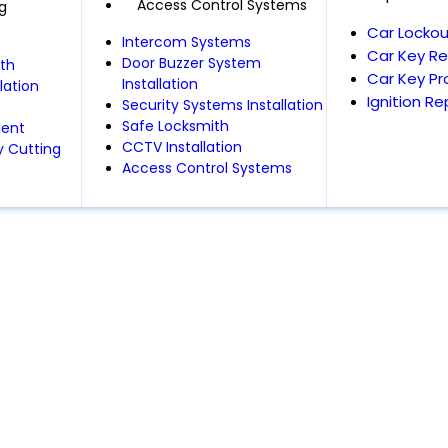
Access Control Systems
g
Car Lockou
Intercom Systems
Car Key R
Door Buzzer System
th
Car Key P
Installation
lation
Ignition R
Security Systems Installation
Safe Locksmith
ment
CCTV Installation
 Cutting
Access Control Systems