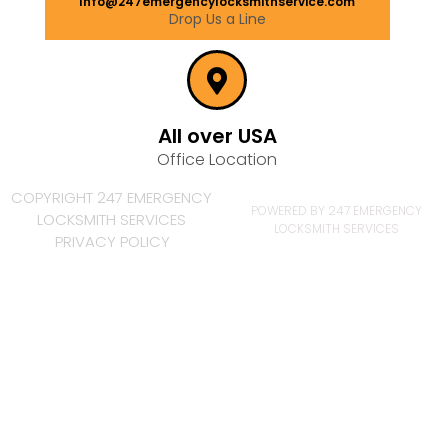
Info@247emergencylocksmithservice.com
Drop Us a Line
All over USA
Office Location
COPYRIGHT 247 EMERGENCY
POWERED BY 247 EMERGENCY
LOCKSMITH SERVICES
LOCKSMITH SERVICES
PRIVACY POLICY