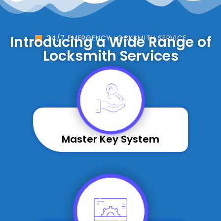
Introducing a Wide Range of
24/7 EMERGENCY LOCKSMITH SERVICE
Locksmith Services
Master Key System