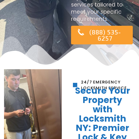
services tailored to
meet your specific
requirements.
(888) 535-
6257
24/7 EMERGENCY
Secure Your
LOCKSMITH SERVICE
Property
with
Locksmith
NY: Premier
Lock & Key