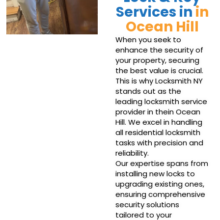
Services in
in
Ocean Hill
When you seek to
enhance the security of
your property, securing
the best value is crucial.
This is why Locksmith NY
stands out as the
leading locksmith service
provider in thein Ocean
Hill. We excel in handling
all residential locksmith
tasks with precision and
reliability.
Our expertise spans from
installing new locks to
upgrading existing ones,
ensuring comprehensive
security solutions
tailored to your