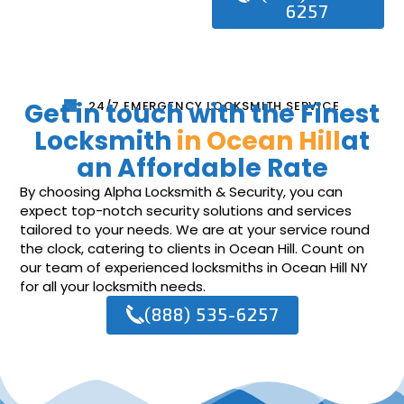
6257
Get in touch with the Finest
24/7 EMERGENCY LOCKSMITH SERVICE
Locksmith
in Ocean Hill
at
an Affordable Rate
By choosing Alpha Locksmith & Security, you can
expect top-notch security solutions and services
tailored to your needs. We are at your service round
the clock, catering to clients in Ocean Hill. Count on
our team of experienced locksmiths in Ocean Hill NY
for all your locksmith needs.
(888) 535-6257