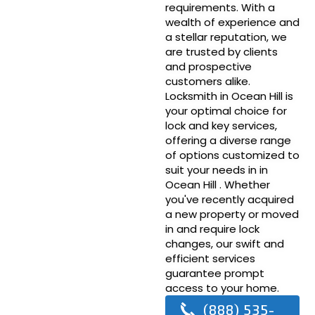
requirements. With a
wealth of experience and
a stellar reputation, we
are trusted by clients
and prospective
customers alike.
Locksmith in Ocean Hill is
your optimal choice for
lock and key services,
offering a diverse range
of options customized to
suit your needs in in
Ocean Hill . Whether
you've recently acquired
a new property or moved
in and require lock
changes, our swift and
efficient services
guarantee prompt
access to your home.
(888) 535-