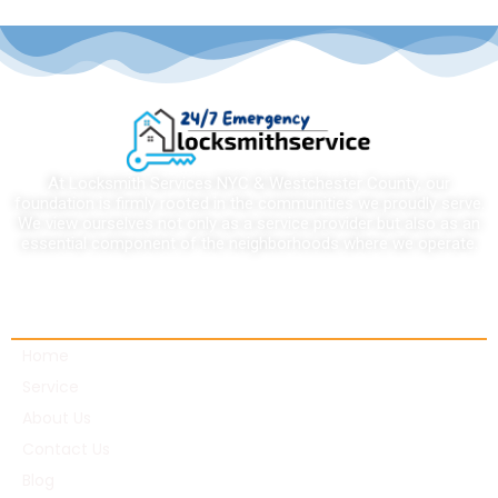
At Locksmith Services NYC & Westchester County, our
foundation is firmly rooted in the communities we proudly serve.
We view ourselves not only as a service provider but also as an
essential component of the neighborhoods where we operate.
Quick links
Home
Service
About Us
Contact Us
Blog