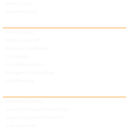
privacy Policy
Areas We Serve
Residential Locksmith
Home Lockout
Mobile Locksmith
New Lock Installation
Lock Repairs
Lock Replacement
Emergency Key Cutting
Lock Rekeying
Commercial Locksmith
Intercom Systems
Door Buzzer System Installation
Security Systems Installation
Safe Locksmith