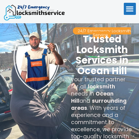
24/7 Emergency Locksmith
Service
Trusted
Locksmith
Services in
Ocean Hill
your trusted partner
for all
locksmith
needs in
Ocean
Hill
and
surrounding
areas
. With years of
experience and a
commitment to
excellence, we provide
top-quality locksmith