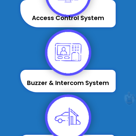
Access Control System
Buzzer & Intercom System