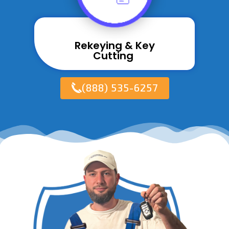
Rekeying & Key
Cutting ​
(888) 535-6257