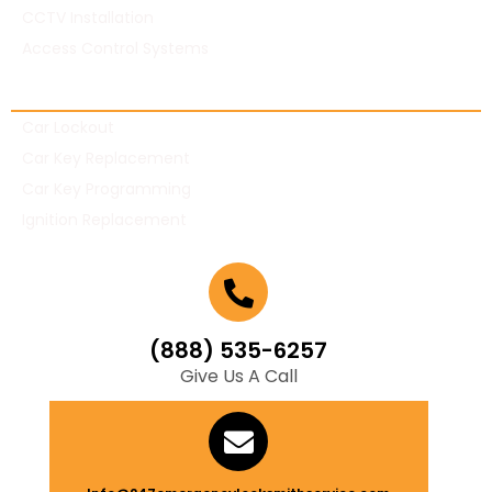
CCTV Installation
Access Control Systems
Automotive Locksmith
Car Lockout
Car Key Replacement
Car Key Programming
Ignition Replacement
(888) 535-6257
Give Us A Call