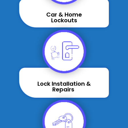
Car & Home
Lockouts
Lock Installation &
Repairs ​