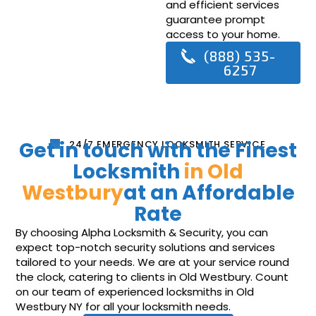
and efficient services
guarantee prompt
access to your home.
(888) 535-
6257
Get in touch with the Finest
24/7 EMERGENCY LOCKSMITH SERVICE
Locksmith
in Old
Westbury
at an Affordable
Rate
By choosing Alpha Locksmith & Security, you can
expect top-notch security solutions and services
tailored to your needs. We are at your service round
the clock, catering to clients in Old Westbury. Count
on our team of experienced locksmiths in Old
Westbury NY for all your locksmith needs.