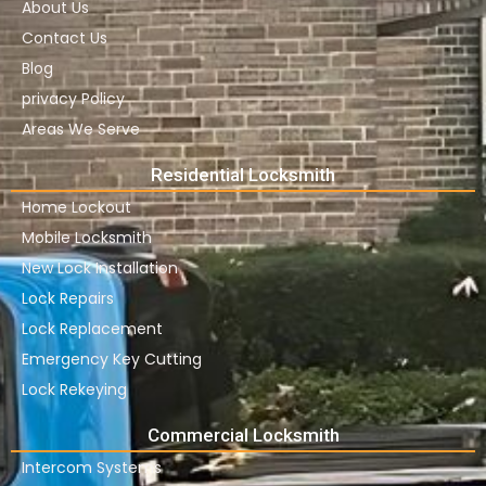
About Us
Contact Us
Blog
privacy Policy
Areas We Serve
Residential Locksmith
Home Lockout
Mobile Locksmith
New Lock Installation
Lock Repairs
Lock Replacement
Emergency Key Cutting
Lock Rekeying
Commercial Locksmith
Intercom Systems