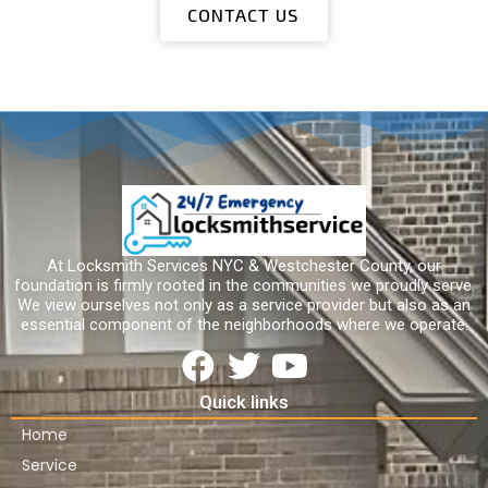
CONTACT US
At Locksmith Services NYC & Westchester County, our
foundation is firmly rooted in the communities we proudly serve.
We view ourselves not only as a service provider but also as an
essential component of the neighborhoods where we operate.
Quick links
Home
Service