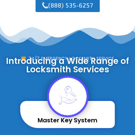
(888) 535-6257
Introducing a Wide Range of
24/7 EMERGENCY LOCKSMITH SERVICE
Locksmith Services
Master Key System