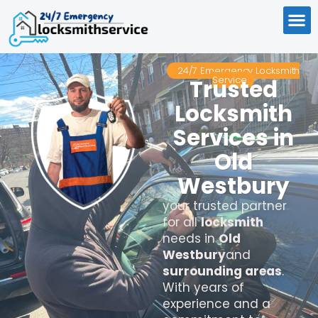
24/7 Emergency Locksmith
Service
Trusted
Locksmith
Services in
Old
Westbury
your trusted partner
for all
locksmith
needs in
Old
Westbury
and
surrounding areas
.
With years of
experience and a