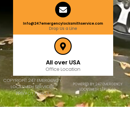
Info@247emergencylocksmithservice.com
Drop Us a Line
All over USA
Office Location
COPYRIGHT 247 EMERGENCY
POWERED BY 247 EMERGENCY
LOCKSMITH SERVICES
LOCKSMITH SERVICES
PRIVACY POLICY