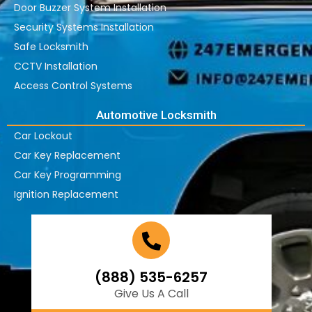
Door Buzzer System Installation
Security Systems Installation
Safe Locksmith
CCTV Installation
Access Control Systems
Automotive Locksmith
Car Lockout
Car Key Replacement
Car Key Programming
Ignition Replacement
(888) 535-6257
Give Us A Call