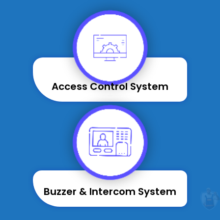
Access Control System
Buzzer & Intercom System