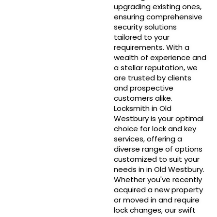
upgrading existing ones,
ensuring comprehensive
security solutions
tailored to your
requirements. With a
wealth of experience and
a stellar reputation, we
are trusted by clients
and prospective
customers alike.
Locksmith in Old
Westbury is your optimal
choice for lock and key
services, offering a
diverse range of options
customized to suit your
needs in in Old Westbury.
Whether you've recently
acquired a new property
or moved in and require
lock changes, our swift