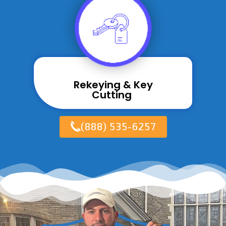
Rekeying & Key
Cutting ​
(888) 535-6257