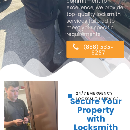
commitment to
excellence, we provide
top-quality locksmith
services tailored to
meet your specific
requirements.
(888) 535-
6257
24/7 EMERGENCY
Secure Your
LOCKSMITH SERVICE
Property
with
Locksmith