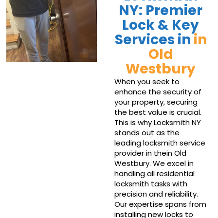
NY: Premier
Lock & Key
Services in
in
Old
Westbury
When you seek to
enhance the security of
your property, securing
the best value is crucial.
This is why Locksmith NY
stands out as the
leading locksmith service
provider in thein Old
Westbury. We excel in
handling all residential
locksmith tasks with
precision and reliability.
Our expertise spans from
installing new locks to