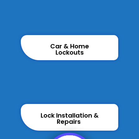
Car & Home
Lockouts
Lock Installation &
Repairs ​