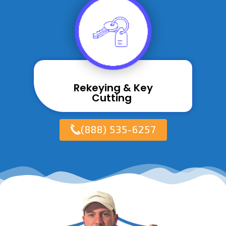
Rekeying & Key
Cutting ​
(888) 535-6257