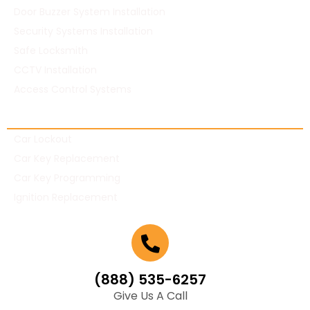
Door Buzzer System Installation
Security Systems Installation
Safe Locksmith
CCTV Installation
Access Control Systems
Automotive Locksmith
Car Lockout
Car Key Replacement
Car Key Programming
Ignition Replacement
(888) 535-6257
Give Us A Call