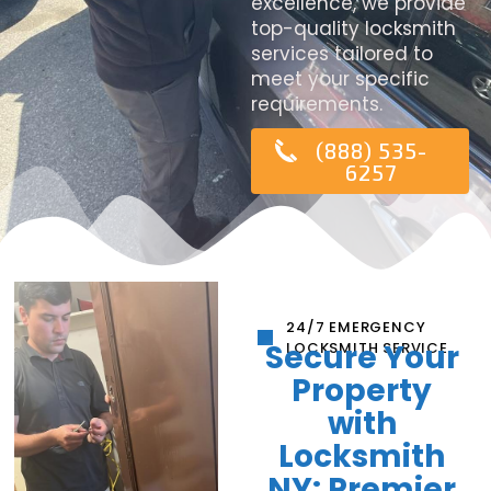
excellence, we provide
top-quality locksmith
services tailored to
meet your specific
requirements.
(888) 535-
6257
24/7 EMERGENCY
Secure Your
LOCKSMITH SERVICE
Property
with
Locksmith
NY: Premier