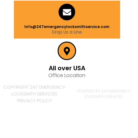
Info@247emergencylocksmithservice.com
Drop Us a Line
All over USA
Office Location
COPYRIGHT 247 EMERGENCY
POWERED BY 247 EMERGENCY
LOCKSMITH SERVICES
LOCKSMITH SERVICES
PRIVACY POLICY