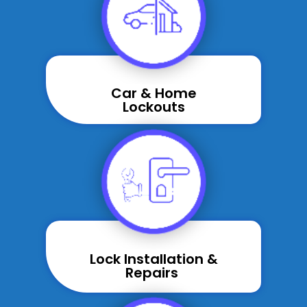
Car & Home
Lockouts
Lock Installation &
Repairs ​