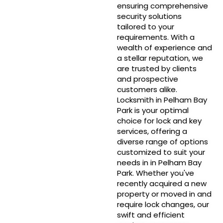
ensuring comprehensive
security solutions
tailored to your
requirements. With a
wealth of experience and
a stellar reputation, we
are trusted by clients
and prospective
customers alike.
Locksmith in Pelham Bay
Park is your optimal
choice for lock and key
services, offering a
diverse range of options
customized to suit your
needs in in Pelham Bay
Park. Whether you've
recently acquired a new
property or moved in and
require lock changes, our
swift and efficient