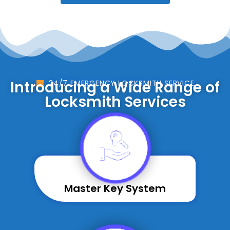
Introducing a Wide Range of
24/7 EMERGENCY LOCKSMITH SERVICE
Locksmith Services
Master Key System