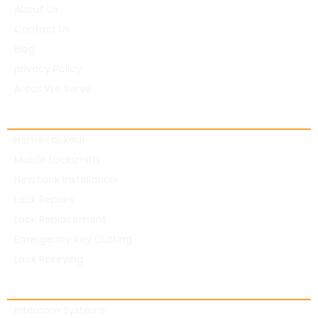
About Us
Contact Us
Blog
privacy Policy
Areas We Serve
Residential Locksmith
Home Lockout
Mobile Locksmith
New Lock Installation
Lock Repairs
Lock Replacement
Emergency Key Cutting
Lock Rekeying
Commercial Locksmith
Intercom Systems