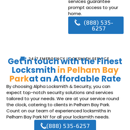
services guarantee
prompt access to your
home.
(888) 535-
6257
Get in touch with the Finest
24/7 EMERGENCY LOCKSMITH SERVICE
Locksmith
in Pelham Bay
Park
at an Affordable Rate
By choosing Alpha Locksmith & Security, you can
expect top-notch security solutions and services
tailored to your needs. We are at your service round
the clock, catering to clients in Pelham Bay Park.
Count on our team of experienced locksmiths in
Pelham Bay Park NY for all your locksmith needs.
(888) 535-6257