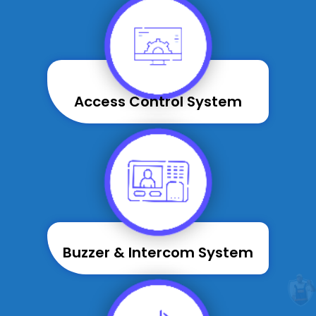
Access Control System
Buzzer & Intercom System