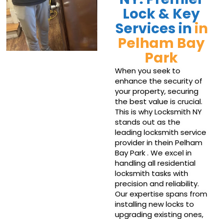
Lock & Key
Services in
in
Pelham Bay
Park
When you seek to
enhance the security of
your property, securing
the best value is crucial.
This is why Locksmith NY
stands out as the
leading locksmith service
provider in thein Pelham
Bay Park . We excel in
handling all residential
locksmith tasks with
precision and reliability.
Our expertise spans from
installing new locks to
upgrading existing ones,