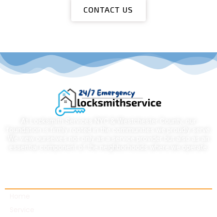
CONTACT US
At Locksmith Services NYC & Westchester County, our
foundation is firmly rooted in the communities we proudly serve.
We view ourselves not only as a service provider but also as an
essential component of the neighborhoods where we operate.
Quick links
Home
Service