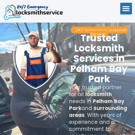
24/7 Emergency Locksmith
Service
Trusted
Locksmith
Services in
Pelham Bay
Park
your trusted partner
for all
locksmith
needs in
Pelham Bay
Park
and
surrounding
areas
. With years of
experience and a
commitment to