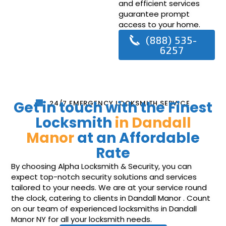
and efficient services
guarantee prompt
access to your home.
(888) 535-
6257
Get in touch with the Finest
24/7 EMERGENCY LOCKSMITH SERVICE
Locksmith
in Dandall
Manor
at an Affordable
Rate
By choosing Alpha Locksmith & Security, you can
expect top-notch security solutions and services
tailored to your needs. We are at your service round
the clock, catering to clients in Dandall Manor . Count
on our team of experienced locksmiths in Dandall
Manor NY for all your locksmith needs.