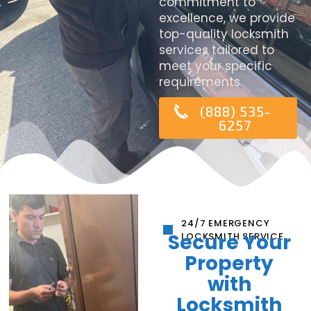
commitment to
excellence, we provide
top-quality locksmith
services tailored to
meet your specific
requirements.
(888) 535-
6257
24/7 EMERGENCY
Secure Your
LOCKSMITH SERVICE
Property
with
Locksmith