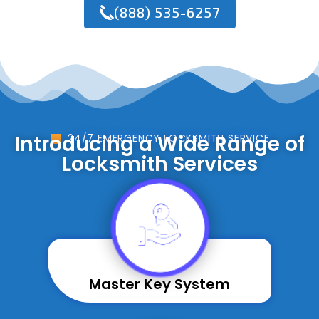
(888) 535-6257
Introducing a Wide Range of
24/7 EMERGENCY LOCKSMITH SERVICE
Locksmith Services
Master Key System