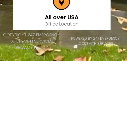
All over USA
Office Location
COPYRIGHT 247 EMERGENCY
POWERED BY 247 EMERGENCY
LOCKSMITH SERVICES
LOCKSMITH SERVICES
PRIVACY POLICY