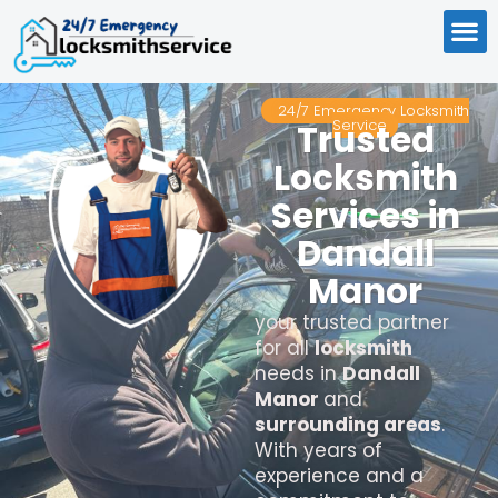
24/7 Emergency Locksmith
Service
Trusted
Locksmith
Services in
Dandall
Manor
your trusted partner
for all
locksmith
needs in
Dandall
Manor
and
surrounding areas
.
With years of
experience and a