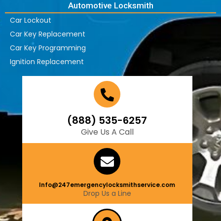
Automotive Locksmith
Car Lockout
Car Key Replacement
Car Key Programming
Ignition Replacement
(888) 535-6257
Give Us A Call
Info@247emergencylocksmithservice.com
Drop Us a Line