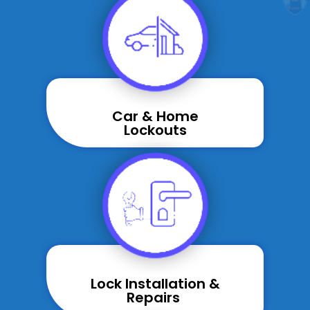
Car & Home
Lockouts
Lock Installation &
Repairs ​