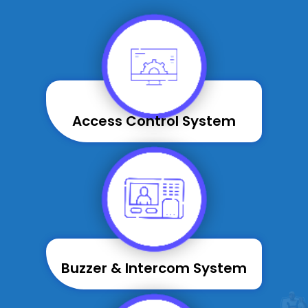
Access Control System
Buzzer & Intercom System