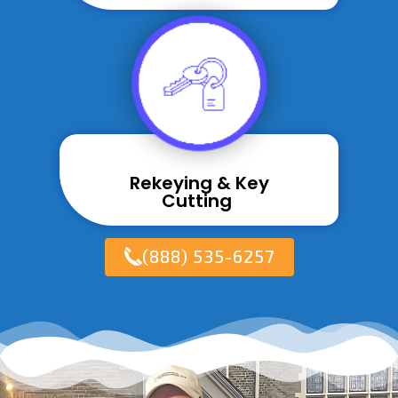
Rekeying & Key
Cutting ​
(888) 535-6257