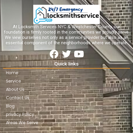
At Locksmith Services NYC & Westchester County, our
foundation is firmly rooted in the communities we proudly serve.
We view ourselves not only as a service provider but also as an
essential component of the neighborhoods where we operate.
Quick links
Home
Service
About Us
Contact Us
Blog
privacy Policy
Areas We Serve