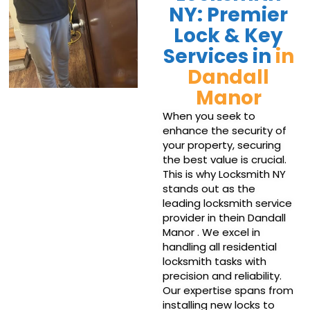
NY: Premier
Lock & Key
Services in
in
Dandall
Manor
When you seek to
enhance the security of
your property, securing
the best value is crucial.
This is why Locksmith NY
stands out as the
leading locksmith service
provider in thein Dandall
Manor . We excel in
handling all residential
locksmith tasks with
precision and reliability.
Our expertise spans from
installing new locks to