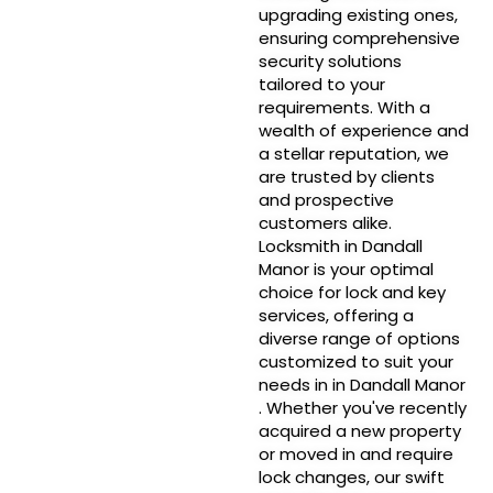
upgrading existing ones,
ensuring comprehensive
security solutions
tailored to your
requirements. With a
wealth of experience and
a stellar reputation, we
are trusted by clients
and prospective
customers alike.
Locksmith in Dandall
Manor is your optimal
choice for lock and key
services, offering a
diverse range of options
customized to suit your
needs in in Dandall Manor
. Whether you've recently
acquired a new property
or moved in and require
lock changes, our swift