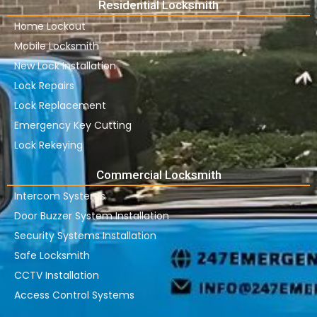
Residential Locksmith
Home Lockout
Mobile Locksmith
New Lock Installation
Lock Repairs
Lock Replacement
Emergency Key Cutting
Lock Rekeying
Commercial Locksmith
Intercom Systems
Door Buzzer System Installation
Security Systems Installation
Safe Locksmith
CCTV Installation
Access Control Systems