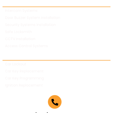
Commercial Locksmith
Intercom Systems
Door Buzzer System Installation
Security Systems Installation
Safe Locksmith
CCTV Installation
Access Control Systems
Automotive Locksmith
Car Lockout
Car Key Replacement
Car Key Programming
Ignition Replacement