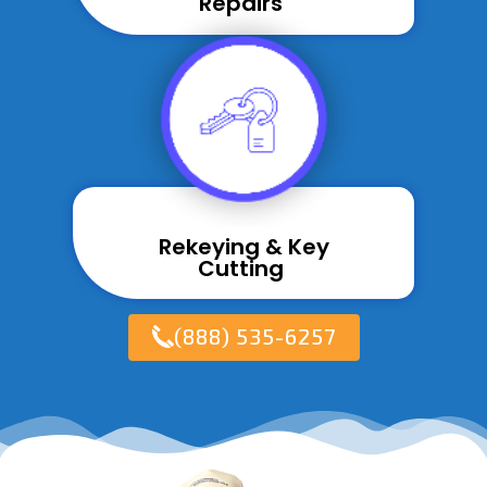
Repairs ​
Rekeying & Key
Cutting ​
(888) 535-6257