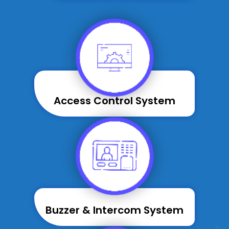
Access Control System
Buzzer & Intercom System