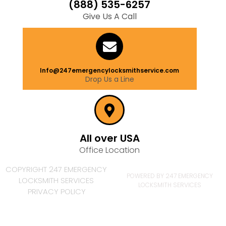
(888) 535-6257
Give Us A Call
Info@247emergencylocksmithservice.com
Drop Us a Line
All over USA
Office Location
COPYRIGHT 247 EMERGENCY
POWERED BY 247 EMERGENCY
LOCKSMITH SERVICES
LOCKSMITH SERVICES
PRIVACY POLICY