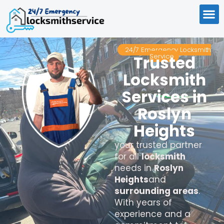
24/7 Emergency Locksmith
Service
Trusted
Locksmith
Services in
Roslyn
Heights
your trusted partner
for all
locksmith
needs in
Roslyn
Heights
and
surrounding areas
.
With years of
experience and a