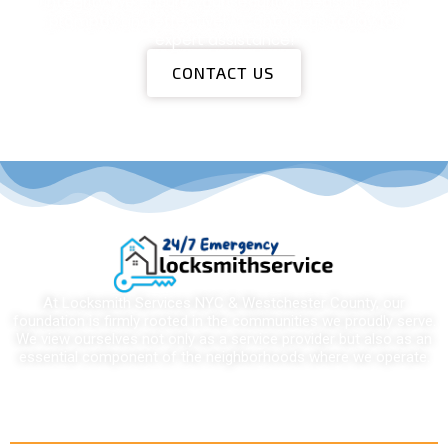
integrity, we ensure your security needs are met
promptly and effectively. Contact us today for
expert assistance!
CONTACT US
At Locksmith Services NYC & Westchester County, our
foundation is firmly rooted in the communities we proudly serve.
We view ourselves not only as a service provider but also as an
essential component of the neighborhoods where we operate.
Quick links