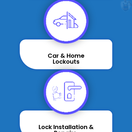
Car & Home
Lockouts
Lock Installation &