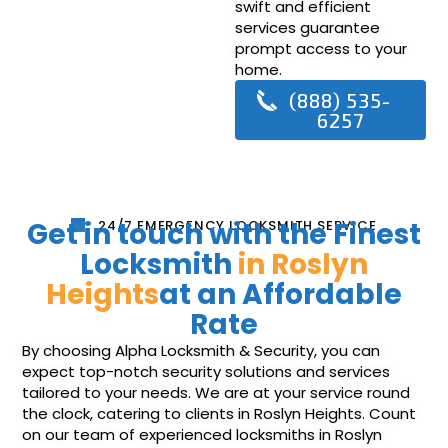
swift and efficient
services guarantee
prompt access to your
home.
(888) 535-
6257
Get in touch with the Finest
24/7 EMERGENCY LOCKSMITH SERVICE
Locksmith
in Roslyn
Heights
at an Affordable
Rate
By choosing Alpha Locksmith & Security, you can
expect top-notch security solutions and services
tailored to your needs. We are at your service round
the clock, catering to clients in Roslyn Heights. Count
on our team of experienced locksmiths in Roslyn