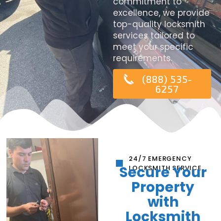
commitment to
excellence, we provide
top-quality locksmith
services tailored to
meet your specific
requirements.
(888) 535-
6257
24/7 EMERGENCY
Secure Your
LOCKSMITH SERVICE
Property
with
Locksmith