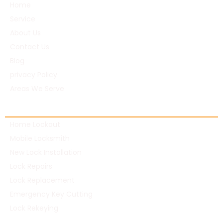
Home
Service
About Us
Contact Us
Blog
privacy Policy
Areas We Serve
Residential Locksmith
Home Lockout
Mobile Locksmith
New Lock Installation
Lock Repairs
Lock Replacement
Emergency Key Cutting
Lock Rekeying