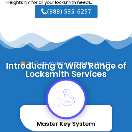
Heights NY for all your locksmith needs.
(888) 535-6257
Introducing a Wide Range of
24/7 EMERGENCY LOCKSMITH SERVICE
Locksmith Services
Master Key System