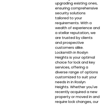
upgrading existing ones,
ensuring comprehensive
security solutions
tailored to your
requirements. With a
wealth of experience and
a stellar reputation, we
are trusted by clients
and prospective
customers alike.
Locksmith in Roslyn
Heights is your optimal
choice for lock and key
services, offering a
diverse range of options
customized to suit your
needs in in Roslyn
Heights. Whether you've
recently acquired a new
property or moved in and
require lock changes, our