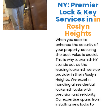
NY: Premier
Lock & Key
Services in
in
Roslyn
Heights
When you seek to
enhance the security of
your property, securing
the best value is crucial.
This is why Locksmith NY
stands out as the
leading locksmith service
provider in thein Roslyn
Heights. We excel in
handling all residential
locksmith tasks with
precision and reliability.
Our expertise spans from
installing new locks to