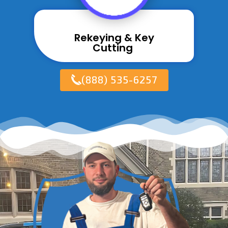
Rekeying & Key
Cutting ​
(888) 535-6257