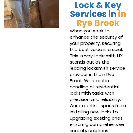
Lock & Key
Services in
in
Rye Brook
When you seek to
enhance the security of
your property, securing
the best value is crucial.
This is why Locksmith NY
stands out as the
leading locksmith service
provider in thein Rye
Brook. We excel in
handling all residential
locksmith tasks with
precision and reliability.
Our expertise spans from
installing new locks to
upgrading existing ones,
ensuring comprehensive
security solutions