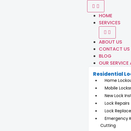
HOME
SERVICES
ABOUT US
CONTACT US
BLOG
OUR SERVICE
Residential L
Home Locko
Mobile Locks
New Lock Inst
Lock Repairs
Lock Replac
Emergency 
Cutting