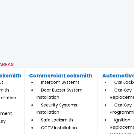
 AREAS
ocksmith
Commercial Locksmith
Automotive
Car Lock
ut
Intercom Systems
Car Key
mith
Door Buzzer System
Replacem
Installation
allation
Car Key
Security Systems
Programm
Installation
ement
Ignition
Safe Locksmith
Key
Replacem
CCTV Installation