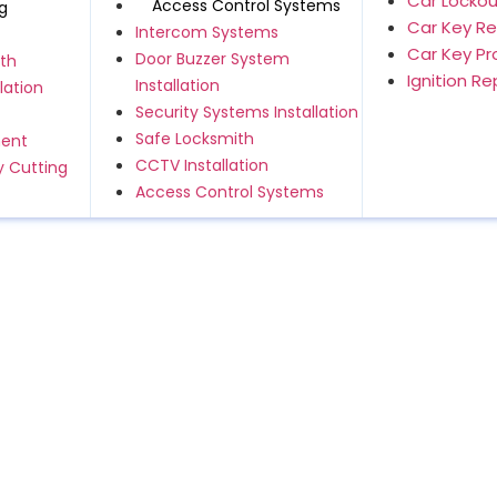
Car Lockou
Access Control Systems
g
Car Key R
Intercom Systems
Car Key P
Door Buzzer System
th
Ignition R
Installation
lation
Security Systems Installation
Safe Locksmith
ment
CCTV Installation
 Cutting
Access Control Systems