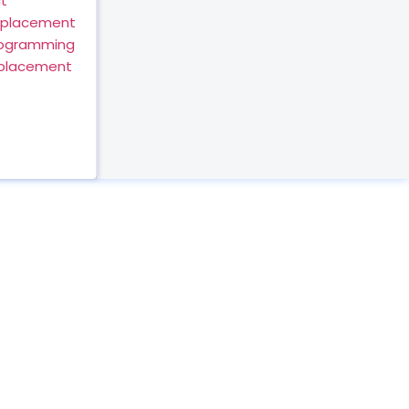
t
eplacement
rogramming
eplacement