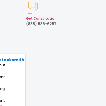
Created by Humam
from Noun Project
Get Consultation
(888) 535-6257
 Locksmith
out
ent
ing
ent