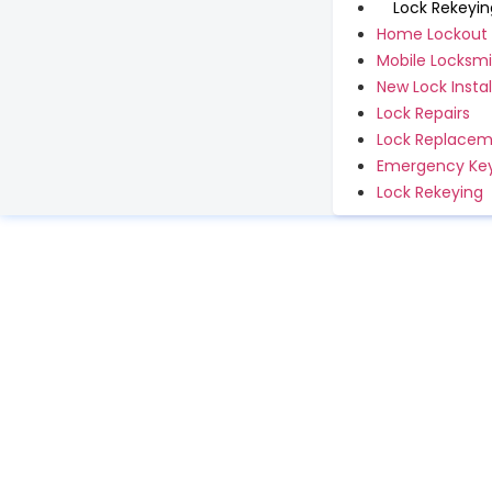
Lock Rekeyin
Home Lockout
Mobile Locksmi
New Lock Instal
Lock Repairs
Lock Replace
Emergency Key
Lock Rekeying