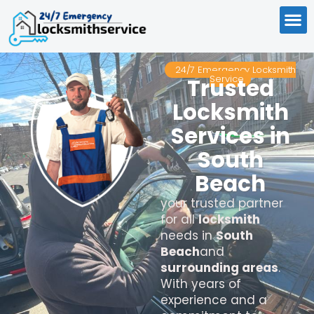
24/7 Emergency Locksmith
Service
Trusted
Locksmith
Services in
South
Beach
your trusted partner
for all
locksmith
needs in
South
Beach
and
surrounding areas
.
With years of
experience and a