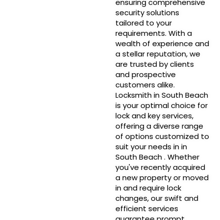
ensuring comprehensive
security solutions
tailored to your
requirements. With a
wealth of experience and
a stellar reputation, we
are trusted by clients
and prospective
customers alike.
Locksmith in South Beach
is your optimal choice for
lock and key services,
offering a diverse range
of options customized to
suit your needs in in
South Beach . Whether
you've recently acquired
a new property or moved
in and require lock
changes, our swift and
efficient services
guarantee prompt