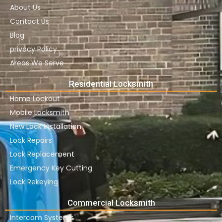
About Us
Contact Us
Blog
privacy Policy
Areas We Serve
Residential Locksmith
Home Lockout
Mobile Locksmith
New Lock Installation
Lock Repairs
Lock Replacement
Emergency Key Cutting
Lock Rekeying
Commercial Locksmith
Intercom Systems