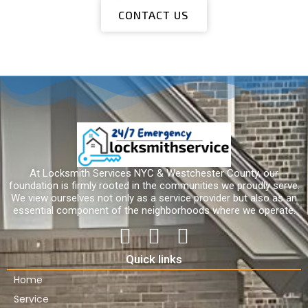
CONTACT US
At Locksmith Services NYC & Westchester County, our
foundation is firmly rooted in the communities we proudly serve.
We view ourselves not only as a service provider but also as an
essential component of the neighborhoods where we operate.
Quick links
Home
Service