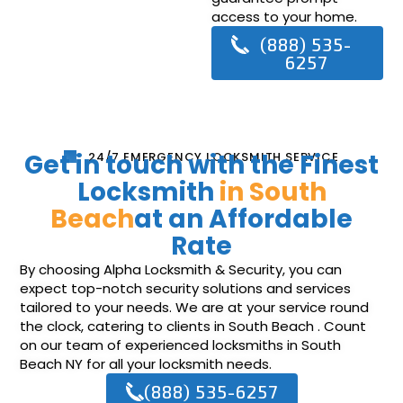
access to your home.
(888) 535-
6257
Get in touch with the Finest
24/7 EMERGENCY LOCKSMITH SERVICE
Locksmith
in South
Beach
at an Affordable
Rate
By choosing Alpha Locksmith & Security, you can
expect top-notch security solutions and services
tailored to your needs. We are at your service round
the clock, catering to clients in South Beach . Count
on our team of experienced locksmiths in South
Beach NY for all your locksmith needs.
(888) 535-6257