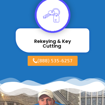
Rekeying & Key
Cutting ​
(888) 535-6257