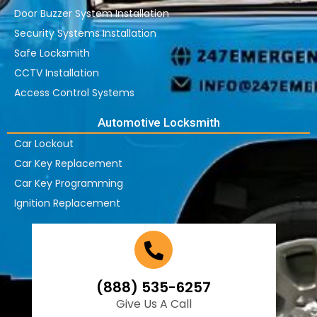
Door Buzzer System Installation
Security Systems Installation
Safe Locksmith
CCTV Installation
Access Control Systems
Automotive Locksmith
Car Lockout
Car Key Replacement
Car Key Programming
Ignition Replacement
(888) 535-6257
Give Us A Call