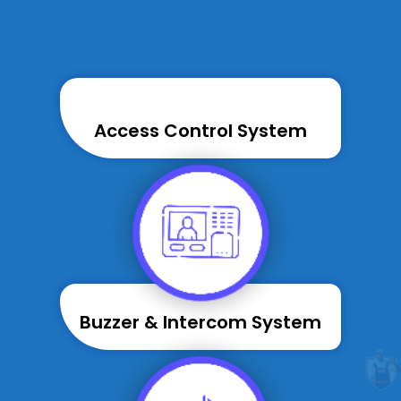
Access Control System
Buzzer & Intercom System