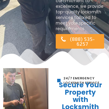
commitment to
excellence, we provide
top-quality locksmith
services tailored to
meet your specific
requirements.
(888) 535-
6257
24/7 EMERGENCY
Secure Your
LOCKSMITH SERVICE
Property
with
Locksmith