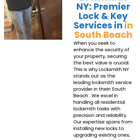
NY: Premier
Lock & Key
Services in
in
South Beach
When you seek to
enhance the security of
your property, securing
the best value is crucial.
This is why Locksmith NY
stands out as the
leading locksmith service
provider in thein South
Beach . We excel in
handling all residential
locksmith tasks with
precision and reliability.
Our expertise spans from
installing new locks to
upgrading existing ones,