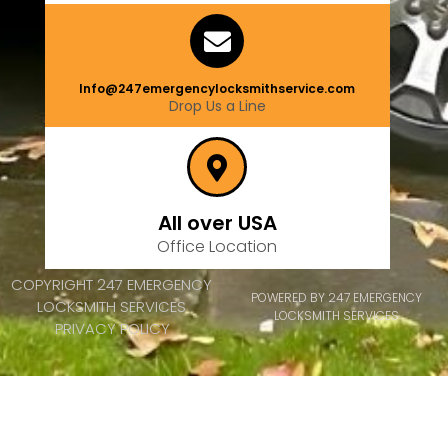
Info@247emergencylocksmithservice.com
Drop Us a Line
All over USA
Office Location
COPYRIGHT 247 EMERGENCY
POWERED BY 247 EMERGENCY
LOCKSMITH SERVICES
LOCKSMITH SERVICES
PRIVACY POLICY