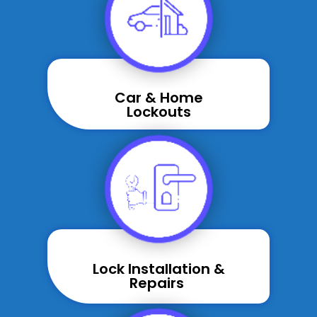
Car & Home
Lockouts
Lock Installation &
Repairs ​