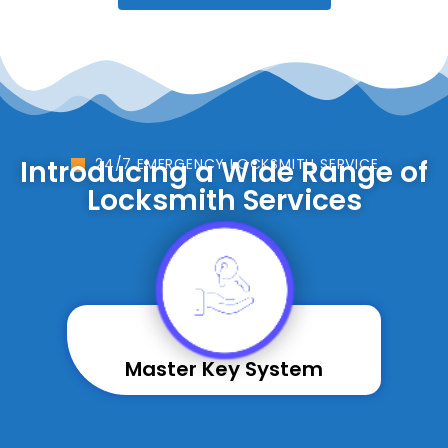
Introducing a Wide Range of
24/7 EMERGENCY LOCKSMITH SERVICE
Locksmith Services
Master Key System