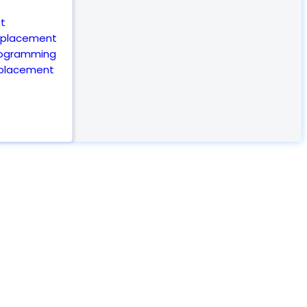
t
eplacement
rogramming
eplacement