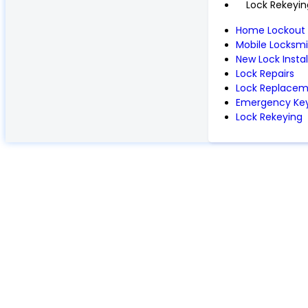
Lock Rekeyin
Home Lockout
Mobile Locksmi
New Lock Instal
Lock Repairs
Lock Replace
Emergency Key
Lock Rekeying