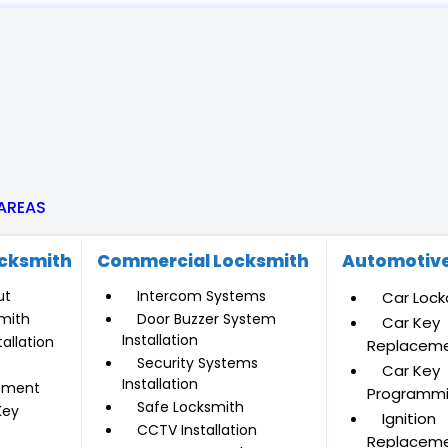
 AREAS
ocksmith
Commercial Locksmith
Automotive
ut
Intercom Systems
Car Lock
mith
Door Buzzer System
Car Key
Installation
allation
Replacem
Security Systems
Car Key
Installation
ement
Programm
Safe Locksmith
Key
Ignition
CCTV Installation
Replacem