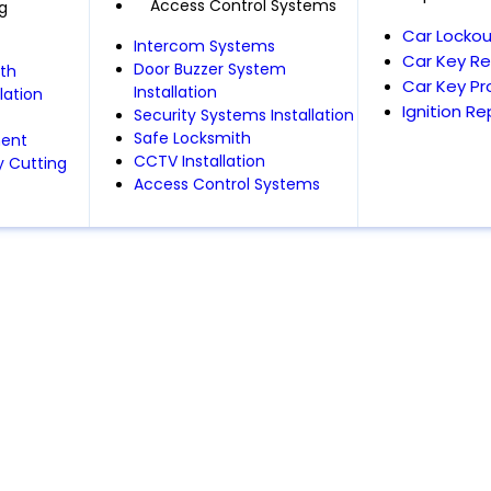
Access Control Systems
g
Car Lockou
Intercom Systems
Car Key R
Door Buzzer System
th
Car Key P
Installation
lation
Ignition R
Security Systems Installation
Safe Locksmith
ment
CCTV Installation
 Cutting
Access Control Systems