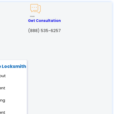
Created by Humam
from Noun Project
Get Consultation
(888) 535-6257
 Locksmith
out
ent
ing
ent