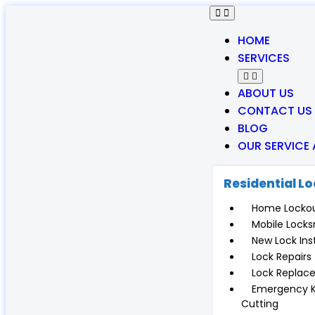
HOME
SERVICES
ABOUT US
CONTACT US
BLOG
OUR SERVICE
Residential L
Home Locko
Mobile Locks
New Lock Inst
Lock Repairs
Lock Replac
Emergency 
Cutting