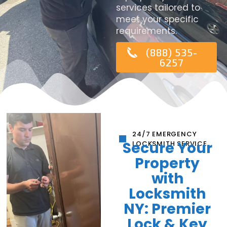
services tailored to
meet your specific
requirements.
(888) 535-
6257
24/7 EMERGENCY
Secure Your
LOCKSMITH SERVICE
Property
with
Locksmith
NY: Premier
Lock & Key