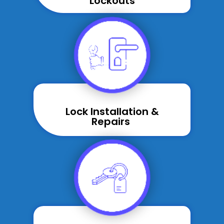
Lockouts
Lock Installation &
Repairs ​