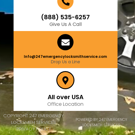
(888) 535-6257
Give Us A Call
Info@247emergencylocksmithservice.com
Drop Us a Line
All over USA
Office Location
COPYRIGHT 247 EMERGENCY
POWERED BY 247 EMERGENCY
LOCKSMITH SERVICES
LOCKSMITH SERVICES
PRIVACY POLICY