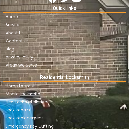
Quick links
Home
Service
About Us
Contact Us
Blog
privacy Policy
Areas We Serve
Residential Locksmith
Home Lockout
Mobile Locksmith
New Lock Installation
Lock Repairs
Lock Replacement
Emergency Key Cutting