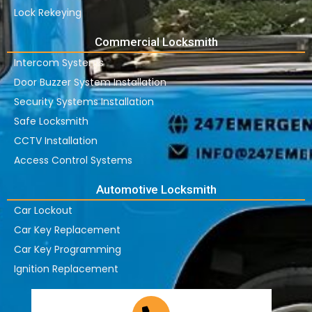
Lock Rekeying
Commercial Locksmith
Intercom Systems
Door Buzzer System Installation
Security Systems Installation
Safe Locksmith
CCTV Installation
Access Control Systems
Automotive Locksmith
Car Lockout
Car Key Replacement
Car Key Programming
Ignition Replacement