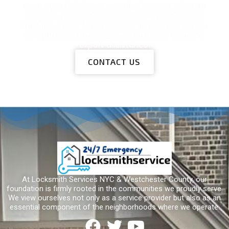
Locksmith Services
our trusted partner for comprehensive locksmith
services. With dedication to transparency and
integrity, we ensure your security needs are met
promptly and effectively. Contact us today for
expert assistance!
CONTACT US
At Locksmith Services NYC & Westchester County, our
foundation is firmly rooted in the communities we proudly serve.
We view ourselves not only as a service provider but also as an
essential component of the neighborhoods where we operate.