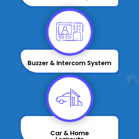
Buzzer & Intercom System
Car & Home