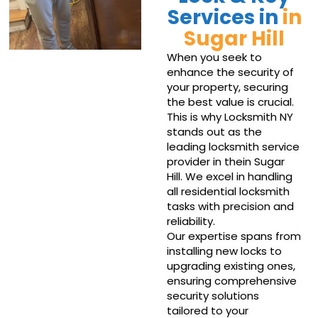
Services in
in
Sugar Hill
When you seek to
enhance the security of
your property, securing
the best value is crucial.
This is why Locksmith NY
stands out as the
leading locksmith service
provider in thein Sugar
Hill. We excel in handling
all residential locksmith
tasks with precision and
reliability.
Our expertise spans from
installing new locks to
upgrading existing ones,
ensuring comprehensive
security solutions
tailored to your