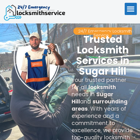
24/7 Emergency Locksmith
Service
Trusted
Locksmith
Services in
Sugar Hill
your trusted partner
for all
locksmith
needs in
Sugar
Hill
and
surrounding
areas
. With years of
experience and a
commitment to
excellence, we provide
top-quality locksmith