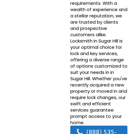
requirements. With a
wealth of experience and
a stellar reputation, we
are trusted by clients
and prospective
customers alike.
Locksmith in Sugar Hill is
your optimal choice for
lock and key services,
offering a diverse range
of options customized to
suit your needs in in
Sugar Hill. Whether you've
recently acquired a new
property or moved in and
require lock changes, our
swift and efficient
services guarantee
prompt access to your
home.
(888) 535-