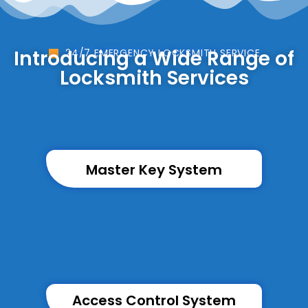
Introducing a Wide Range of
24/7 EMERGENCY LOCKSMITH SERVICE
Locksmith Services
Master Key System
Access Control System