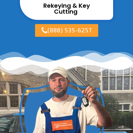
Rekeying & Key
Cutting ​
(888) 535-6257