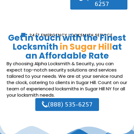
6257
Get in touch with the Finest
24/7 EMERGENCY LOCKSMITH SERVICE
Locksmith
in Sugar Hill
at
an Affordable Rate
By choosing Alpha Locksmith & Security, you can
expect top-notch security solutions and services
tailored to your needs. We are at your service round
the clock, catering to clients in Sugar Hill. Count on our
team of experienced locksmiths in Sugar Hill NY for all
your locksmith needs.
(888) 535-6257