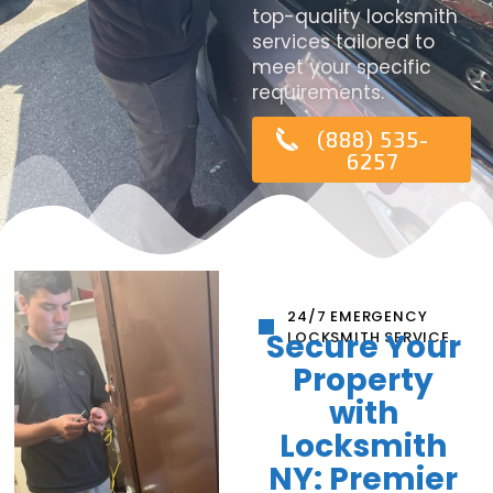
top-quality locksmith
services tailored to
meet your specific
requirements.
(888) 535-
6257
24/7 EMERGENCY
Secure Your
LOCKSMITH SERVICE
Property
with
Locksmith
NY: Premier