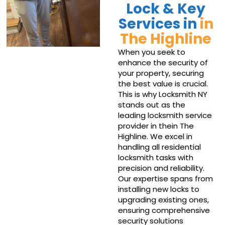
Lock & Key
Services in
in
The Highline
When you seek to
enhance the security of
your property, securing
the best value is crucial.
This is why Locksmith NY
stands out as the
leading locksmith service
provider in thein The
Highline. We excel in
handling all residential
locksmith tasks with
precision and reliability.
Our expertise spans from
installing new locks to
upgrading existing ones,
ensuring comprehensive
security solutions