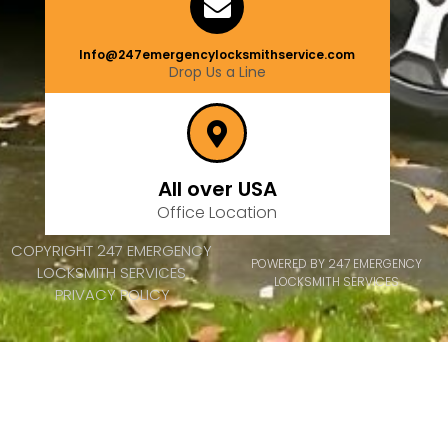
Info@247emergencylocksmithservice.com
Drop Us a Line
All over USA
Office Location
COPYRIGHT 247 EMERGENCY
POWERED BY 247 EMERGENCY
LOCKSMITH SERVICES
LOCKSMITH SERVICES
PRIVACY POLICY