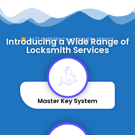
Introducing a Wide Range of
24/7 EMERGENCY LOCKSMITH SERVICE
Locksmith Services
Master Key System