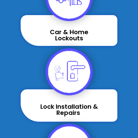
Car & Home
Lockouts
Lock Installation &
Repairs ​