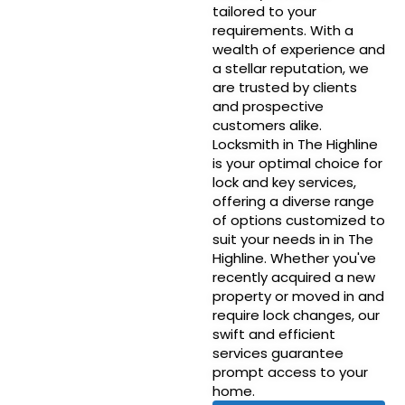
tailored to your
requirements. With a
wealth of experience and
a stellar reputation, we
are trusted by clients
and prospective
customers alike.
Locksmith in The Highline
is your optimal choice for
lock and key services,
offering a diverse range
of options customized to
suit your needs in in The
Highline. Whether you've
recently acquired a new
property or moved in and
require lock changes, our
swift and efficient
services guarantee
prompt access to your
home.