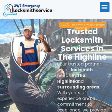
24/7 Emergency Locksmith
Service
Trusted
Locksmith
Services in
The Highline
your trusted partner
for all
locksmith
needs in
The
Highline
and
surrounding areas
.
With years of
experience and a
commitment to
excellence, we provide