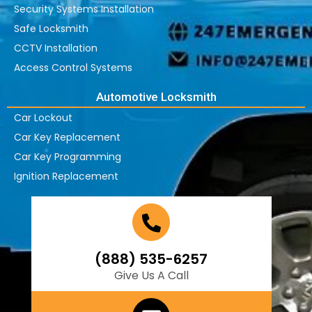
Security Systems Installation
Safe Locksmith
CCTV Installation
Access Control Systems
Automotive Locksmith
Car Lockout
Car Key Replacement
Car Key Programming
Ignition Replacement
(888) 535-6257
Give Us A Call