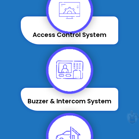
Access Control System
Buzzer & Intercom System