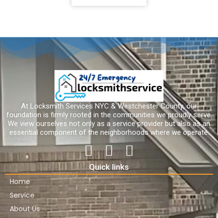
At Locksmith Services NYC & Westchester County, our
foundation is firmly rooted in the communities we proudly serve.
We view ourselves not only as a service provider but also as an
essential component of the neighborhoods where we operate.
Quick links
Home
Service
About Us