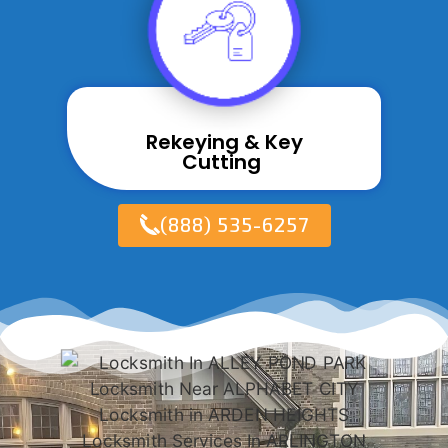
Rekeying & Key
Cutting ​
(888) 535-6257