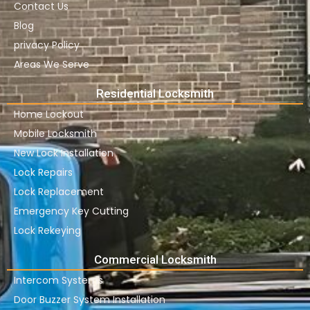
Contact Us
Blog
privacy Policy
Areas We Serve
Residential Locksmith
Home Lockout
Mobile Locksmith
New Lock Installation
Lock Repairs
Lock Replacement
Emergency Key Cutting
Lock Rekeying
Commercial Locksmith
Intercom Systems
Door Buzzer System Installation