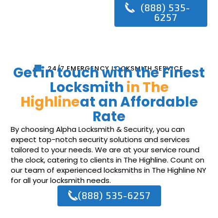
(888) 535-
6257
Get in touch with the Finest
24/7 EMERGENCY LOCKSMITH SERVICE
Locksmith
in The
Highline
at an Affordable
Rate
By choosing Alpha Locksmith & Security, you can
expect top-notch security solutions and services
tailored to your needs. We are at your service round
the clock, catering to clients in The Highline. Count on
our team of experienced locksmiths in The Highline NY
for all your locksmith needs.
(888) 535-6257