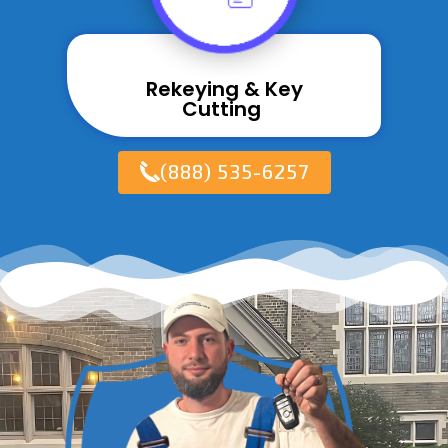
Rekeying & Key
Cutting ​
(888) 535-6257