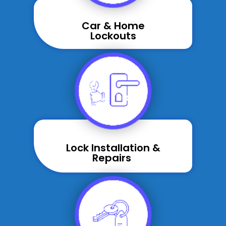
Car & Home
Lockouts
Lock Installation &
Repairs ​