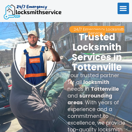
24/7 Emergency Locksmith
Service
Trusted
Locksmith
Services in
Tottenville
your trusted partner
for all
locksmith
needs in
Tottenville
and
surrounding
areas
. With years of
experience and a
commitment to
excellence, we provide
top-quality locksmith