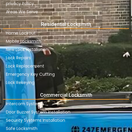
privacy Policy
Areas We Serve
Residential Locksmith
Home Lockout
Mobile Locksmith
New Lock Installation
Lock Repairs
Lock Replacement
Emergency Key Cutting
Lock Rekeying
Commercial Locksmith
Intercom Systems
Door Buzzer System Installation
Security Systems Installation
Safe Locksmith