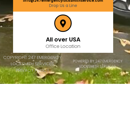
Info@247emergencylocksmithservice.com
Drop Us a Line
All over USA
Office Location
COPYRIGHT 247 EMERGENCY
POWERED BY 247 EMERGENCY
LOCKSMITH SERVICES
LOCKSMITH SERVICES
PRIVACY POLICY