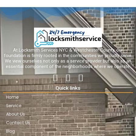
At Locksmith Services NYC & Westchester County, our
foundation is firmly rooted in the communities we proudly serve.
We view ourselves not only as a service provider but also as an
essential component of the neighborhoods where we operate.
Quick links
Home
Service
About Us
Contact Us
Blog