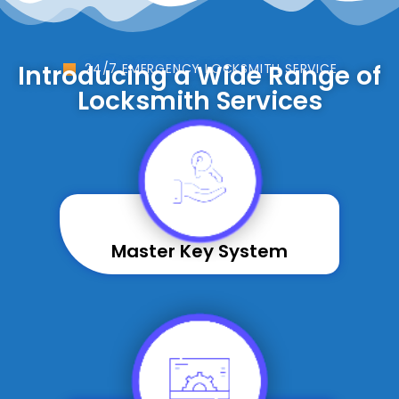
Introducing a Wide Range of
24/7 EMERGENCY LOCKSMITH SERVICE
Locksmith Services
Master Key System