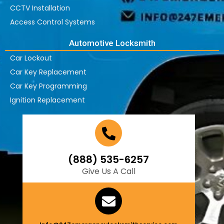
CCTV Installation
Access Control Systems
Automotive Locksmith
Car Lockout
Car Key Replacement
Car Key Programming
Ignition Replacement
(888) 535-6257
Give Us A Call