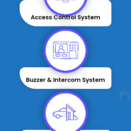
Access Control System
Buzzer & Intercom System