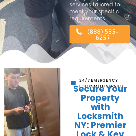
services tailored to
meet your specific
requirements.
(888) 535-
6257
24/7 EMERGENCY
Secure Your
LOCKSMITH SERVICE
Property
with
Locksmith
NY: Premier
Lock & Key