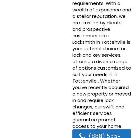
requirements. With a
wealth of experience and
a stellar reputation, we
are trusted by clients
and prospective
customers alike.
Locksmith in Tottenville is
your optimal choice for
lock and key services,
offering a diverse range
of options customized to
suit your needs in in
Tottenville . Whether
you've recently acquired
a new property or moved
in and require lock
changes, our swift and
efficient services
guarantee prompt
access to your home.
(888) 535-