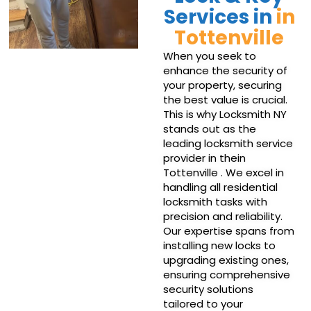
Services in
in
Tottenville
When you seek to
enhance the security of
your property, securing
the best value is crucial.
This is why Locksmith NY
stands out as the
leading locksmith service
provider in thein
Tottenville . We excel in
handling all residential
locksmith tasks with
precision and reliability.
Our expertise spans from
installing new locks to
upgrading existing ones,
ensuring comprehensive
security solutions
tailored to your