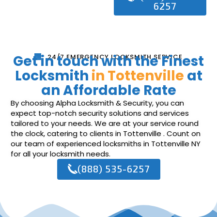
6257
Get in touch with the Finest
24/7 EMERGENCY LOCKSMITH SERVICE
Locksmith
in Tottenville
at
an Affordable Rate
By choosing Alpha Locksmith & Security, you can
expect top-notch security solutions and services
tailored to your needs. We are at your service round
the clock, catering to clients in Tottenville . Count on
our team of experienced locksmiths in Tottenville NY
for all your locksmith needs.
(888) 535-6257