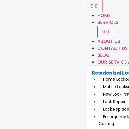
HOME
SERVICES
ABOUT US
CONTACT US
BLOG
OUR SERVICE
Residential L
Home Locko
Mobile Locks
New Lock Inst
Lock Repairs
Lock Replac
Emergency 
Cutting