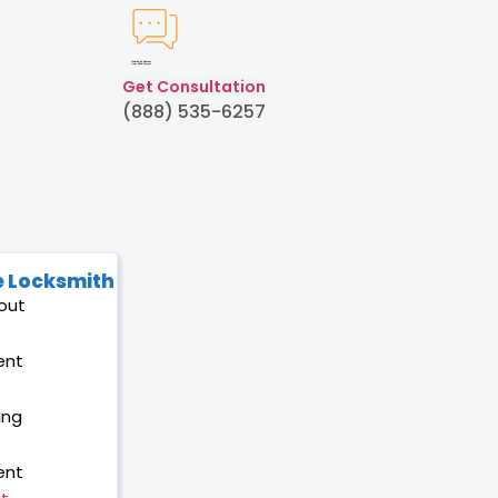
Created by Humam
from Noun Project
Get Consultation
(888) 535-6257
 Locksmith
out
ent
ing
ent