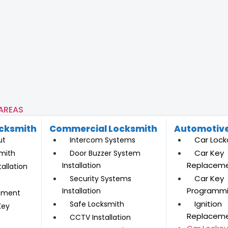
 AREAS
ocksmith
Commercial Locksmith
Automotive
Car Lock
ut
Intercom Systems
Car Key
mith
Door Buzzer System
Replacem
Installation
allation
Car Key
Security Systems
Programm
Installation
ement
Ignition
Safe Locksmith
Key
Replacem
CCTV Installation