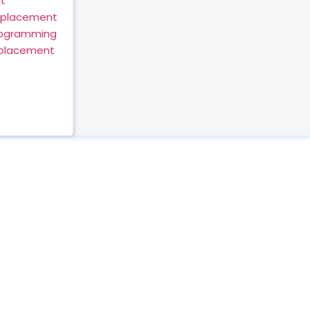
t
eplacement
rogramming
eplacement