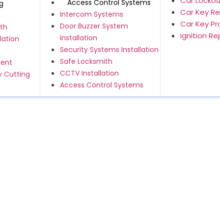
Car Lockou
Access Control Systems
g
Car Key R
Intercom Systems
Car Key P
Door Buzzer System
th
Ignition R
Installation
lation
Security Systems Installation
Safe Locksmith
ment
CCTV Installation
 Cutting
Access Control Systems