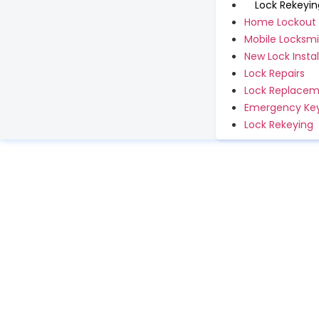
Lock Rekeyin
Home Lockout
Mobile Locksmi
New Lock Instal
Lock Repairs
Lock Replace
Emergency Key
Lock Rekeying