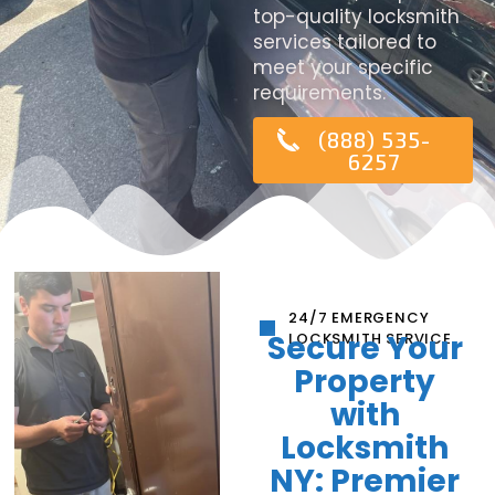
top-quality locksmith
services tailored to
meet your specific
requirements.
(888) 535-
6257
24/7 EMERGENCY
Secure Your
LOCKSMITH SERVICE
Property
with
Locksmith
NY: Premier