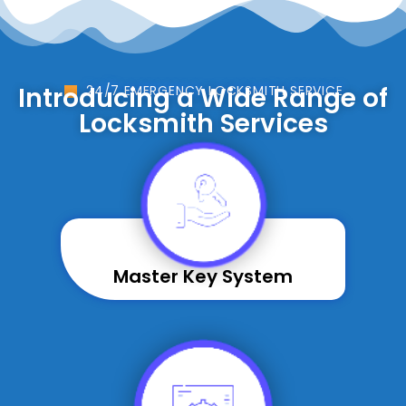
Introducing a Wide Range of
24/7 EMERGENCY LOCKSMITH SERVICE
Locksmith Services
Master Key System