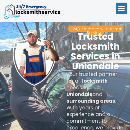
24/7 Emergency Locksmith
Service
Trusted
Locksmith
Services in
Uniondale
your trusted partner
for all
locksmith
needs in
Uniondale
and
surrounding areas
.
With years of
experience and a
commitment to
excellence, we provide