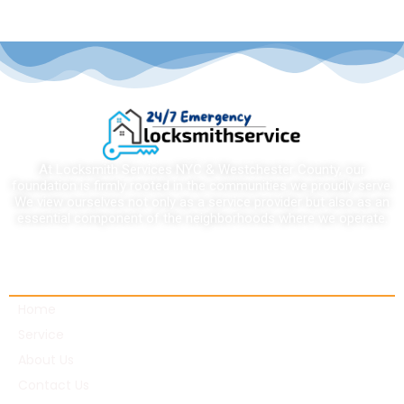
At Locksmith Services NYC & Westchester County, our
foundation is firmly rooted in the communities we proudly serve.
We view ourselves not only as a service provider but also as an
essential component of the neighborhoods where we operate.
Quick links
Home
Service
About Us
Contact Us