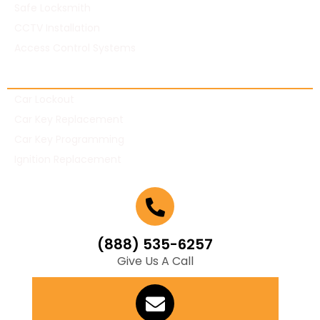
Safe Locksmith
CCTV Installation
Access Control Systems
Automotive Locksmith
Car Lockout
Car Key Replacement
Car Key Programming
Ignition Replacement
(888) 535-6257
Give Us A Call