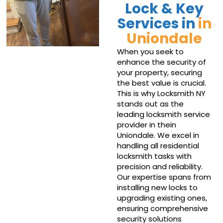
Lock & Key
Services in
in
Uniondale
When you seek to
enhance the security of
your property, securing
the best value is crucial.
This is why Locksmith NY
stands out as the
leading locksmith service
provider in thein
Uniondale. We excel in
handling all residential
locksmith tasks with
precision and reliability.
Our expertise spans from
installing new locks to
upgrading existing ones,
ensuring comprehensive
security solutions