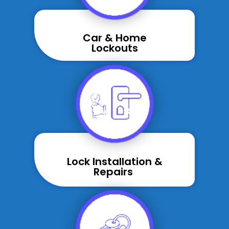
Car & Home
Lockouts
Lock Installation &
Repairs ​