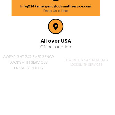
Info@247emergencylocksmithservice.com
Drop Us a Line
All over USA
Office Location
COPYRIGHT 247 EMERGENCY
POWERED BY 247 EMERGENCY
LOCKSMITH SERVICES
LOCKSMITH SERVICES
PRIVACY POLICY