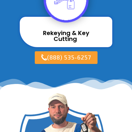
Rekeying & Key
Cutting ​
(888) 535-6257