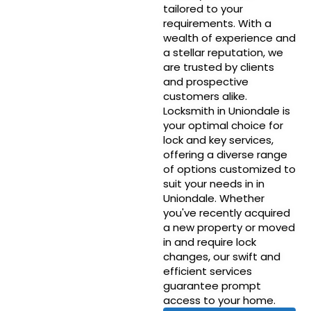
tailored to your
requirements. With a
wealth of experience and
a stellar reputation, we
are trusted by clients
and prospective
customers alike.
Locksmith in Uniondale is
your optimal choice for
lock and key services,
offering a diverse range
of options customized to
suit your needs in in
Uniondale. Whether
you've recently acquired
a new property or moved
in and require lock
changes, our swift and
efficient services
guarantee prompt
access to your home.