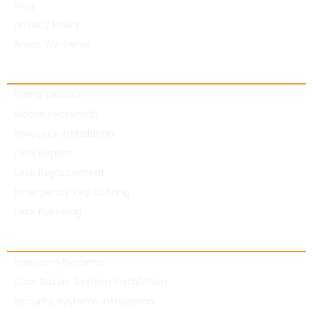
Blog
privacy Policy
Areas We Serve
Residential Locksmith
Home Lockout
Mobile Locksmith
New Lock Installation
Lock Repairs
Lock Replacement
Emergency Key Cutting
Lock Rekeying
Commercial Locksmith
Intercom Systems
Door Buzzer System Installation
Security Systems Installation