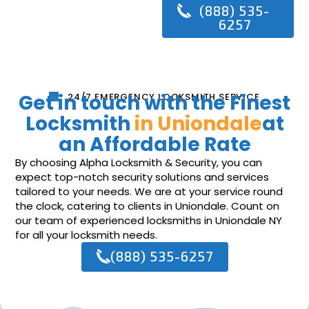
(888) 535-
6257
Get in touch with the Finest
24/7 EMERGENCY LOCKSMITH SERVICE
Locksmith
in Uniondale
at
an Affordable Rate
By choosing Alpha Locksmith & Security, you can
expect top-notch security solutions and services
tailored to your needs. We are at your service round
the clock, catering to clients in Uniondale. Count on
our team of experienced locksmiths in Uniondale NY
for all your locksmith needs.
(888) 535-6257