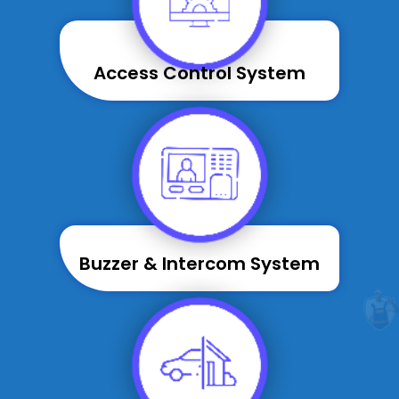
Access Control System
Buzzer & Intercom System