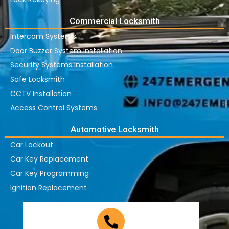
Commercial Locksmith
Intercom Systems
Door Buzzer System Installation
Security Systems Installation
Safe Locksmith
CCTV Installation
Access Control Systems
Automotive Locksmith
Car Lockout
Car Key Replacement
Car Key Programming
Ignition Replacement