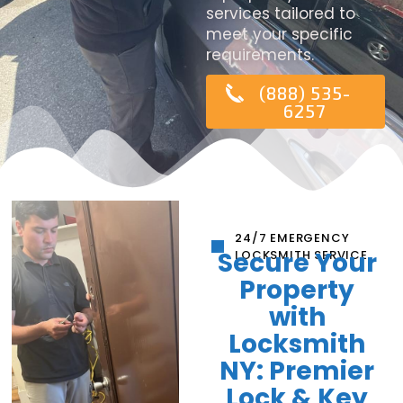
services tailored to
meet your specific
requirements.
(888) 535-
6257
24/7 EMERGENCY
Secure Your
LOCKSMITH SERVICE
Property
with
Locksmith
NY: Premier
Lock & Key