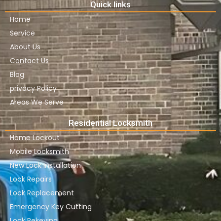
Quick links
Home
Service
About Us
Contact Us
Blog
privacy Policy
Areas We Serve
Residential Locksmith
Home Lockout
Mobile Locksmith
New Lock Installation
Lock Repairs
Lock Replacement
Emergency Key Cutting
Lock Rekeying