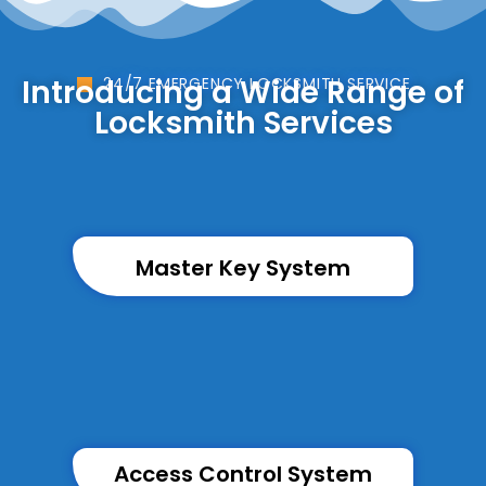
Introducing a Wide Range of
24/7 EMERGENCY LOCKSMITH SERVICE
Locksmith Services
Master Key System
Access Control System