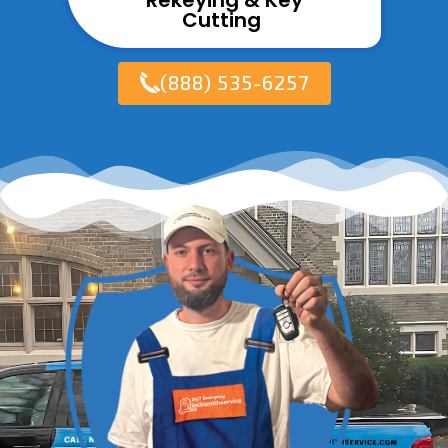
Rekeying & Key
Cutting ​
(888) 535-6257