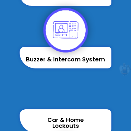
Buzzer & Intercom System
Car & Home
Lockouts