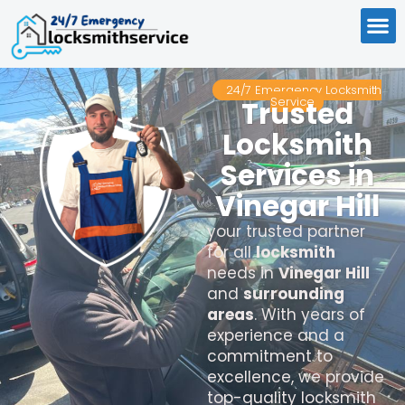
24/7 Emergency Locksmith
Service
Trusted
Locksmith
Services in
Vinegar Hill
your trusted partner
for all
locksmith
needs in
Vinegar Hill
and
surrounding
areas
. With years of
experience and a
commitment to
excellence, we provide
top-quality locksmith