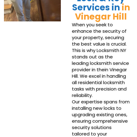
Services in
in
Vinegar Hill
When you seek to
enhance the security of
your property, securing
the best value is crucial.
This is why Locksmith NY
stands out as the
leading locksmith service
provider in thein Vinegar
Hill. We excel in handling
all residential locksmith
tasks with precision and
reliability.
Our expertise spans from
installing new locks to
upgrading existing ones,
ensuring comprehensive
security solutions
tailored to your