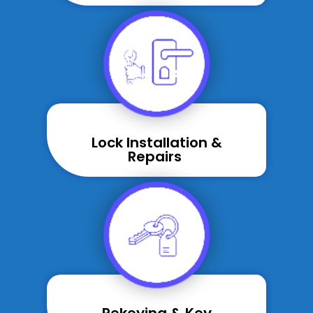
Lock Installation &
Repairs ​