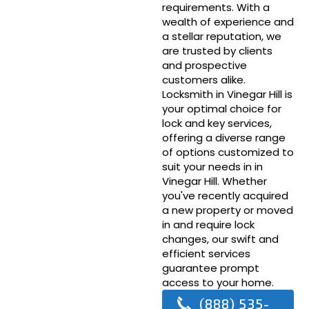
requirements. With a
wealth of experience and
a stellar reputation, we
are trusted by clients
and prospective
customers alike.
Locksmith in Vinegar Hill is
your optimal choice for
lock and key services,
offering a diverse range
of options customized to
suit your needs in in
Vinegar Hill. Whether
you've recently acquired
a new property or moved
in and require lock
changes, our swift and
efficient services
guarantee prompt
access to your home.
(888) 535-