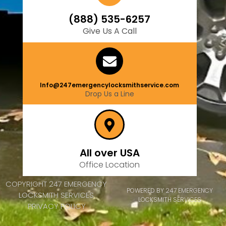
(888) 535-6257
Give Us A Call
Info@247emergencylocksmithservice.com
Drop Us a Line
All over USA
Office Location
COPYRIGHT 247 EMERGENCY
POWERED BY 247 EMERGENCY
LOCKSMITH SERVICES
LOCKSMITH SERVICES
PRIVACY POLICY