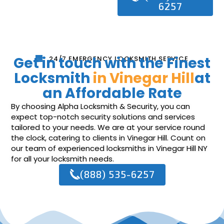
6257
Get in touch with the Finest
24/7 EMERGENCY LOCKSMITH SERVICE
Locksmith
in Vinegar Hill
at
an Affordable Rate
By choosing Alpha Locksmith & Security, you can
expect top-notch security solutions and services
tailored to your needs. We are at your service round
the clock, catering to clients in Vinegar Hill. Count on
our team of experienced locksmiths in Vinegar Hill NY
for all your locksmith needs.
(888) 535-6257