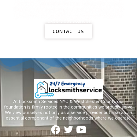
services. With dedication to transparency and
integrity, we ensure your security needs are met
promptly and effectively. Contact us today for
expert assistance!
CONTACT US
At Locksmith Services NYC & Westchester County, our
foundation is firmly rooted in the communities we proudly serve.
We view ourselves not only as a service provider but also as an
essential component of the neighborhoods where we operate.