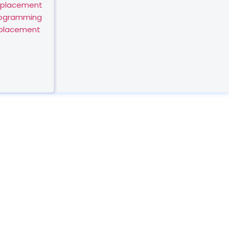
eplacement
rogramming
eplacement