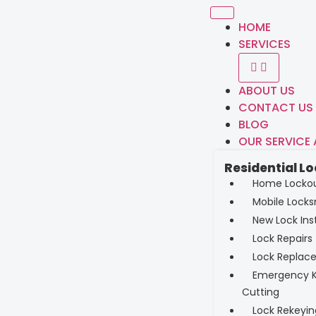
HOME
SERVICES
ABOUT US
CONTACT US
BLOG
OUR SERVICE
Residential L
Home Locko
Mobile Locks
New Lock Inst
Lock Repairs
Lock Replac
Emergency 
Cutting
Lock Rekeyin