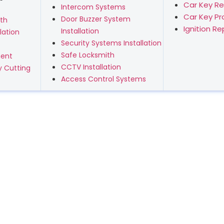
Car Key R
Intercom Systems
Car Key P
Door Buzzer System
th
Ignition R
Installation
lation
Security Systems Installation
Safe Locksmith
ment
CCTV Installation
 Cutting
Access Control Systems