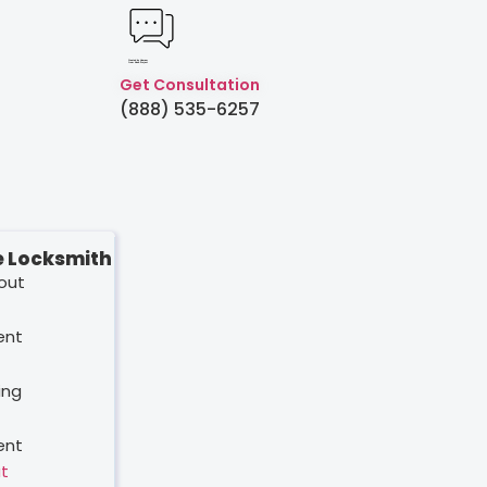
Created by Humam
from Noun Project
Get Consultation
(888) 535-6257
 Locksmith
out
ent
ing
ent
t