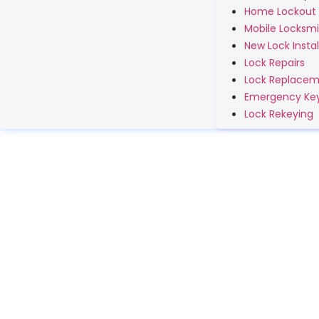
Home Lockout
Mobile Locksmi
New Lock Instal
Lock Repairs
Lock Replace
Emergency Key
Lock Rekeying