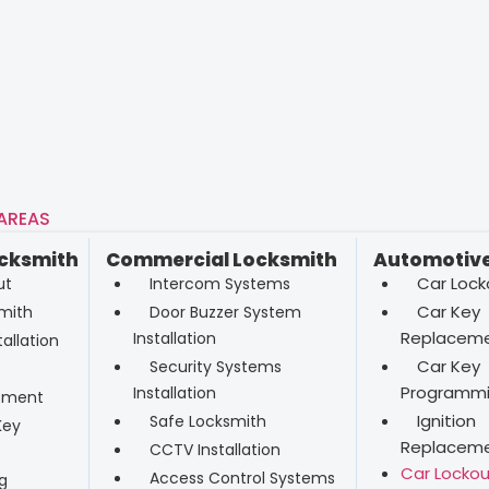
 AREAS
ocksmith
Commercial Locksmith
Automotive
Car Lock
ut
Intercom Systems
Car Key
mith
Door Buzzer System
Replacem
Installation
allation
Car Key
Security Systems
Programm
Installation
ement
Ignition
Safe Locksmith
Key
Replacem
CCTV Installation
Car Lockou
Access Control Systems
g