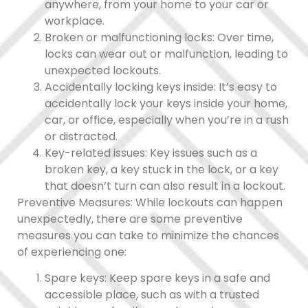
anywhere, from your home to your car or
workplace.
Broken or malfunctioning locks: Over time,
locks can wear out or malfunction, leading to
unexpected lockouts.
Accidentally locking keys inside: It’s easy to
accidentally lock your keys inside your home,
car, or office, especially when you’re in a rush
or distracted.
Key-related issues: Key issues such as a
broken key, a key stuck in the lock, or a key
that doesn’t turn can also result in a lockout.
Preventive Measures: While lockouts can happen
unexpectedly, there are some preventive
measures you can take to minimize the chances
of experiencing one:
Spare keys: Keep spare keys in a safe and
accessible place, such as with a trusted