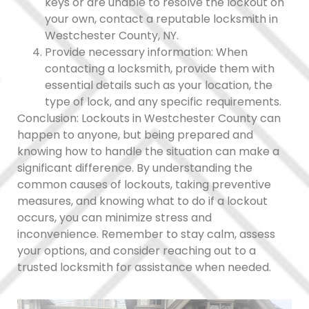
keys or are unable to resolve the lockout on
your own, contact a reputable locksmith in
Westchester County, NY.
Provide necessary information: When
contacting a locksmith, provide them with
essential details such as your location, the
type of lock, and any specific requirements.
Conclusion: Lockouts in Westchester County can
happen to anyone, but being prepared and
knowing how to handle the situation can make a
significant difference. By understanding the
common causes of lockouts, taking preventive
measures, and knowing what to do if a lockout
occurs, you can minimize stress and
inconvenience. Remember to stay calm, assess
your options, and consider reaching out to a
trusted locksmith for assistance when needed.