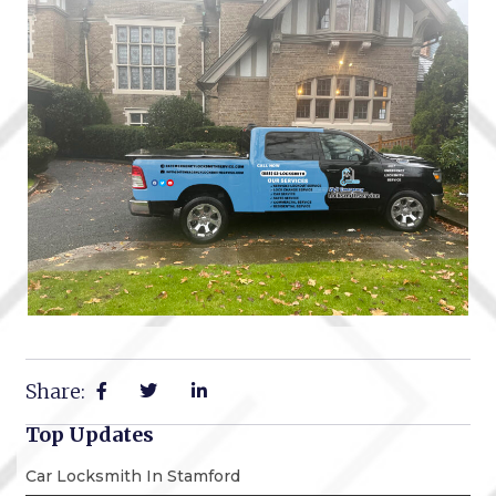
Share:
Top Updates
Car Locksmith In Stamford