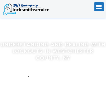
UNDERSTANDING AND DEALING WITH
LOCKOUTS IN WESTCHESTER
COUNTY, NY
Home
Understanding and Dealing with Lockouts in Westchester
County, NY
April 6, 2024
247emergencylocksmithservice.com