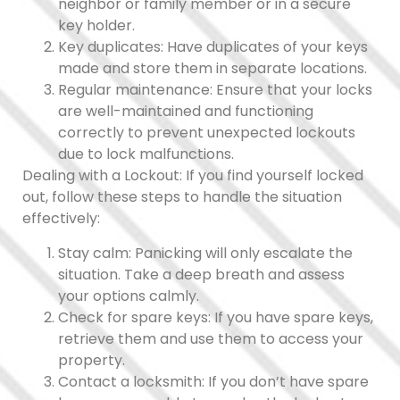
neighbor or family member or in a secure
key holder.
Key duplicates: Have duplicates of your keys
made and store them in separate locations.
Regular maintenance: Ensure that your locks
are well-maintained and functioning
correctly to prevent unexpected lockouts
due to lock malfunctions.
Dealing with a Lockout: If you find yourself locked
out, follow these steps to handle the situation
effectively:
Stay calm: Panicking will only escalate the
situation. Take a deep breath and assess
your options calmly.
Check for spare keys: If you have spare keys,
retrieve them and use them to access your
property.
Contact a locksmith: If you don’t have spare