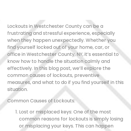
Lockouts in Westchester County can be a
frustrating and stressful experience, especially
when they happen unexpectedly. Whether you
find yourself locked out of your home, car, or
office in Westchester County, NY, it’s essential to
know how to handle the situation calmly and
effectively. In this blog post, we’ll explore the
common causes of lockouts, preventive
measures, and what to do if you find yourself in this
situation.
Common Causes of Lockouts:
Lost or misplaced keys: One of the most
common reasons for lockouts is simply losing
or misplacing your keys. This can happen