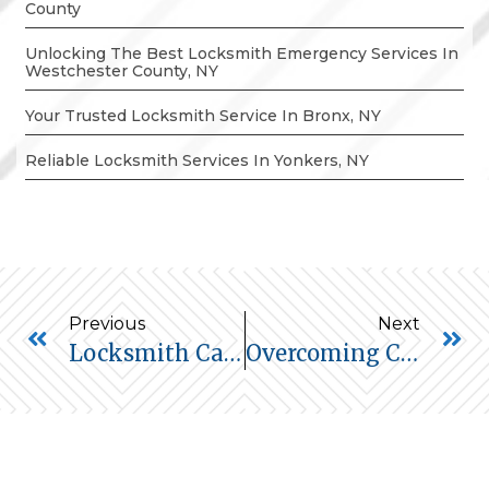
County
Unlocking The Best Locksmith Emergency Services In
Westchester County, NY
Your Trusted Locksmith Service In Bronx, NY
Reliable Locksmith Services In Yonkers, NY
Previous
Next
Locksmith Car Lockout Service In Yonkers, NY
Overcoming Car Lockouts In New Rochelle