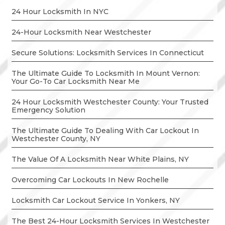
24 Hour Locksmith In NYC
24-Hour Locksmith Near Westchester
Secure Solutions: Locksmith Services In Connecticut
The Ultimate Guide To Locksmith In Mount Vernon:
Your Go-To Car Locksmith Near Me
24 Hour Locksmith Westchester County: Your Trusted
Emergency Solution
The Ultimate Guide To Dealing With Car Lockout In
Westchester County, NY
The Value Of A Locksmith Near White Plains, NY
Overcoming Car Lockouts In New Rochelle
Locksmith Car Lockout Service In Yonkers, NY
The Best 24-Hour Locksmith Services In Westchester