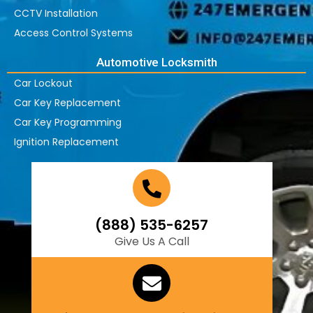
CCTV Installation
Access Control Systems
Automotive Locksmith
Car Lockout
Car Key Replacement
Car Key Programming
Ignition Replacement
(888) 535-6257
Give Us A Call