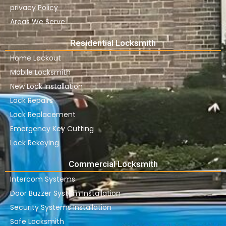
privacy Policy
Areas We Serve
Residential Locksmith
Home Lockout
Mobile Locksmith
New Lock Installation
Lock Repairs
Lock Replacement
Emergency Key Cutting
Lock Rekeying
Commercial Locksmith
Intercom Systems
Door Buzzer System Installation
Security Systems Installation
Safe Locksmith