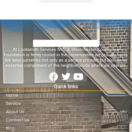
At Locksmith Services NYC & Westchester County, our
foundation is firmly rooted in the communities we proudly serve.
We view ourselves not only as a service provider but also as an
essential component of the neighborhoods where we operate.
Quick links
Home
Service
About Us
Contact Us
Blog