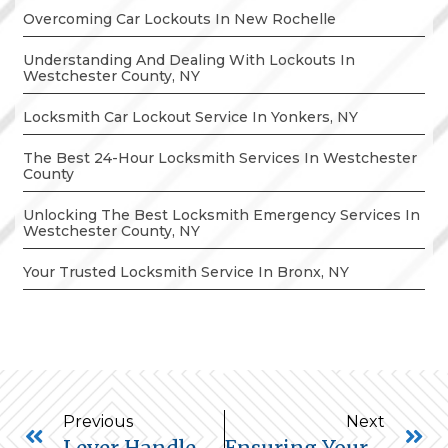
Overcoming Car Lockouts In New Rochelle
Understanding And Dealing With Lockouts In
Westchester County, NY
Locksmith Car Lockout Service In Yonkers, NY
The Best 24-Hour Locksmith Services In Westchester
County
Unlocking The Best Locksmith Emergency Services In
Westchester County, NY
Your Trusted Locksmith Service In Bronx, NY
Previous
Next