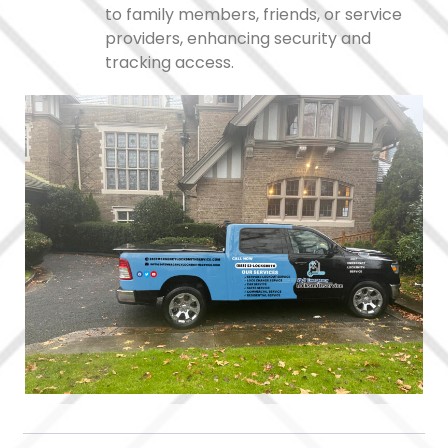
to family members, friends, or service
providers, enhancing security and
tracking access.