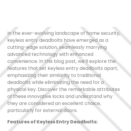
In the ever-evolving landscape of home security,
keyless entry deadbolts have emerged as a
cutting-edge solution, seamlessly marrying
advanced technology with enhanced
convenience. In this blog post, we’ll explore the
features that set keyless entry deadbolts apart,
emphasizing their similarity to traditional
deadbolts while eliminating the need for a
physical key. Discover the remarkable attributes
of these innovative locks and understand why
they are considered an excellent choice,
particularly for external doors.
Features of Keyless Entry Deadbolts: