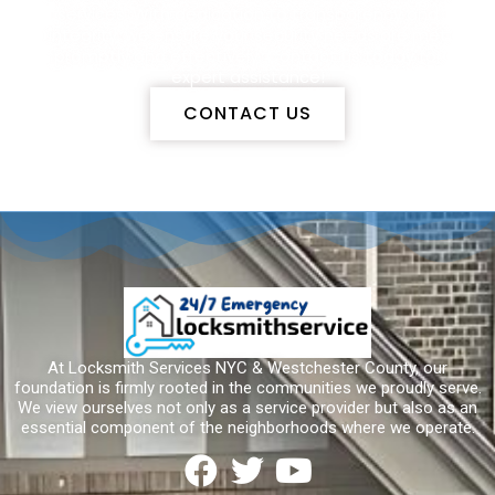
services. With dedication to transparency and
integrity, we ensure your security needs are met
promptly and effectively. Contact us today for
expert assistance!
CONTACT US
At Locksmith Services NYC & Westchester County, our
foundation is firmly rooted in the communities we proudly serve.
We view ourselves not only as a service provider but also as an
essential component of the neighborhoods where we operate.