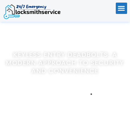
KEYLESS ENTRY DEADBOLTS: A
MODERN APPROACH TO SECURITY
AND CONVENIENCE
Home
Keyless Entry Deadbolts: A Modern Approach to Security
and Convenience
December 22, 2023
247emergencylocksmithservice.com