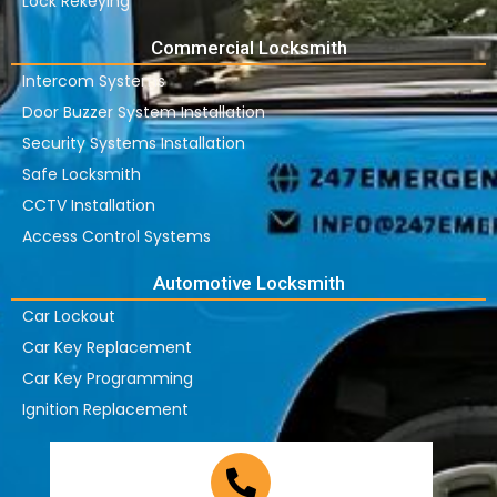
Lock Rekeying
Commercial Locksmith
Intercom Systems
Door Buzzer System Installation
Security Systems Installation
Safe Locksmith
CCTV Installation
Access Control Systems
Automotive Locksmith
Car Lockout
Car Key Replacement
Car Key Programming
Ignition Replacement