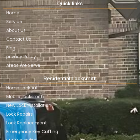
Quick links
Home
Service
About Us
Contact Us
Blog
privacy Policy
Areas We Serve
Residential Locksmith
Home Lockout
Mobile Locksmith
New Lock Installation
Lock Repairs
Lock Replacement
Emergency Key Cutting