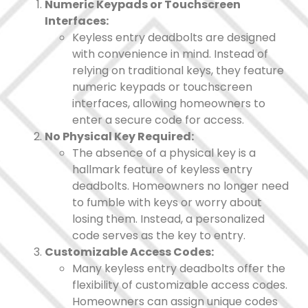
Numeric Keypads or Touchscreen
Interfaces:
Keyless entry deadbolts are designed
with convenience in mind. Instead of
relying on traditional keys, they feature
numeric keypads or touchscreen
interfaces, allowing homeowners to
enter a secure code for access.
No Physical Key Required:
The absence of a physical key is a
hallmark feature of keyless entry
deadbolts. Homeowners no longer need
to fumble with keys or worry about
losing them. Instead, a personalized
code serves as the key to entry.
Customizable Access Codes:
Many keyless entry deadbolts offer the
flexibility of customizable access codes.
Homeowners can assign unique codes