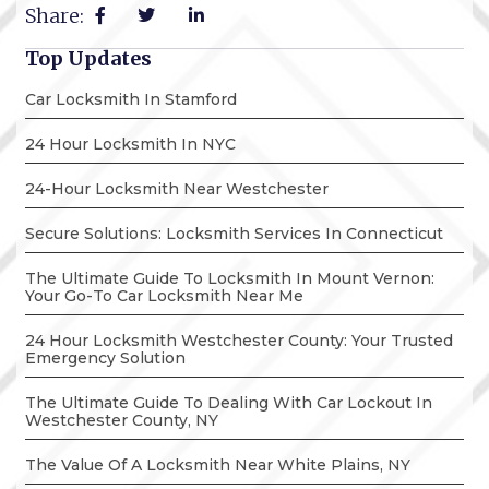
Share:
Top Updates
Car Locksmith In Stamford
24 Hour Locksmith In NYC
24-Hour Locksmith Near Westchester
Secure Solutions: Locksmith Services In Connecticut
The Ultimate Guide To Locksmith In Mount Vernon:
Your Go-To Car Locksmith Near Me
24 Hour Locksmith Westchester County: Your Trusted
Emergency Solution
The Ultimate Guide To Dealing With Car Lockout In
Westchester County, NY
The Value Of A Locksmith Near White Plains, NY