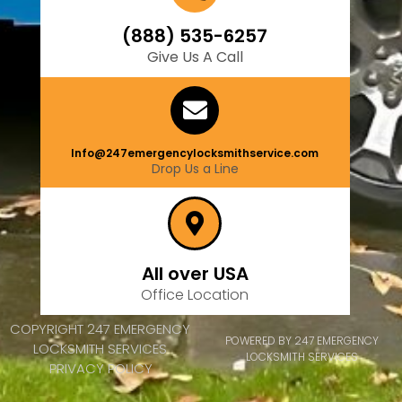
(888) 535-6257
Give Us A Call
Info@247emergencylocksmithservice.com
Drop Us a Line
All over USA
Office Location
COPYRIGHT 247 EMERGENCY
POWERED BY 247 EMERGENCY
LOCKSMITH SERVICES
LOCKSMITH SERVICES
PRIVACY POLICY