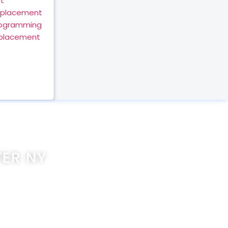
t
eplacement
rogramming
eplacement
ER NY
com