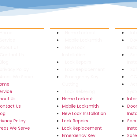
links
Residential Locksmith
Commerci
Home
Home Lockout
In
Service
Mobile Locksmith
Do
About Us
New Lock
Inst
Contact Us
Installation
Se
Blog
Lock Repairs
Inst
privacy Policy
Lock Replacement
Sa
Areas We Serve
Emergency Key
CCT
ome
Cutting
Ac
ervice
Lock Rekeying
Sys
bout Us
Home Lockout
Int
ontact Us
Mobile Locksmith
Door
log
New Lock Installation
Inst
rivacy Policy
Lock Repairs
Secu
reas We Serve
Lock Replacement
Inst
Emergency Key
Safe