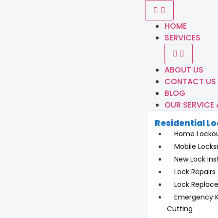
HOME
SERVICES
ABOUT US
CONTACT US
BLOG
OUR SERVICE
Residential L
Home Locko
Mobile Locks
New Lock Inst
Lock Repairs
Lock Replac
Emergency 
Cutting