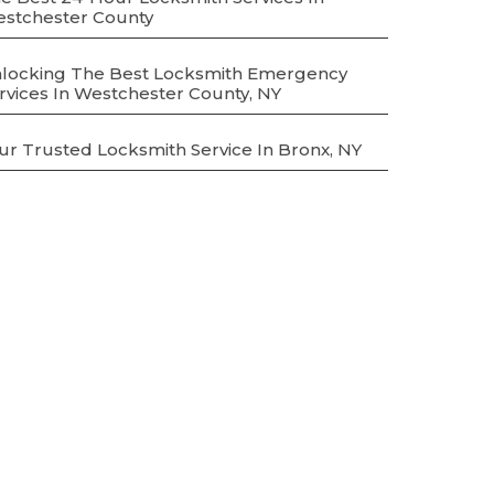
stchester County
locking The Best Locksmith Emergency
rvices In Westchester County, NY
ur Trusted Locksmith Service In Bronx, NY