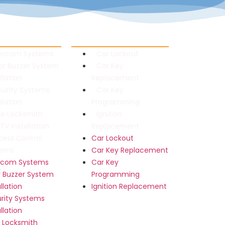
al Locksmith
Automotive Locksmith
tercom Systems
Car Lockout
or Buzzer System
Car Key
allation
Replacement
curity Systems
Car Key
allation
Programming
fe Locksmith
Ignition
V Installation
Replacement
cess Control
Car Lockout
tems
Car Key Replacement
ercom Systems
Car Key
 Buzzer System
Programming
allation
Ignition Replacement
rity Systems
allation
 Locksmith