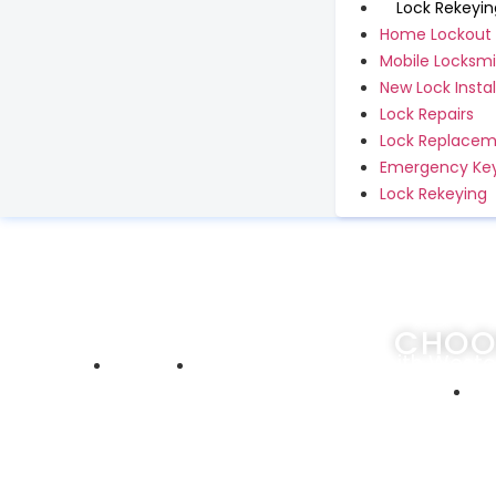
Lock Rekeyin
Home Lockout
Mobile Locksmi
New Lock Instal
Lock Repairs
Lock Replace
Emergency Key
Lock Rekeying
CHOO
Home
Choosing Locksmith Westc
De