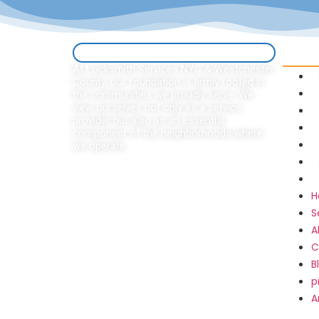
Quick 
At Locksmith Services NYC & Westchester
County, our foundation is firmly rooted in
the communities we proudly serve. We
view ourselves not only as a service
provider but also as an essential
component of the neighborhoods where
we operate.
H
S
A
C
B
p
A