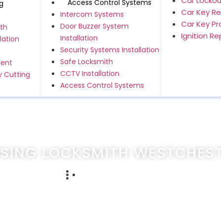
Car Lockou
Access Control Systems
g
Car Key R
Intercom Systems
Car Key P
Door Buzzer System
th
Ignition R
Installation
lation
Security Systems Installation
Safe Locksmith
ment
CCTV Installation
 Cutting
Access Control Systems
SING LOCKSMITH WESTCHEST
hester NY
cember 18, 2023
247emergencylocksmithservice.