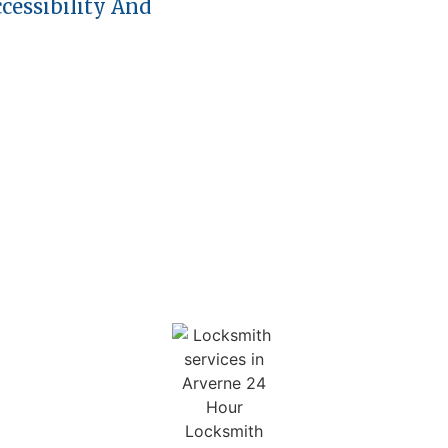
cessibility And