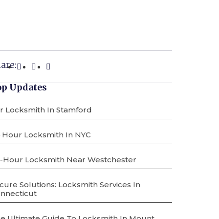
are:
op Updates
r Locksmith In Stamford
 Hour Locksmith In NYC
-Hour Locksmith Near Westchester
cure Solutions: Locksmith Services In
nnecticut
e Ultimate Guide To Locksmith In Mount