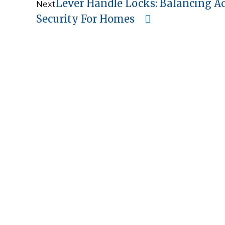
Lever Handle Locks: Balancing Ac
Next
Security For Homes