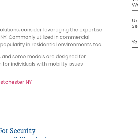
We
Un
Se
 solutions, consider leveraging the expertise
 NY. Commonly utilized in commercial
Yo
popularity in residential environments too.
rs, and some models are designed for
for individuals with mobility issues
or Security