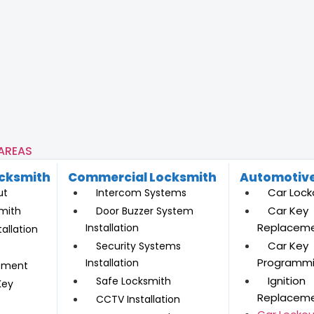
 AREAS
ocksmith
Commercial Locksmith
Automotive
Car Lock
ut
Intercom Systems
Car Key
mith
Door Buzzer System
Replacem
Installation
allation
Car Key
Security Systems
Programm
Installation
ement
Ignition
Safe Locksmith
Key
Replacem
CCTV Installation