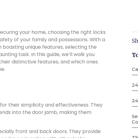
curing your home, choosing the right locks
 safety of your family and possessions. With a
Sh
h boasting unique features, selecting the
ting task. In this guide, we’ll walk you
T
their distinctive features, and which ones
me.
Ca
24
24
or their simplicity and effectiveness. They
xtends into the door jamb, making them
Se
Co
ecially front and back doors. They provide
Th