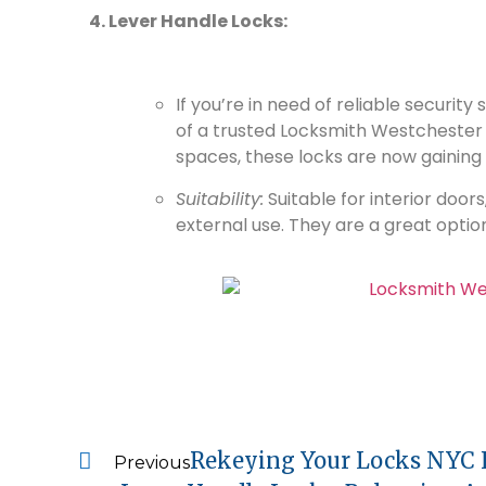
4. Lever Handle Locks:
If you’re in need of reliable security
of a trusted Locksmith Westchester
spaces, these locks are now gaining 
Suitability:
Suitable for interior doo
external use. They are a great option 
Rekeying Your Locks NYC F
Previous