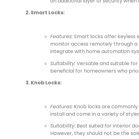
an additional layer of security when 
2. Smart Locks:
Features:
Smart locks offer keyless 
monitor access remotely through a
integrate with home automation sy
Suitability:
Versatile and suitable for
beneficial for homeowners who prio
3. Knob Locks:
Features:
Knob locks are commonly fo
install and come in a variety of styles
Suitability:
Best suited for interior 
However, they should not be the sole