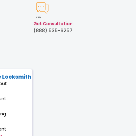
Created by Humam
from Noun Project
Get Consultation
(888) 535-6257
 Locksmith
out
ent
ing
ent