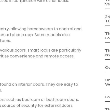
used in conjunction with other locks.
Ve
24
Tr
entry, allowing homeowners to control and
Th
 smartphone app. Some models also
Lo
stems.
 various doors, smart locks are particularly
Th
N
ritize convenience and remote access.
Ov
Un
und on interior doors. They are easy to
We
.
Lo
doors such as bedroom or bathroom doors.
 source of security for external doors
Th