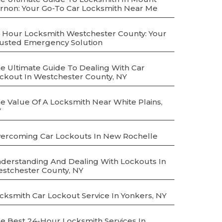
rnon: Your Go-To Car Locksmith Near Me
 Hour Locksmith Westchester County: Your
usted Emergency Solution
e Ultimate Guide To Dealing With Car
ckout In Westchester County, NY
e Value Of A Locksmith Near White Plains,
Y
ercoming Car Lockouts In New Rochelle
derstanding And Dealing With Lockouts In
stchester County, NY
cksmith Car Lockout Service In Yonkers, NY
e Best 24-Hour Locksmith Services In