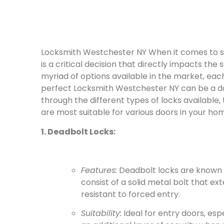
Locksmith Westchester NY When it comes to se
is a critical decision that directly impacts the
myriad of options available in the market, eac
perfect Locksmith Westchester NY can be a daun
through the different types of locks available, 
are most suitable for various doors in your ho
1. Deadbolt Locks:
Features:
Deadbolt locks are known f
consist of a solid metal bolt that e
resistant to forced entry.
Suitability:
Ideal for entry doors, esp