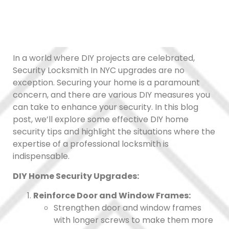
In a world where DIY projects are celebrated,
Security Locksmith In NYC upgrades are no
exception. Securing your home is a paramount
concern, and there are various DIY measures you
can take to enhance your security. In this blog
post, we’ll explore some effective DIY home
security tips and highlight the situations where the
expertise of a professional locksmith is
indispensable.
DIY Home Security Upgrades:
Reinforce Door and Window Frames:
Strengthen door and window frames
with longer screws to make them more