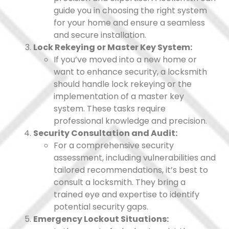
guide you in choosing the right system
for your home and ensure a seamless
and secure installation.
Lock Rekeying or Master Key System:
If you’ve moved into a new home or
want to enhance security, a locksmith
should handle lock rekeying or the
implementation of a master key
system. These tasks require
professional knowledge and precision.
Security Consultation and Audit:
For a comprehensive security
assessment, including vulnerabilities and
tailored recommendations, it’s best to
consult a locksmith. They bring a
trained eye and expertise to identify
potential security gaps.
Emergency Lockout Situations: