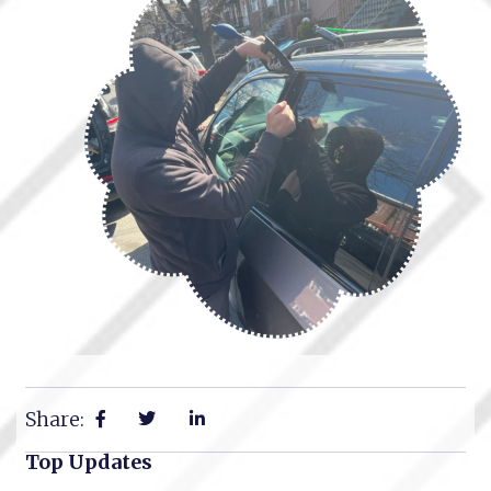
Share:
Top Updates