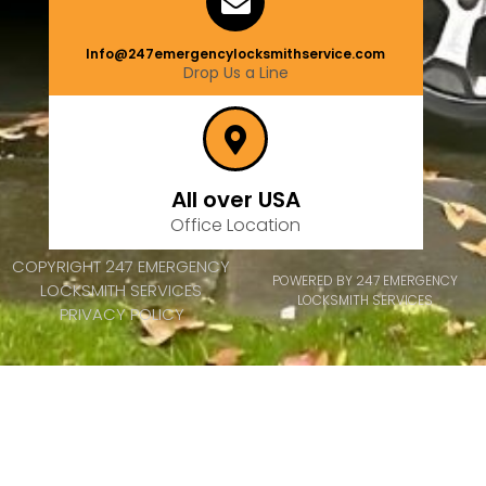
Info@247emergencylocksmithservice.com
Drop Us a Line
All over USA
Office Location
COPYRIGHT 247 EMERGENCY
POWERED BY 247 EMERGENCY
LOCKSMITH SERVICES
LOCKSMITH SERVICES
PRIVACY POLICY