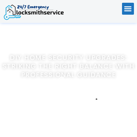
DIY HOME SECURITY UPGRADES:
STRIKING THE RIGHT BALANCE WITH
PROFESSIONAL GUIDANCE
Home
DIY Home Security Upgrades: Striking the Right Balance with
Professional Guidance
December 28, 2023
247emergencylocksmithservice.com