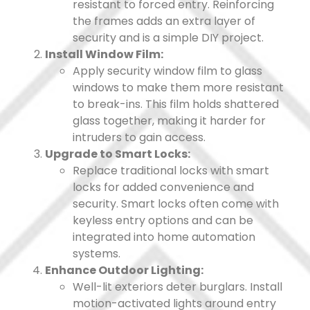
resistant to forced entry. Reinforcing
the frames adds an extra layer of
security and is a simple DIY project.
Install Window Film:
Apply security window film to glass
windows to make them more resistant
to break-ins. This film holds shattered
glass together, making it harder for
intruders to gain access.
Upgrade to Smart Locks:
Replace traditional locks with smart
locks for added convenience and
security. Smart locks often come with
keyless entry options and can be
integrated into home automation
systems.
Enhance Outdoor Lighting:
Well-lit exteriors deter burglars. Install
motion-activated lights around entry