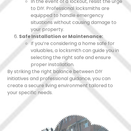
In the event of a lockout, resist the urge
to DIY. Professional locksmiths are
equipped to handle emergency
situations without causing damage to
your property.
Safe Installation or Maintenance:
If you’re considering a home safe for
valuables, a locksmith can guide you in
selecting the right safe and ensure
proper installation.
By striking the right balance between DIY
initiatives and professional guidance, you can
create a secure living environment tailored to
your specific needs.