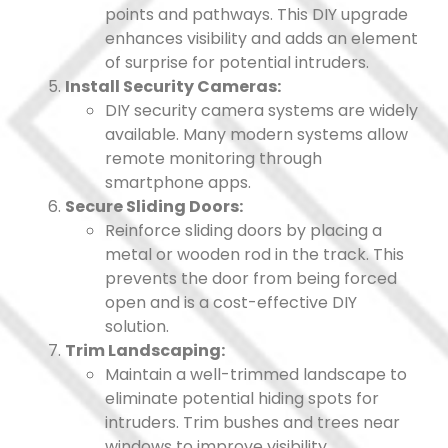
points and pathways. This DIY upgrade
enhances visibility and adds an element
of surprise for potential intruders.
Install Security Cameras:
DIY security camera systems are widely
available. Many modern systems allow
remote monitoring through
smartphone apps.
Secure Sliding Doors:
Reinforce sliding doors by placing a
metal or wooden rod in the track. This
prevents the door from being forced
open and is a cost-effective DIY
solution.
Trim Landscaping:
Maintain a well-trimmed landscape to
eliminate potential hiding spots for
intruders. Trim bushes and trees near
windows to improve visibility.