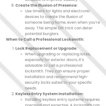
Create the Illusion of Presence:
Use timers for lights and electronic
devices to create the illusion of
someone being home, even when you’re
away. This simple DIY trick can deter
potential burglars.
When to Call a Professional Locksmith:
Lock Replacement or Upgrade:
When upgrading or replacing locks,
especially for exterior doors, it’s
advisable to call a professional
locksmith. They can ensure proper
installation and recommend high-
security locks suited to your specific
needs.
Keyless Entry System Installation:
Installing keyless entry systems requires
precision and expertise. A locksmith can