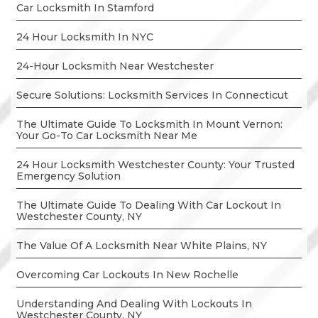
Car Locksmith In Stamford
24 Hour Locksmith In NYC
24-Hour Locksmith Near Westchester
Secure Solutions: Locksmith Services In Connecticut
The Ultimate Guide To Locksmith In Mount Vernon:
Your Go-To Car Locksmith Near Me
24 Hour Locksmith Westchester County: Your Trusted
Emergency Solution
The Ultimate Guide To Dealing With Car Lockout In
Westchester County, NY
The Value Of A Locksmith Near White Plains, NY
Overcoming Car Lockouts In New Rochelle
Understanding And Dealing With Lockouts In
Westchester County, NY