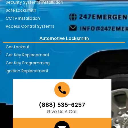
Security Systems Installation
Safe Locksmith
CCTV Installation
Access Control Systems
Automotive Locksmith
Car Lockout
Car Key Replacement
Car Key Programming
Ignition Replacement
(888) 535-6257
Give Us A Call