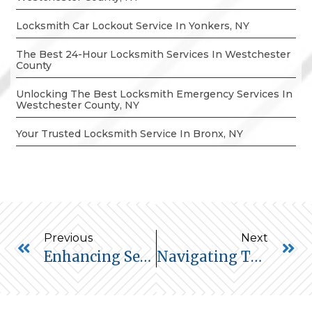
Locksmith Car Lockout Service In Yonkers, NY
The Best 24-Hour Locksmith Services In Westchester
County
Unlocking The Best Locksmith Emergency Services In
Westchester County, NY
Your Trusted Locksmith Service In Bronx, NY
Previous
Next
Enhancing Security: The Vital Role Of Locksmiths In Home Security Audits
Navigating The Future Of Home Security: Keyless Entry Systems – Pros And Cons