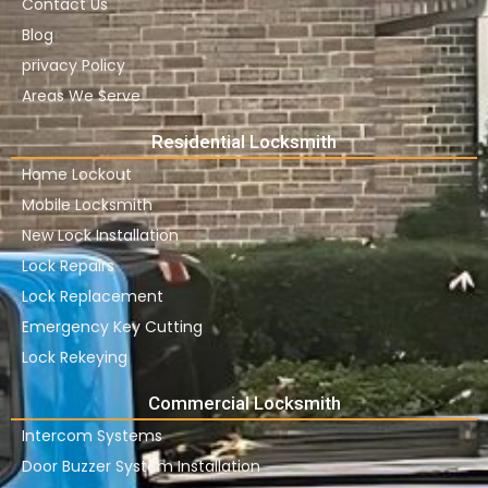
Contact Us
Blog
privacy Policy
Areas We Serve
Residential Locksmith
Home Lockout
Mobile Locksmith
New Lock Installation
Lock Repairs
Lock Replacement
Emergency Key Cutting
Lock Rekeying
Commercial Locksmith
Intercom Systems
Door Buzzer System Installation