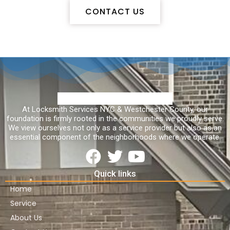
CONTACT US
At Locksmith Services NYC & Westchester County, our
foundation is firmly rooted in the communities we proudly serve.
We view ourselves not only as a service provider but also as an
essential component of the neighborhoods where we operate.
Quick links
Home
Service
About Us